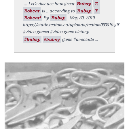
Let’s discuss how great
Bubsy
T.
Bobcat
is … according to
Bubsy
T.
Bobcat!
By
Bubsy
• May 30, 2019
https://static.tedium.co/uploads/tedium053019.gif.
#video games #video game history
#bubsy
#bubsy
game #accolade