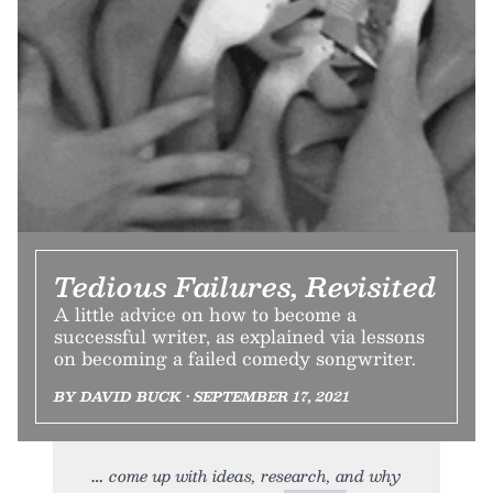
Tedious Failures, Revisited
A little advice on how to become a
successful writer, as explained via lessons
on becoming a failed comedy songwriter.
BY DAVID BUCK • SEPTEMBER 17, 2021
come up with ideas, research, and why