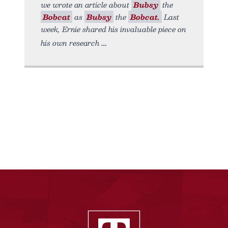
we wrote an article about
Bubsy
the
Bobcat
as
Bubsy
the
Bobcat.
Last
week, Ernie shared his invaluable piece on
his own research