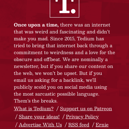
Once upon a time,
there was an internet
that was weird and fascinating and didn’t
make you mad. Since 2015, Tedium has
tried to bring that internet back through a
commitment to weirdness and a love for the
obscure and offbeat. We are nominally a
newsletter, but if you share our content on
the web, we won’t be upset. But if you
email us asking for a backlink, we’ll
publicly scold you on social media using
the most sarcastic possible language.
Them’s the breaks.
What is Tedium?
Support us on Patreon
Share your ideas!
Privacy Policy
Advertise With Us
RSS feed
Ernie