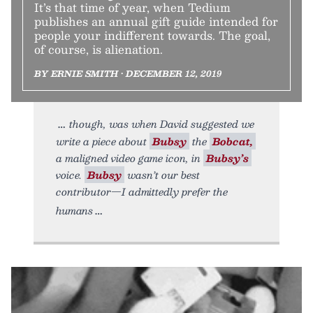
It’s that time of year, when Tedium
publishes an annual gift guide intended for
people your indifferent towards. The goal,
of course, is alienation.
BY ERNIE SMITH • DECEMBER 12, 2019
though, was when David suggested we
write a piece about
Bubsy
the
Bobcat,
a maligned video game icon, in
Bubsy’s
voice.
Bubsy
wasn’t our best
contributor—I admittedly prefer the
humans