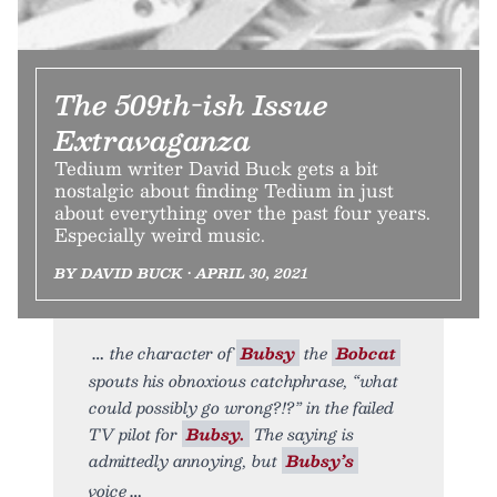
The 509th-ish Issue
Extravaganza
Tedium writer David Buck gets a bit
nostalgic about finding Tedium in just
about everything over the past four years.
Especially weird music.
BY DAVID BUCK • APRIL 30, 2021
the character of
Bubsy
the
Bobcat
spouts his obnoxious catchphrase, “what
could possibly go wrong?!?” in the failed
TV pilot for
Bubsy.
The saying is
admittedly annoying, but
Bubsy’s
voice