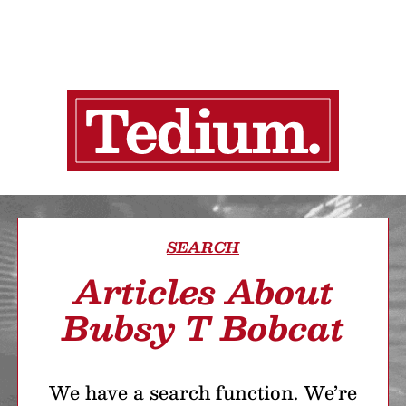
SEARCH
Articles About
Bubsy T Bobcat
We have a search function. We’re