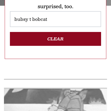
surprised, too.
CLEAR