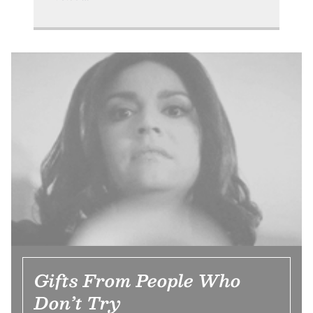
Gifts From People Who
Don’t Try