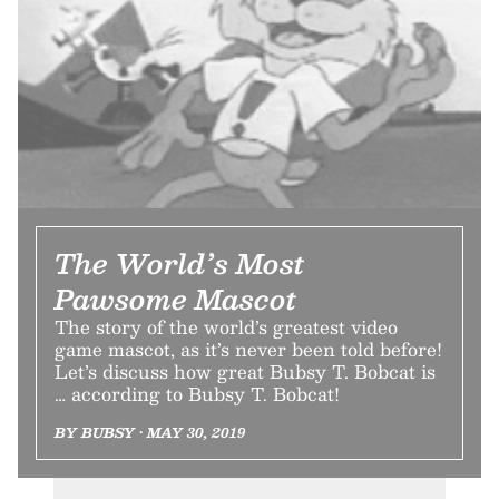
The World’s Most
Pawsome Mascot
The story of the world’s greatest video
game mascot, as it’s never been told before!
Let’s discuss how great Bubsy T. Bobcat is
… according to Bubsy T. Bobcat!
BY BUBSY • MAY 30, 2019