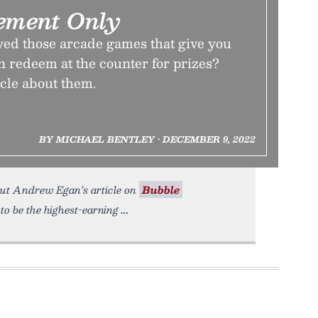
ement Only
yed those arcade games that give you
an redeem at the counter for prizes?
icle about them.
BY MICHAEL BENTLEY • DECEMBER 9, 2022
out Andrew Egan’s article on
Bubble
to be the highest-earning