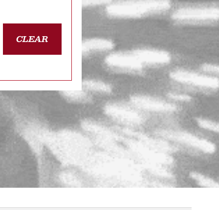
CLEAR