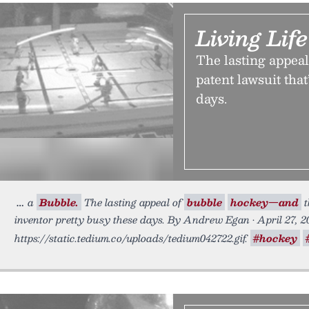
Living Lif
The lasting appea
patent lawsuit that
days.
a
Bubble.
The lasting appeal of
bubble
hockey—and
t
inventor pretty busy these days. By Andrew Egan • April 27, 2
https://static.tedium.co/uploads/tedium042722.gif.
#hockey