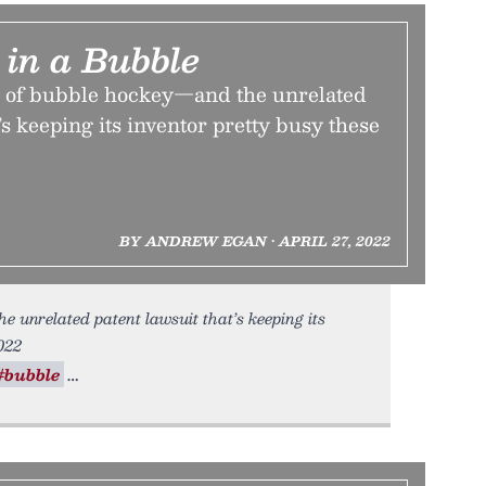
e in a Bubble
l of bubble hockey—and the unrelated
’s keeping its inventor pretty busy these
BY ANDREW EGAN • APRIL 27, 2022
he unrelated patent lawsuit that’s keeping its
022
#bubble