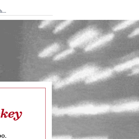
 Tedium
ckey
oo.