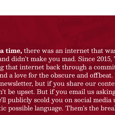
a time,
there was an internet that wa
 and didn’t make you mad. Since 2015,
ing that internet back through a commi
nd a love for the obscure and offbeat.
newsletter, but if you share our conte
t be upset. But if you email us asking
’ll publicly scold you on social media 
ic possible language. Them’s the brea