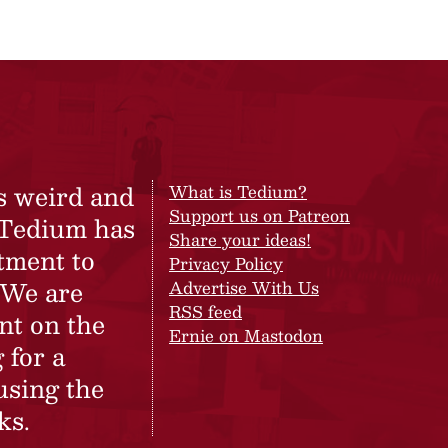
s weird and
What is Tedium?
Support us on Patreon
 Tedium has
Share your ideas!
tment to
Privacy Policy
 We are
Advertise With Us
RSS feed
nt on the
Ernie on Mastodon
 for a
using the
ks.