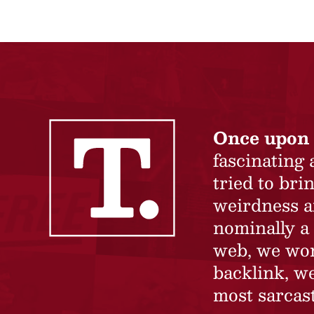
Once upon 
fascinating
tried to br
weirdness a
nominally a 
web, we won’
backlink, we
most sarcast