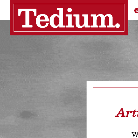
Art
We