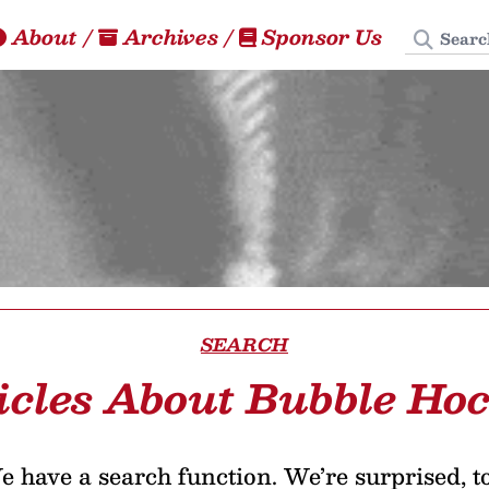
Search
About
/
Archives
/
Sponsor Us
SEARCH
icles About Bubble Ho
 have a search function. We’re surprised, t