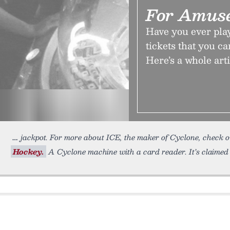
For Amus
Have you ever pla
tickets that you c
Here’s a whole art
jackpot. For more about ICE, the maker of Cyclone, check 
Hockey.
A Cyclone machine with a card reader. It’s claimed 