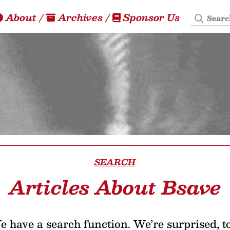
Search
About
/
Archives
/
Sponsor Us
SEARCH
Articles About Bsave
 have a search function. We’re surprised, t