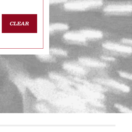
CLEAR