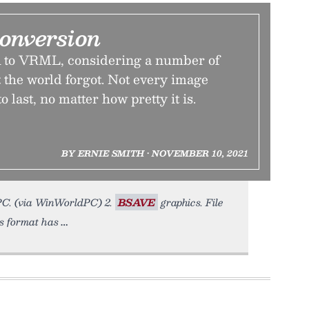
onversion
to VRML, considering a number of
 the world forgot. Not every image
o last, no matter how pretty it is.
BY ERNIE SMITH • NOVEMBER 10, 2021
 PC. (via WinWorldPC) 2.
BSAVE
graphics. File
is format has