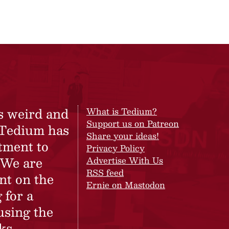
s weird and
What is Tedium?
Support us on Patreon
 Tedium has
Share your ideas!
tment to
Privacy Policy
 We are
Advertise With Us
RSS feed
nt on the
Ernie on Mastodon
 for a
using the
ks.