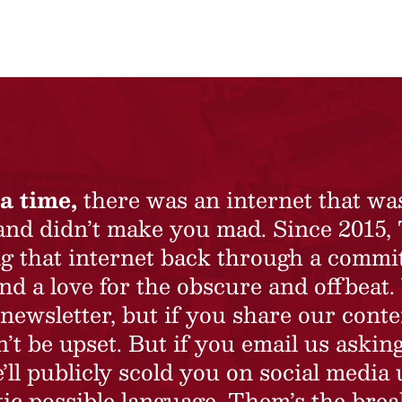
a time,
there was an internet that wa
 and didn’t make you mad. Since 2015,
ing that internet back through a commi
nd a love for the obscure and offbeat.
newsletter, but if you share our conte
t be upset. But if you email us asking
’ll publicly scold you on social media 
ic possible language. Them’s the brea