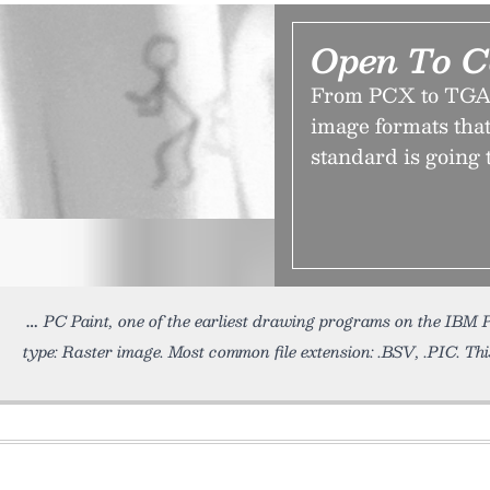
Open To C
From PCX to TGA 
image formats that
standard is going t
PC Paint, one of the earliest drawing programs on the IBM
type: Raster image. Most common file extension: .BSV, .PIC. Th