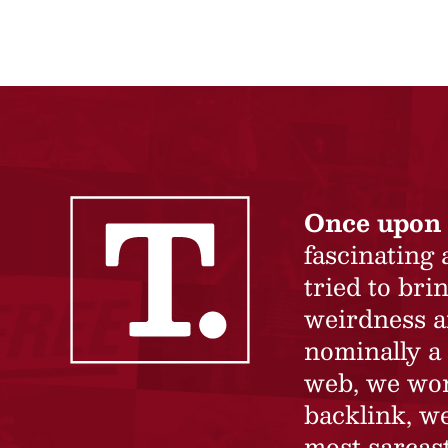
Once upon 
fascinating
tried to br
weirdness a
nominally a 
web, we won’
backlink, we
most sarcast