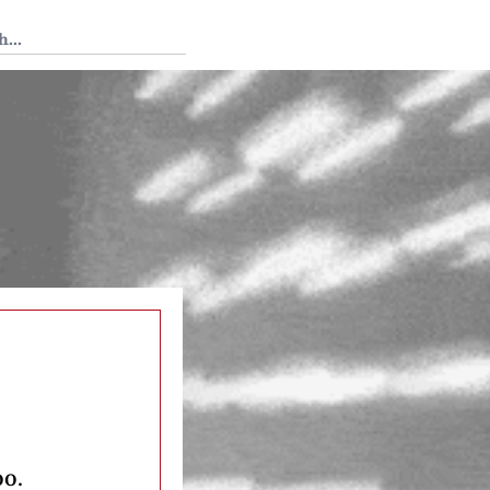
 Tedium
oo.