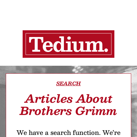
SEARCH
Articles About
Brothers Grimm
We have a search function. We’re