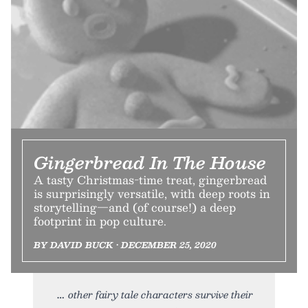
Gingerbread In The House
A tasty Christmas-time treat, gingerbread
is surprisingly versatile, with deep roots in
storytelling—and (of course!) a deep
footprint in pop culture.
BY DAVID BUCK • DECEMBER 25, 2020
other fairy tale characters survive their