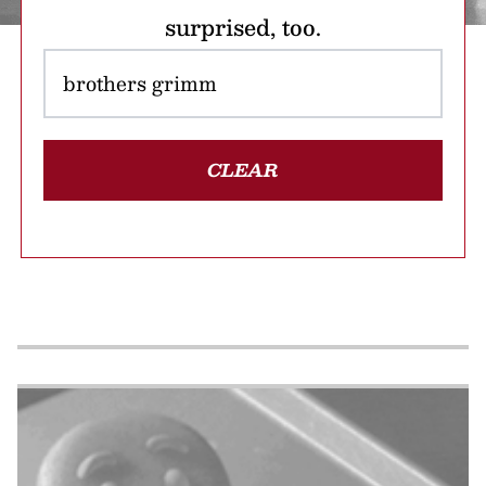
surprised, too.
CLEAR