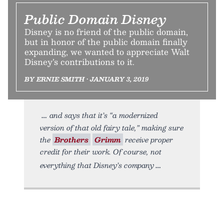
Public Domain Disney
Disney is no friend of the public domain,
but in honor of the public domain finally
expanding, we wanted to appreciate Walt
Disney’s contributions to it.
BY ERNIE SMITH • JANUARY 3, 2019
and says that it’s “a modernized
version of that old fairy tale,” making sure
the
Brothers
Grimm
receive proper
credit for their work. Of course, not
everything that Disney’s company