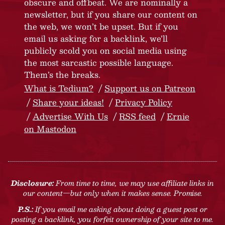
obscure and offbeat. We are nominally a
newsletter, but if you share our content on
the web, we won’t be upset. But if you
email us asking for a backlink, we’ll
publicly scold you on social media using
the most sarcastic possible language.
Them’s the breaks.
What is Tedium?
Support us on Patreon
Share your ideas!
Privacy Policy
Advertise With Us
RSS feed
Ernie
on Mastodon
Disclosure:
From time to time, we may use affiliate links in
our content—but only when it makes sense. Promise.
P.S.:
If you email me asking about doing a guest post or
posting a backlink, you forfeit ownership of your site to me.