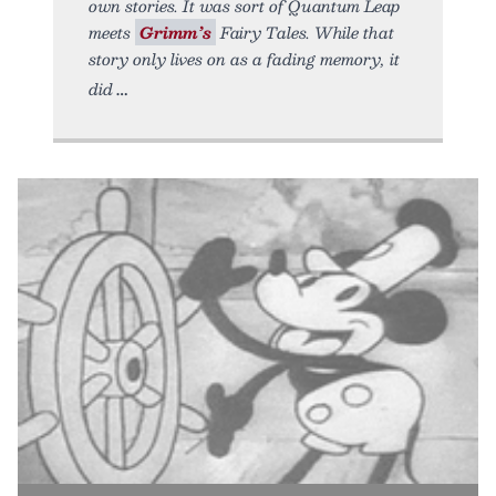
own stories. It was sort of Quantum Leap
meets
Grimm’s
Fairy Tales. While that
story only lives on as a fading memory, it
did