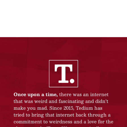
Once upon a time,
there was an internet
that was weird and fascinating and didn’t
make you mad. Since 2015, Tedium has
tried to bring that internet back through a
commitment to weirdness and a love for the