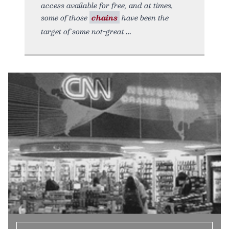
access available for free, and at times,
some of those
chains
have been the
target of some not-great