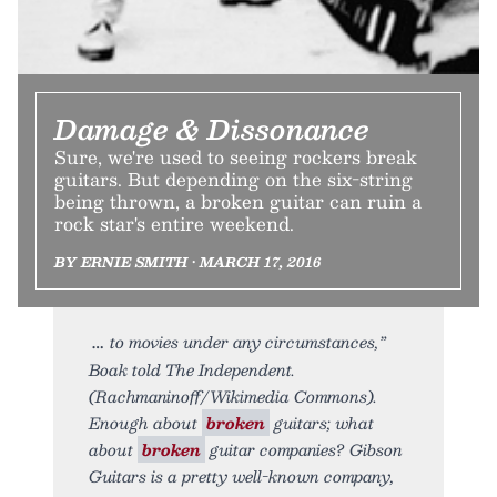
Damage & Dissonance
Sure, we're used to seeing rockers break
guitars. But depending on the six-string
being thrown, a broken guitar can ruin a
rock star's entire weekend.
BY ERNIE SMITH • MARCH 17, 2016
to movies under any circumstances,”
Boak told The Independent.
(Rachmaninoff/Wikimedia Commons).
Enough about
broken
guitars; what
about
broken
guitar companies? Gibson
Guitars is a pretty well-known company,