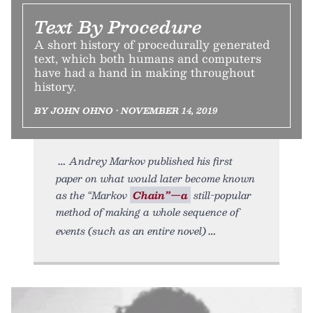
Text By Procedure
A short history of procedurally generated
text, which both humans and computers
have had a hand in making throughout
history.
BY JOHN OHNO • NOVEMBER 14, 2019
Andrey Markov published his first
paper on what would later become known
as the “Markov
Chain”—a
still-popular
method of making a whole sequence of
events (such as an entire novel)