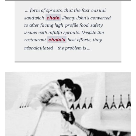
form of sprouts, that the fast-casual
sandwich
chain
Jimmy John’s converted
to after facing high-profile food-safety
issues with alfalfa sprouts. Despite the
restaurant
chain’s
best efforts, they
miscalculated—the problem is