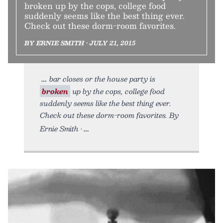
broken up by the cops, college food
suddenly seems like the best thing ever.
Check out these dorm-room favorites.
BY ERNIE SMITH • JULY 21, 2015
bar closes or the house party is
broken
up by the cops, college food
suddenly seems like the best thing ever.
Check out these dorm-room favorites. By
Ernie Smith •