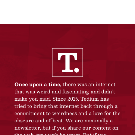
Once upon a time,
there was an internet
that was weird and fascinating and didn’t
make you mad. Since 2015, Tedium has
tried to bring that internet back through a
commitment to weirdness and a love for the
obscure and offbeat. We are nominally a
newsletter, but if you share our content on
the web, we won’t be upset. But if you