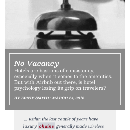
No Vacancy
Hotels are bastions of consistency,
especially when it comes to the amenities.
But with Airbnb out there, is hotel
psychology losing its grip on travelers?
BY ERNIE SMITH • MARCH 24, 2016
within the last couple of years have
luxury
chains
generally made wireless