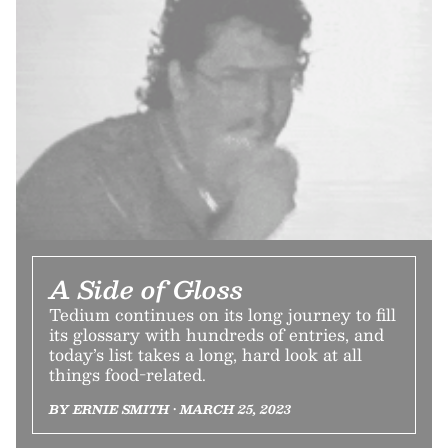
A Side of Gloss
Tedium continues on its long journey to fill
its glossary with hundreds of entries, and
today’s list takes a long, hard look at all
things food-related.
BY ERNIE SMITH • MARCH 25, 2023