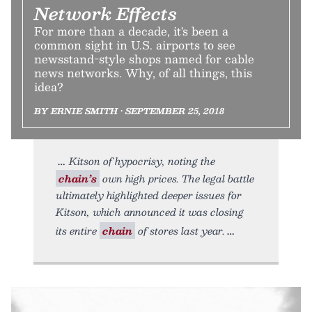
Network Effects
For more than a decade, it's been a
common sight in U.S. airports to see
newsstand-style shops named for cable
news networks. Why, of all things, this
idea?
BY ERNIE SMITH • SEPTEMBER 25, 2018
Kitson of hypocrisy, noting the
chain’s
own high prices. The legal battle
ultimately highlighted deeper issues for
Kitson, which announced it was closing
its entire
chain
of stores last year.