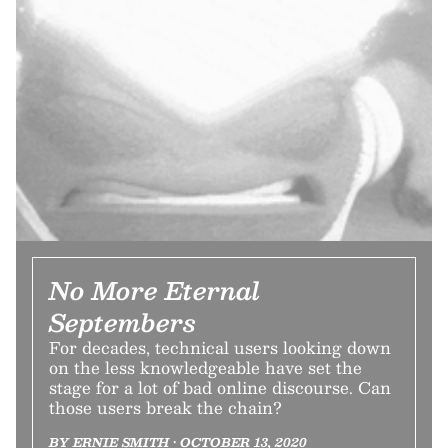
No More Eternal
Septembers
For decades, technical users looking down
on the less knowledgeable have set the
stage for a lot of bad online discourse. Can
those users break the chain?
BY ERNIE SMITH • OCTOBER 13, 2020