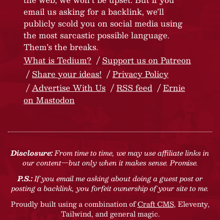
email us asking for a backlink, we’ll
publicly scold you on social media using
the most sarcastic possible language.
Them’s the breaks.
What is Tedium?
Support us on Patreon
Share your ideas!
Privacy Policy
Advertise With Us
RSS feed
Ernie
on Mastodon
Disclosure:
From time to time, we may use affiliate links in
our content—but only when it makes sense. Promise.
P.S.:
If you email me asking about doing a guest post or
posting a backlink, you forfeit ownership of your site to me.
Proudly built using a combination of
Craft CMS
, Eleventy,
Tailwind, and general magic.