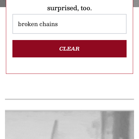
surprised, too.
CLEAR