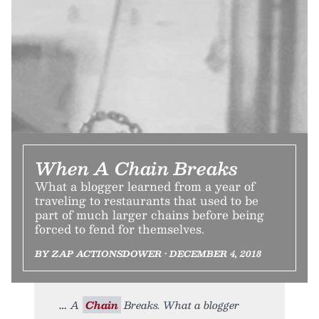
When A Chain Breaks
What a blogger learned from a year of
traveling to restaurants that used to be
part of much larger chains before being
forced to fend for themselves.
BY ZAP ACTIONSDOWER • DECEMBER 4, 2018
A
Chain
Breaks. What a blogger