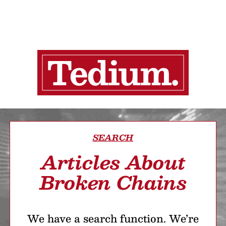
SEARCH
Articles About
Broken Chains
We have a search function. We’re