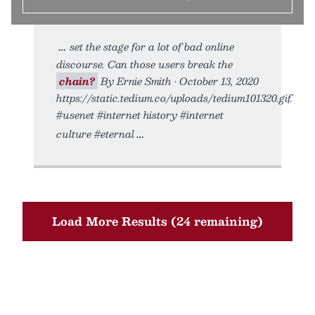
set the stage for a lot of bad online
discourse. Can those users break the
chain?
By Ernie Smith • October 13, 2020
https://static.tedium.co/uploads/tedium101320.gif.
#usenet #internet history #internet
culture #eternal
Load More Results (24 remaining)