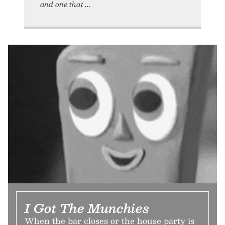
and one that
I Got The Munchies
When the bar closes or the house party is