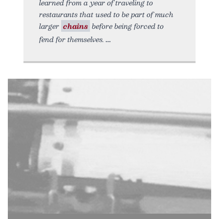
learned from a year of traveling to
restaurants that used to be part of much
larger
chains
before being forced to
fend for themselves.