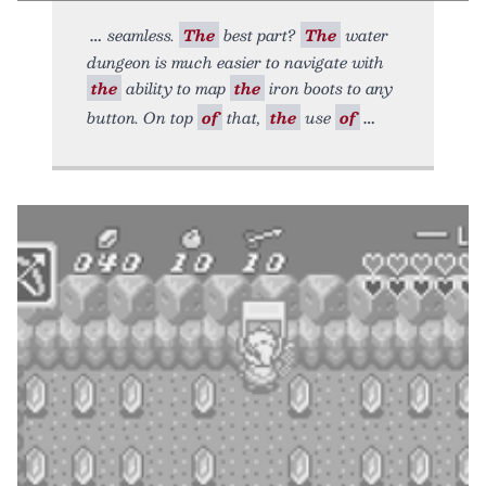
seamless.
The
best part?
The
water
dungeon is much easier to navigate with
the
ability to map
the
iron boots to any
button. On top
of
that,
the
use
of