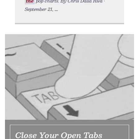
the
pop charts. By Chris Dalla Riva •
September 21,
Close Your Open Tabs