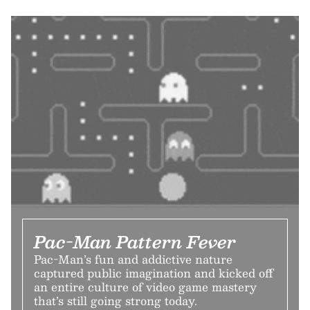
Pac-Man Pattern Fever
Pac-Man’s fun and addictive nature
captured public imagination and kicked off
an entire culture of video game mastery
that’s still going strong today.