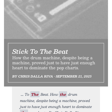
Stick To The Beat
How the drum machine, despite being a
machine, proved just to have just enough
heart to dominate the pop charts.
BY CHRIS DALLA RIVA • SEPTEMBER 21, 2025
To
The
Beat. How
the
drum
machine, despite being a machine, proved
just to have just enough heart to dominate