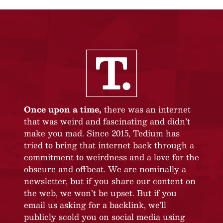
Once upon a time,
there was an internet
that was weird and fascinating and didn’t
make you mad. Since 2015, Tedium has
tried to bring that internet back through a
commitment to weirdness and a love for the
obscure and offbeat. We are nominally a
newsletter, but if you share our content on
the web, we won’t be upset. But if you
email us asking for a backlink, we’ll
publicly scold you on social media using