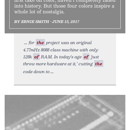
into history. But those four colors inspire a
whole lot of nostalgia.
BY ERNIE SMITH • JUNE 15, 2017
for
the
project was an original
4.77mHz 8088 class machine with only
128k
of
RAM. In today’s age
of
‘just
throw more hardware at it,’ cutting
the
code down to