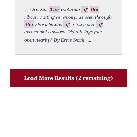
Overkill.
The
evolution
of
the
ribbon-cutting ceremony, as seen through
the
sharp blades
of
a huge pair
of
ceremonial scissors. Did a bridge just
open nearby? By Ernie Smith •
Load More Results (2 remaining)