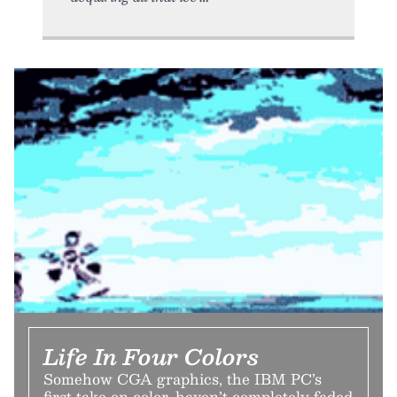
Life In Four Colors
Somehow CGA graphics, the IBM PC’s
first take on color, haven’t completely faded