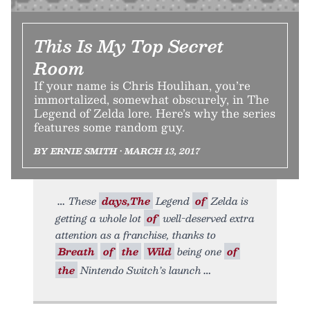
This Is My Top Secret
Room
If your name is Chris Houlihan, you’re
immortalized, somewhat obscurely, in The
Legend of Zelda lore. Here’s why the series
features some random guy.
BY ERNIE SMITH • MARCH 13, 2017
These
days,The
Legend
of
Zelda is
getting a whole lot
of
well-deserved extra
attention as a franchise, thanks to
Breath
of
the
Wild
being one
of
the
Nintendo Switch’s launch