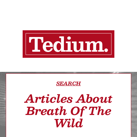
SEARCH
Articles About
Breath Of The
Wild