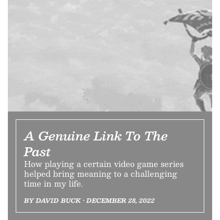
A Genuine Link To The
Past
How playing a certain video game series
helped bring meaning to a challenging
time in my life.
BY DAVID BUCK • DECEMBER 28, 2022