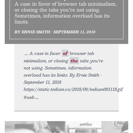
A case in favor of browser tab minimalism,
or closing the tabs you’re not using.
Sometimes, information overload has its
limits.
BY ERNIE SMITH • SEPTEMBER 11, 2018
A case in favor
of
browser tab
minimalism, or closing
the
tabs you’re
not using. Sometimes, information
overload has its limits. By Ernie Smith •
September 11, 2018
https://static.tedium.co/2018/09/tedium091118.gif.
#web