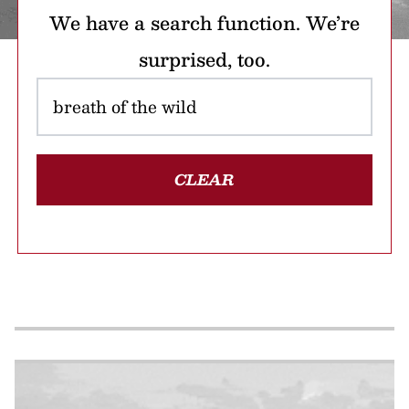
We have a search function. We’re
surprised, too.
CLEAR