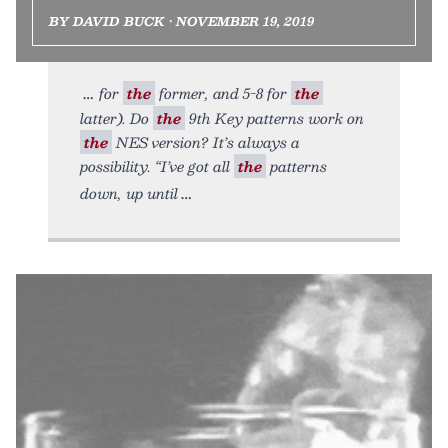
BY DAVID BUCK • NOVEMBER 19, 2019
for
the
former, and 5-8 for
the
latter). Do
the
9th Key patterns work on
the
NES version? It’s always a
possibility. “I’ve got all
the
patterns
down, up until