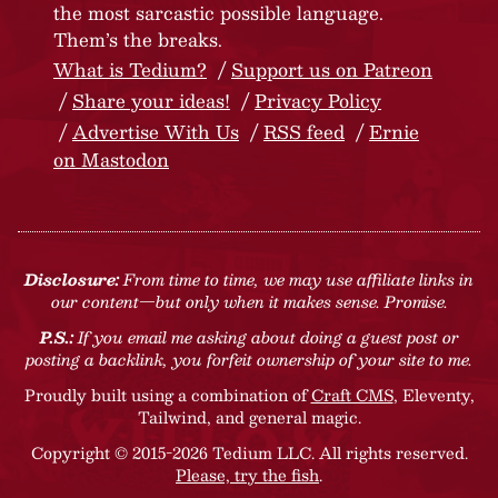
the most sarcastic possible language.
Them’s the breaks.
What is Tedium?
Support us on Patreon
Share your ideas!
Privacy Policy
Advertise With Us
RSS feed
Ernie
on Mastodon
Disclosure:
From time to time, we may use affiliate links in
our content—but only when it makes sense. Promise.
P.S.:
If you email me asking about doing a guest post or
posting a backlink, you forfeit ownership of your site to me.
Proudly built using a combination of
Craft CMS
, Eleventy,
Tailwind, and general magic.
Copyright © 2015-2026 Tedium LLC. All rights reserved.
Please, try the fish
.