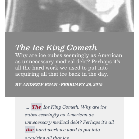
The Ice King Cometh
Why are ice cubes seemingly as American
as unnecessary medical debt? Perhaps it’s
all the hard work we used to put into
acquiring all that ice back in the day.
BY ANDREW EGAN • FEBRUARY 26, 2019
The
Ice King Cometh. Why are ice
cubes seemingly as American as
unnecessary medical debt? Perhaps it’s all
the
hard work we used to put into
acquiring all that ice