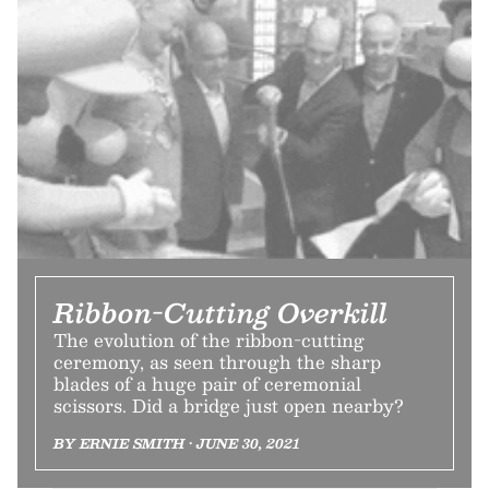
Ribbon-Cutting Overkill
The evolution of the ribbon-cutting
ceremony, as seen through the sharp
blades of a huge pair of ceremonial
scissors. Did a bridge just open nearby?
BY ERNIE SMITH • JUNE 30, 2021