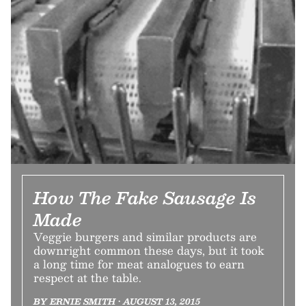
How The Fake Sausage Is
Made
Veggie burgers and similar products are
downright common these days, but it took
a long time for meat analogues to earn
respect at the table.
BY ERNIE SMITH • AUGUST 13, 2015