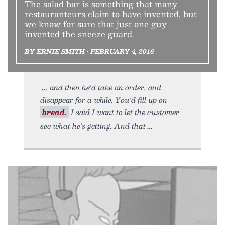
The salad bar is something that many
restauranteurs claim to have invented, but
we know for sure that just one guy
invented the sneeze guard.
BY ERNIE SMITH • FEBRUARY 4, 2016
and then he'd take an order, and
disappear for a while. You'd fill up on
bread.
I said I want to let the customer
see what he's getting. And that