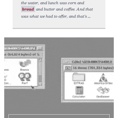
the water, and lunch was corn and
bread
and butter and coffee. And that
was what we had to offer, and that’s