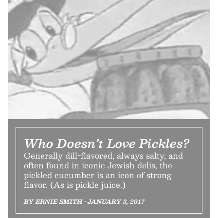
Who Doesn’t Love Pickles?
Generally dill-flavored, always salty, and
often found in iconic Jewish delis, the
pickled cucumber is an icon of strong
flavor. (As is pickle juice.)
BY ERNIE SMITH • JANUARY 3, 2017