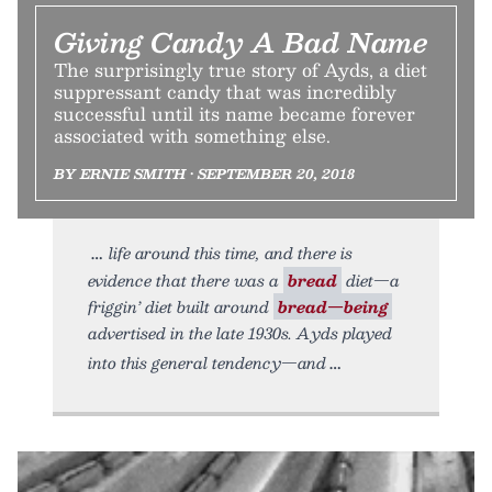
Giving Candy A Bad Name
The surprisingly true story of Ayds, a diet
suppressant candy that was incredibly
successful until its name became forever
associated with something else.
BY ERNIE SMITH • SEPTEMBER 20, 2018
life around this time, and there is
evidence that there was a
bread
diet—a
friggin’ diet built around
bread—being
advertised in the late 1930s. Ayds played
into this general tendency—and