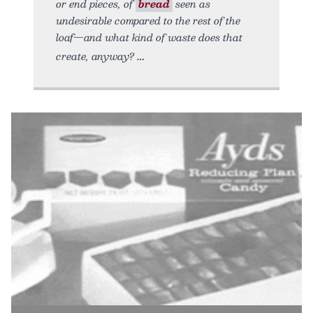
or end pieces, of
bread
seen as
undesirable compared to the rest of the
loaf—and what kind of waste does that
create, anyway?