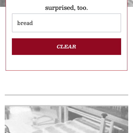
surprised, too.
CLEAR