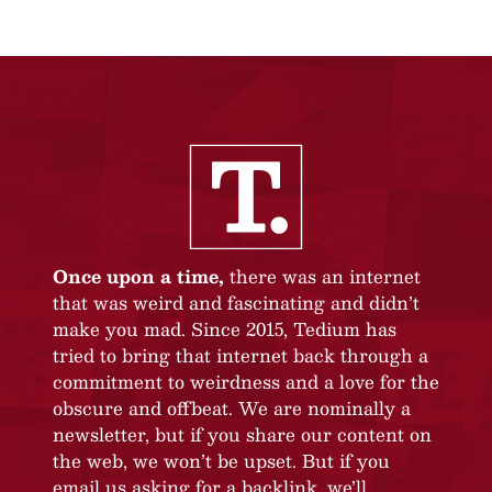
Once upon a time,
there was an internet
that was weird and fascinating and didn’t
make you mad. Since 2015, Tedium has
tried to bring that internet back through a
commitment to weirdness and a love for the
obscure and offbeat. We are nominally a
newsletter, but if you share our content on
the web, we won’t be upset. But if you
email us asking for a backlink, we’ll