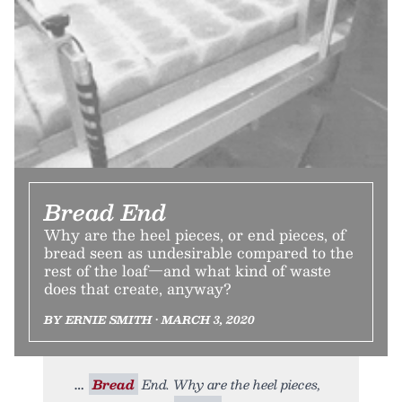
Bread End
Why are the heel pieces, or end pieces, of
bread seen as undesirable compared to the
rest of the loaf—and what kind of waste
does that create, anyway?
BY ERNIE SMITH • MARCH 3, 2020
Bread
End. Why are the heel pieces,