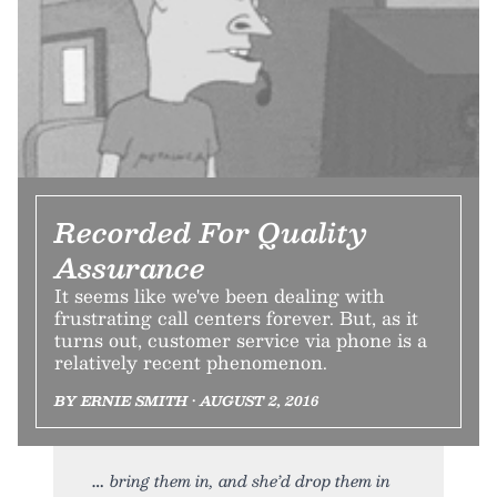
Recorded For Quality
Assurance
It seems like we've been dealing with
frustrating call centers forever. But, as it
turns out, customer service via phone is a
relatively recent phenomenon.
BY ERNIE SMITH • AUGUST 2, 2016
bring them in, and she’d drop them in