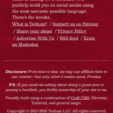
publicly scold you on social media using
the most sarcastic possible language.
Them’s the breaks.
What is Tedium?
Support us on Patreon
Share your ideas!
Privacy Policy
Advertise With Us
RSS feed
Ernie
on Mastodon
Disclosure:
From time to time, we may use affiliate links in
our content—but only when it makes sense. Promise.
P.S.:
If you email me asking about doing a guest post or
posting a backlink, you forfeit ownership of your site to me.
Proudly built using a combination of
Craft CMS
, Eleventy,
Tailwind, and general magic.
Copyright © 2015-2026 Tedium LLC. All rights reserved.