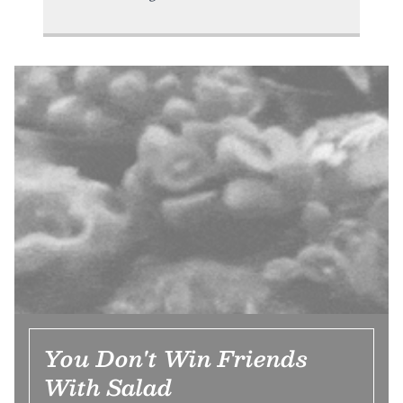
You Don't Win Friends
With Salad