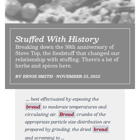
Stuffed With History
Breaking down the 50th anniversary of
Stove Top, the foodstuff that changed our
relationship with stuffing. There’s a lot of
herbs and spices here.
BY ERNIE SMITH • NOVEMBER 23, 2022
best effectuated by exposing the
bread
to moderate temperatures and
circulating air.
Bread
crumbs of the
appropriate particle size distribution are
prepared by grinding. the dried
bread
and screening to