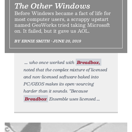
The Other Windows
Before Windows became a fact of life for
most computer users, a scrappy upstart
named GeoWorks tried taking Microsoft
on. It failed, but it gave us AOL.
BY ERNIE SMITH • JUNE 20, 2019
who once worked with
Breadbox,
noted that the complex mixture of licensed
and non-licensed software baked into
PC/GEOS makes its open-sourcing
harder than it sounds. “Because
Breadbox
Ensemble uses licensed