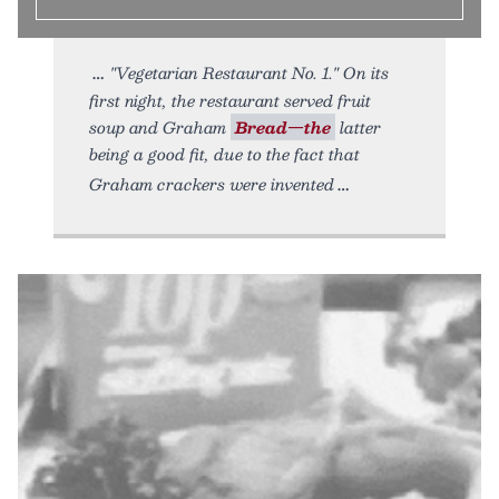
"Vegetarian Restaurant No. 1." On its
first night, the restaurant served fruit
soup and Graham
Bread—the
latter
being a good fit, due to the fact that
Graham crackers were invented