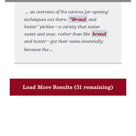
an overview of the various jar-opening
techniques out there.
“Bread
and
butter” pickles—a variety that tastes
sweet and sour, rather than like
bread
and butter—got their name essentially
because the
Load More Results (51 remaining)