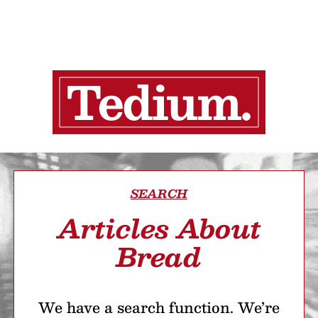
SEARCH
Articles About
Bread
We have a search function. We’re