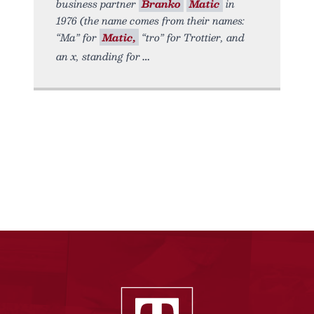
business partner
Branko
Matic
in
1976 (the name comes from their names:
“Ma” for
Matic,
“tro” for Trottier, and
an x, standing for