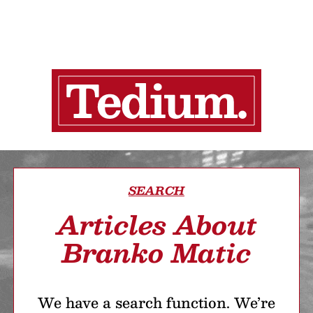
SEARCH
Articles About
Branko Matic
We have a search function. We’re