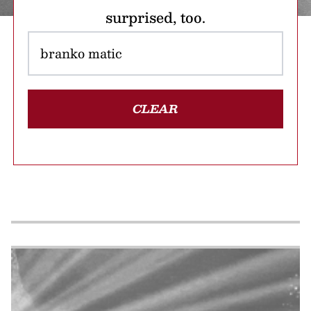
surprised, too.
CLEAR