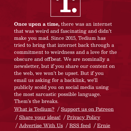
Once upon a time,
there was an internet
that was weird and fascinating and didn’t
make you mad. Since 2015, Tedium has
tried to bring that internet back through a
commitment to weirdness and a love for the
obscure and offbeat. We are nominally a
newsletter, but if you share our content on
the web, we won’t be upset. But if you
email us asking for a backlink, we’ll
publicly scold you on social media using
the most sarcastic possible language.
Them’s the breaks.
What is Tedium?
Support us on Patreon
Share your ideas!
Privacy Policy
Advertise With Us
RSS feed
Ernie