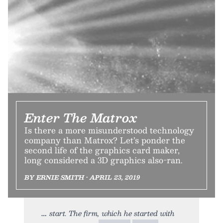
Enter The Matrox
Is there a more misunderstood technology
company than Matrox? Let’s ponder the
second life of the graphics card maker,
long considered a 3D graphics also-ran.
BY ERNIE SMITH • APRIL 23, 2019
start. The firm, which he started with