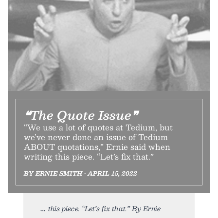
❝The Quote Issue❞
“We use a lot of quotes at Tedium, but
we’ve never done an issue of Tedium
ABOUT quotations,” Ernie said when
writing this piece. “Let’s fix that.”
BY ERNIE SMITH • APRIL 15, 2022
this piece. “Let’s fix that.” By Ernie