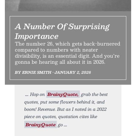
A Number Of Surprising
Importance
The number 26, which gets back-burnered
compared to numbers with neater
divisibility, is an essential digit. And you’re
gonna be hearing all about it in 2026.
BY ERNIE SMITH • JANUARY 2, 2026
Hop on
BrainyQuote,
grab the best
quotes, put some flowers behind it, and
boom! Revenue. But as I noted in a 2022
piece on quotes, quotation cites like
BrainyQuote
go