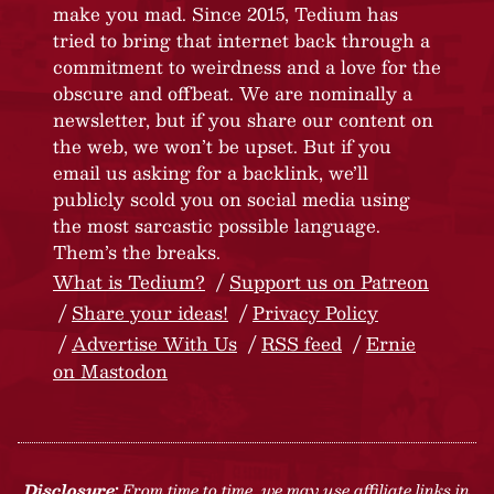
make you mad. Since 2015, Tedium has
tried to bring that internet back through a
commitment to weirdness and a love for the
obscure and offbeat. We are nominally a
newsletter, but if you share our content on
the web, we won’t be upset. But if you
email us asking for a backlink, we’ll
publicly scold you on social media using
the most sarcastic possible language.
Them’s the breaks.
What is Tedium?
Support us on Patreon
Share your ideas!
Privacy Policy
Advertise With Us
RSS feed
Ernie
on Mastodon
Disclosure:
From time to time, we may use affiliate links in