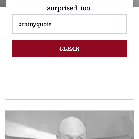
surprised, too.
CLEAR