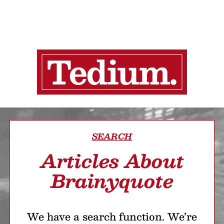
SEARCH
Articles About
Brainyquote
We have a search function. We’re