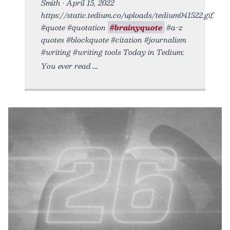
Smith • April 15, 2022
https://static.tedium.co/uploads/tedium041522.gif.
#quote #quotation
#brainyquote
#a-z
quotes #blockquote #citation #journalism
#writing #writing tools Today in Tedium:
You ever read