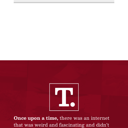
Once upon a time,
there was an internet
that was weird and fascinating and didn’t