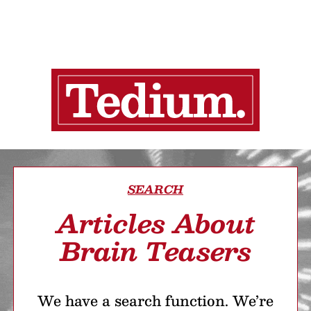
SEARCH
Articles About
Brain Teasers
We have a search function. We’re