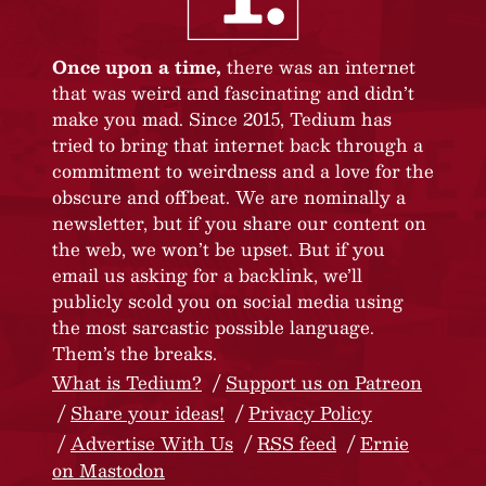
Once upon a time,
there was an internet
that was weird and fascinating and didn’t
make you mad. Since 2015, Tedium has
tried to bring that internet back through a
commitment to weirdness and a love for the
obscure and offbeat. We are nominally a
newsletter, but if you share our content on
the web, we won’t be upset. But if you
email us asking for a backlink, we’ll
publicly scold you on social media using
the most sarcastic possible language.
Them’s the breaks.
What is Tedium?
Support us on Patreon
Share your ideas!
Privacy Policy
Advertise With Us
RSS feed
Ernie
on Mastodon