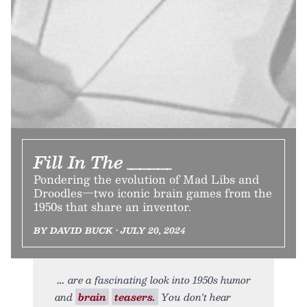
Fill In The _____
Pondering the evolution of Mad Libs and
Droodles—two iconic brain games from the
1950s that share an inventor.
BY DAVID BUCK • JULY 20, 2024
are a fascinating look into 1950s humor
and
brain
teasers.
You don't hear