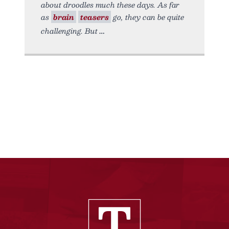
about droodles much these days. As far
as
brain
teasers
go, they can be quite
challenging. But