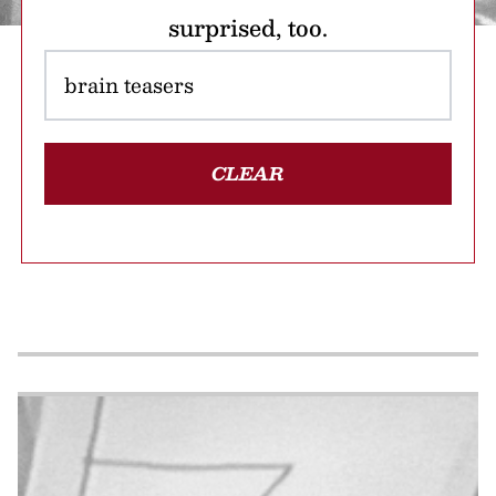
surprised, too.
CLEAR