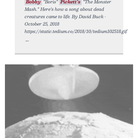
Bobby
“Boris”
Pickett’s
“The Monster
Mash.” Here’s how a song about dead
creatures came to life. By David Buck •
October 25, 2018
https://static.tedium.co/2018/10/tedium102518.gif.