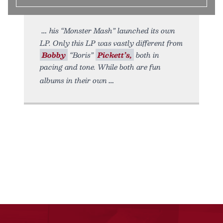
his “Monster Mash” launched its own
LP. Only this LP was vastly different from
Bobby
“Boris”
Pickett’s,
both in
pacing and tone. While both are fun
albums in their own