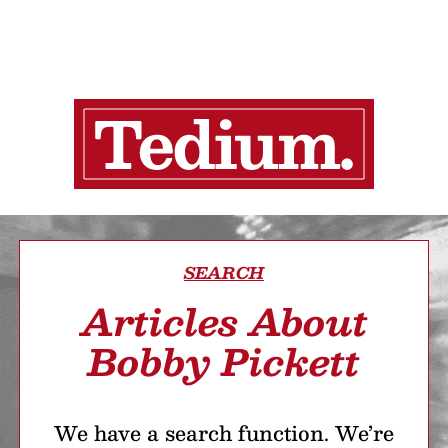
SEARCH
Articles About
Bobby Pickett
We have a search function. We’re