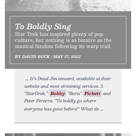
To Boldly Sing
Star Trek has inspired plenty of pop
culture, but nothing is as bizarre as the
musical fandom following its warp trail.
BY DAVID BUCK • MAY 27, 2022
It’s Dead Jim onward, available at their
website and most streaming services. 3.
“StarDrek,”
Bobby
“Boris”
Pickett
and
Peter Ferarra. “To boldly go where
everyone has gone before!” What do