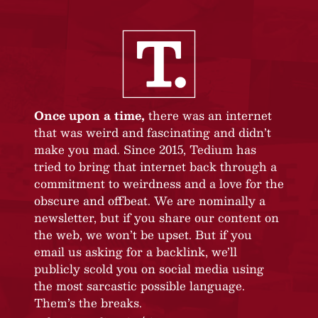
Once upon a time,
there was an internet
that was weird and fascinating and didn’t
make you mad. Since 2015, Tedium has
tried to bring that internet back through a
commitment to weirdness and a love for the
obscure and offbeat. We are nominally a
newsletter, but if you share our content on
the web, we won’t be upset. But if you
email us asking for a backlink, we’ll
publicly scold you on social media using
the most sarcastic possible language.
Them’s the breaks.