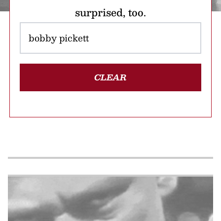
surprised, too.
CLEAR