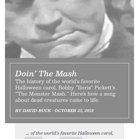
Doin’ The Mash
The history of the world’s favorite
Halloween carol, Bobby “Boris” Pickett’s
“The Monster Mash.” Here’s how a song
about dead creatures came to life.
BY DAVID BUCK • OCTOBER 25, 2018
of the world’s favorite Halloween carol,