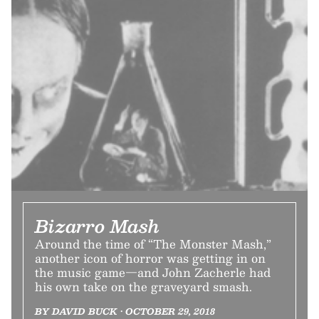
Bizarro Mash
Around the time of “The Monster Mash,”
another icon of horror was getting in on
the music game—and John Zacherle had
his own take on the graveyard smash.
BY DAVID BUCK • OCTOBER 29, 2018