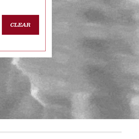
CLEAR