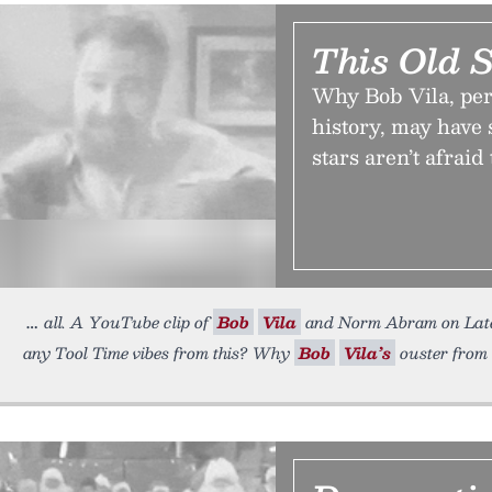
This Old 
Why Bob Vila, pe
history, may have s
stars aren’t afraid
all. A YouTube clip of
Bob
Vila
and Norm Abram on Late 
any Tool Time vibes from this? Why
Bob
Vila’s
ouster from 