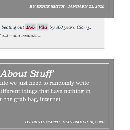
BY ERNIE SMITH • JANUARY 23, 2020
, beating out
Bob
Vila
by 400 years. (Sorry,
ng out—and because
 About Stuff
ile we just need to randomly write
ifferent things that have nothing in
 the grab bag, internet.
BY ERNIE SMITH • SEPTEMBER 18, 2020