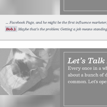
Facebook Page, and he might be the first influence marketer
Bob.).
Maybe that’s the problem: Getting a job means standi
Let’s Talk
Every once in a wh
about a bunch of d
common. Let’s open