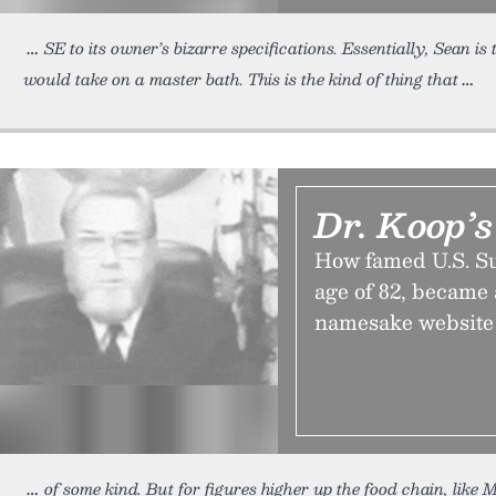
SE to its owner’s bizarre specifications. Essentially, Sean 
would take on a master bath. This is the kind of thing that
Dr. Koop’s
How famed U.S. Su
age of 82, became
namesake website 
of some kind. But for figures higher up the food chain, like