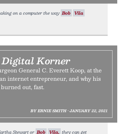
is taking on a computer the way
Bob
Vila
 Digital Korner
rgeon General C. Everett Koop, at the
 an internet entrepreneur, and why his
burned out, fast.
BY ERNIE SMITH • JANUARY 22, 2021
 Martha Stewart or
Bob
Vila,
they can get