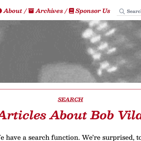
Search
About
/
Archives
/
Sponsor Us
SEARCH
Articles About Bob Vil
 have a search function. We’re surprised, t