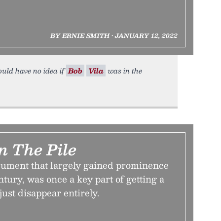
BY ERNIE SMITH • JANUARY 12, 2022
ould have no idea if
Bob
Vila
was in the
n The Pile
ument that largely gained prominence
ntury, was once a key part of getting a
 just disappear entirely.