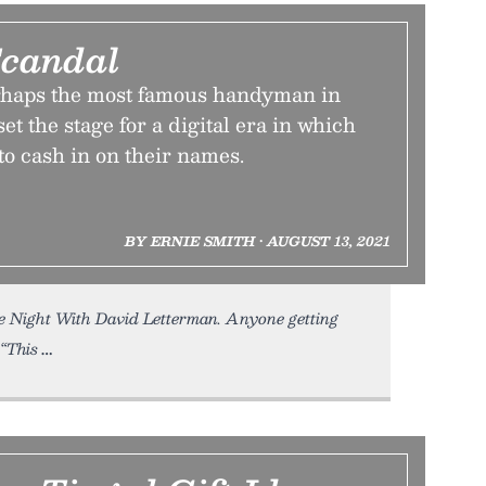
Scandal
rhaps the most famous handyman in
et the stage for a digital era in which
 to cash in on their names.
BY ERNIE SMITH • AUGUST 13, 2021
Night With David Letterman. Anyone getting
“This