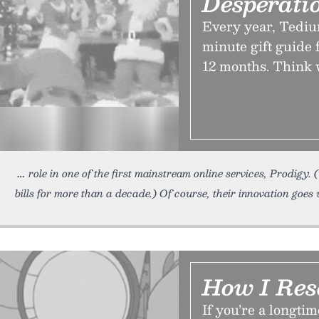
Desperati
Every year, Tediu
minute gift guide 
12 months. Think 
role in one of the first mainstream online services, Prodigy
bills for more than a decade.) Of course, their innovation goe
How I Res
If you’re a longt