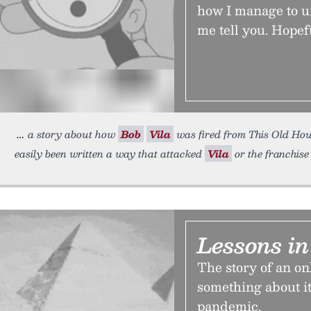
how I manage to un
me tell you. Hopefu
a story about how
Bob
Vila
was fired from This Old Hous
easily been written a way that attacked
Vila
or the franchise
Lessons in
The story of an on
something about it
pandemic.