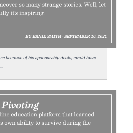
cover so many strange stories. Well, let
lly it’s inspiring.
BY ERNIE SMITH • SEPTEMBER 10, 2021
e because of his sponsorship deals, could have
 Pivoting
line education platform that learned
s own ability to survive during the