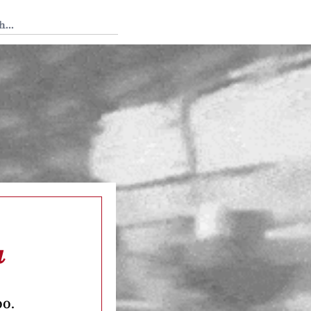
 Tedium
a
oo.