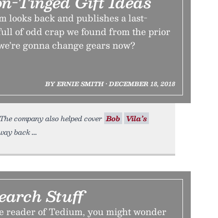
on-Tinged Gift Ideas
m looks back and publishes a last-
full of odd crap we found from the prior
we’re gonna change gears now?
BY ERNIE SMITH • DECEMBER 18, 2018
. (The company also helped cover
Bob
Vila’s
s way back
earch Stuff
ime reader of Tedium, you might wonder