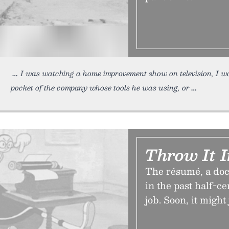
I was watching a home improvement show on television, I w
pocket of the company whose tools he was using, or
Throw It I
The résumé, a doc
in the past half-ce
job. Soon, it might