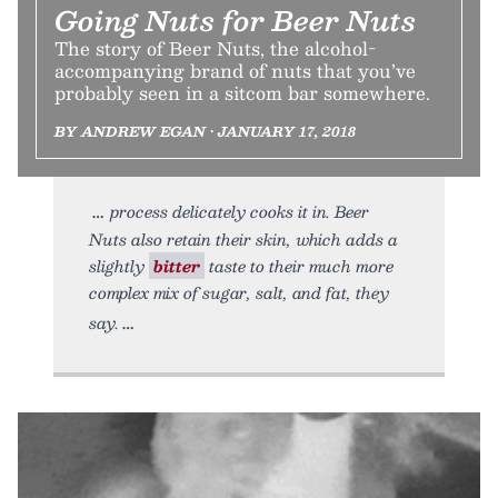
Going Nuts for Beer Nuts
The story of Beer Nuts, the alcohol-
accompanying brand of nuts that you’ve
probably seen in a sitcom bar somewhere.
BY ANDREW EGAN • JANUARY 17, 2018
process delicately cooks it in. Beer
Nuts also retain their skin, which adds a
slightly
bitter
taste to their much more
complex mix of sugar, salt, and fat, they
say.