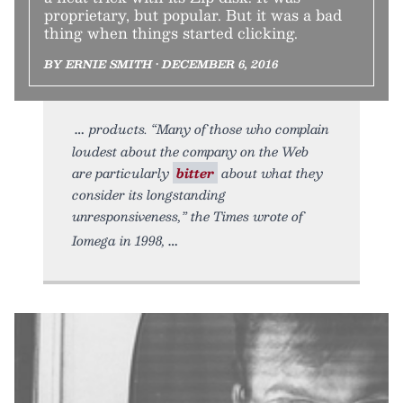
proprietary, but popular. But it was a bad
thing when things started clicking.
BY ERNIE SMITH • DECEMBER 6, 2016
products. “Many of those who complain
loudest about the company on the Web
are particularly
bitter
about what they
consider its longstanding
unresponsiveness,” the Times wrote of
Iomega in 1998,