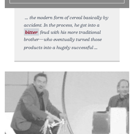
the modern form of cereal basically by
accident. In the process, he got into a
bitter
feud with his more traditional
brother—who eventually turned those
products into a hugely successful