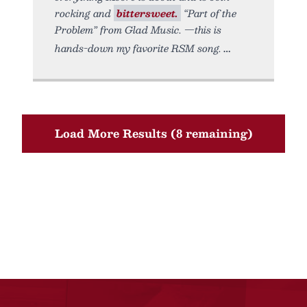
rocking and
bittersweet.
“Part of the
Problem” from Glad Music. —this is
hands-down my favorite RSM song.
Load More Results (8 remaining)