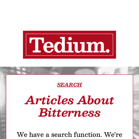
SEARCH
Articles About
Bitterness
We have a search function. We’re