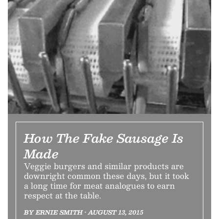
How The Fake Sausage Is
Made
Veggie burgers and similar products are
downright common these days, but it took
a long time for meat analogues to earn
respect at the table.
BY ERNIE SMITH • AUGUST 13, 2015