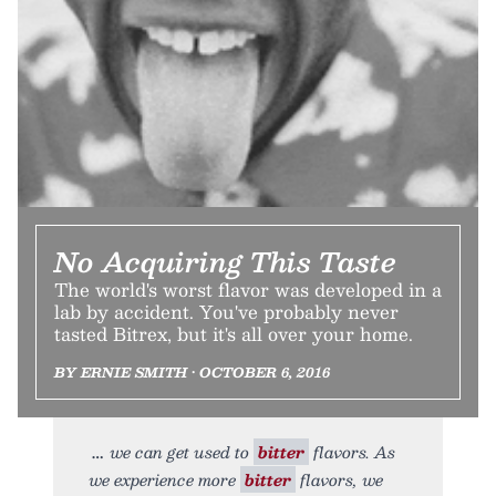
No Acquiring This Taste
The world's worst flavor was developed in a
lab by accident. You've probably never
tasted Bitrex, but it's all over your home.
BY ERNIE SMITH • OCTOBER 6, 2016
we can get used to
bitter
flavors. As
we experience more
bitter
flavors, we