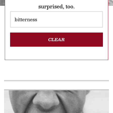
surprised, too.
CLEAR