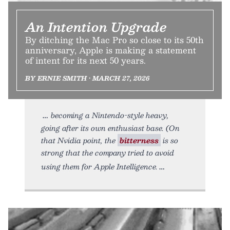
An Intention Upgrade
By ditching the Mac Pro so close to its 50th
anniversary, Apple is making a statement
of intent for its next 50 years.
BY ERNIE SMITH • MARCH 27, 2026
becoming a Nintendo-style heavy,
going after its own enthusiast base. (On
that Nvidia point, the
bitterness
is so
strong that the company tried to avoid
using them for Apple Intelligence.