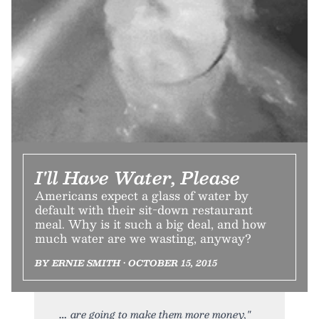
I'll Have Water, Please
Americans expect a glass of water by
default with their sit-down restaurant
meal. Why is it such a big deal, and how
much water are we wasting, anyway?
BY ERNIE SMITH • OCTOBER 15, 2015
are going to make them more money,"