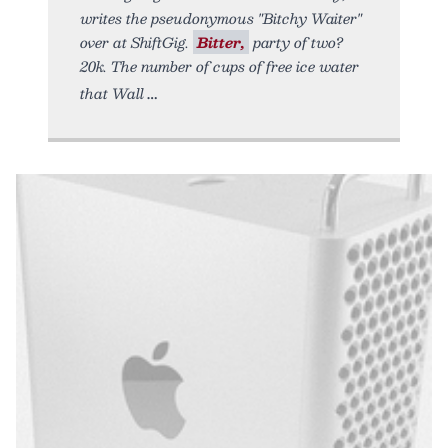
writes the pseudonymous "Bitchy Waiter"
over at ShiftGig.
Bitter,
party of two?
20k. The number of cups of free ice water
that Wall