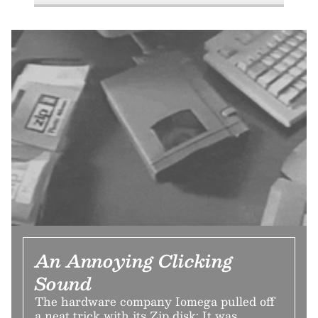
An Annoying Clicking
Sound
The hardware company Iomega pulled off
a neat trick with its Zip disk: It was