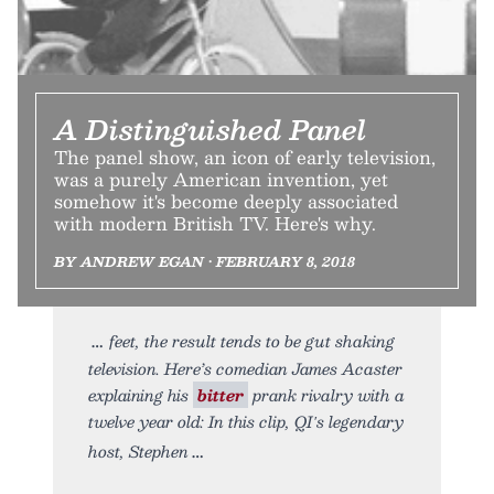
A Distinguished Panel
The panel show, an icon of early television,
was a purely American invention, yet
somehow it's become deeply associated
with modern British TV. Here's why.
BY ANDREW EGAN • FEBRUARY 8, 2018
feet, the result tends to be gut shaking
television. Here’s comedian James Acaster
explaining his
bitter
prank rivalry with a
twelve year old: In this clip, QI′s legendary
host, Stephen