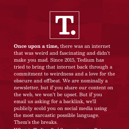
Once upon a time,
there was an internet
that was weird and fascinating and didn’t
make you mad. Since 2015, Tedium has
tried to bring that internet back through a
commitment to weirdness and a love for the
obscure and offbeat. We are nominally a
newsletter, but if you share our content on
the web, we won’t be upset. But if you
email us asking for a backlink, we’ll
publicly scold you on social media using
the most sarcastic possible language.
Them’s the breaks.