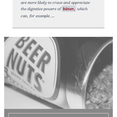
are more likely to crave and appreciate
the digestive powers of
bitter,
which
can, for example,