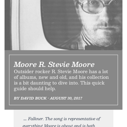
Moore R. Stevie Moore
Outsider rocker R. Stevie Moore has a lot
of albums, new and old, and his collection
is a bit daunting to dive into. This quick
guide should help.
BY DAVID BUCK • AUGUST 30, 2017
Falkner. The song is representative of
everything Moore is about and is both