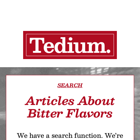
SEARCH
Articles About
Bitter Flavors
We have a search function. We’re