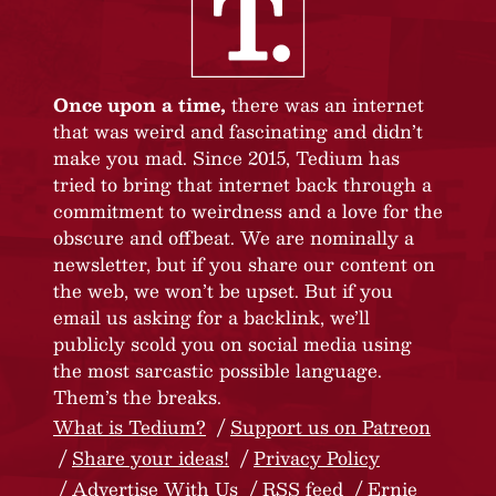
Once upon a time,
there was an internet
that was weird and fascinating and didn’t
make you mad. Since 2015, Tedium has
tried to bring that internet back through a
commitment to weirdness and a love for the
obscure and offbeat. We are nominally a
newsletter, but if you share our content on
the web, we won’t be upset. But if you
email us asking for a backlink, we’ll
publicly scold you on social media using
the most sarcastic possible language.
Them’s the breaks.
What is Tedium?
Support us on Patreon
Share your ideas!
Privacy Policy
Advertise With Us
RSS feed
Ernie