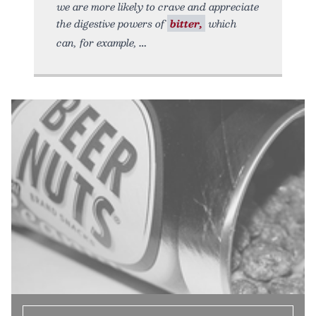
we are more likely to crave and appreciate
the digestive powers of
bitter,
which
can, for example,