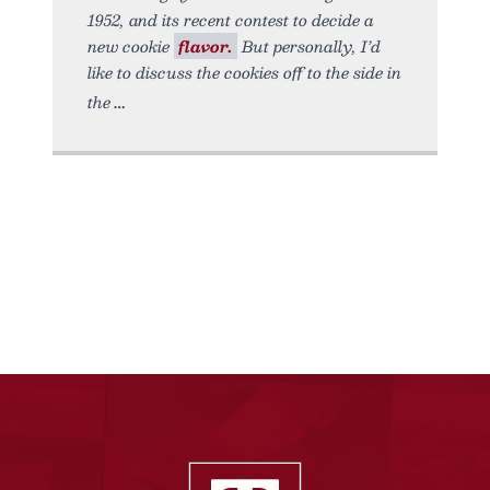
1952, and its recent contest to decide a
new cookie
flavor.
But personally, I’d
like to discuss the cookies off to the side in
the