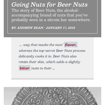
Going Nuts for Beer Nuts
The story of Beer Nuts, the alcohol-
accompanying brand of nuts that you’ve
probably seen in a sitcom bar somewhere.
BY ANDREW EGAN • JANUARY 17, 2018
way that masks the nuts’
flavor,
whereas the top-secret Beer Nuts process
delicately cooks it in. Beer Nuts also
retain their skin, which adds a slightly
bitter
taste to their