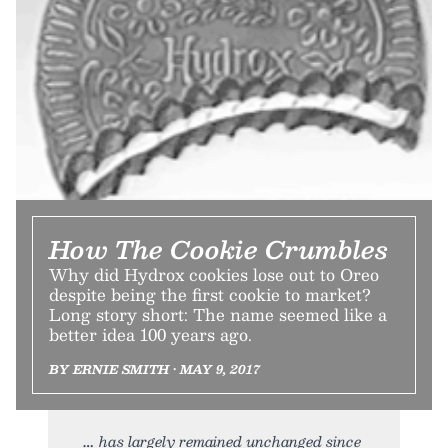
How The Cookie Crumbles
Why did Hydrox cookies lose out to Oreo
despite being the first cookie to market?
Long story short: The name seemed like a
better idea 100 years ago.
BY ERNIE SMITH • MAY 9, 2017
has largely remained unchanged since