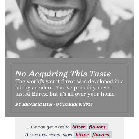
No Acquiring This Taste
The world's worst flavor was developed in a
lab by accident. You've probably never
tasted Bitrex, but it's all over your home.
BY ERNIE SMITH • OCTOBER 6, 2016
we can get used to
bitter
flavors.
As we experience more
bitter
flavors,