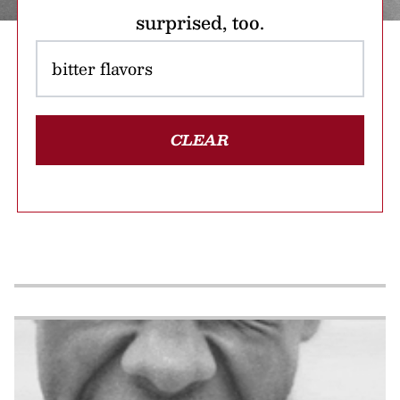
surprised, too.
CLEAR