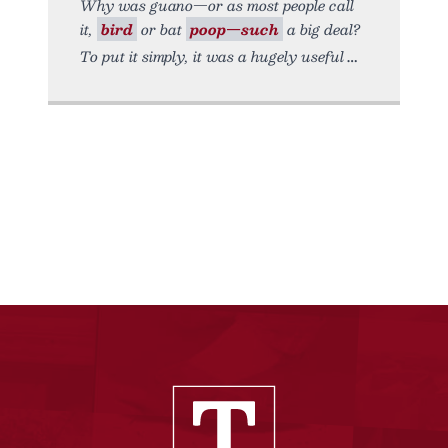
Why was guano—or as most people call
it,
bird
or bat
poop—such
a big deal?
To put it simply, it was a hugely useful