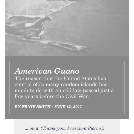
American Guano
The reason that the United States has
control of so many random islands has
much to do with an odd law passed just a
few years before the Civil War.
BY ERNIE SMITH • JUNE 12, 2017
on it. (Thank you, President Pierce.).