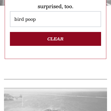
surprised, too.
CLEAR