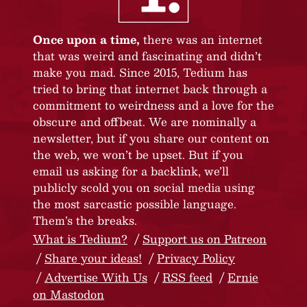
Once upon a time,
there was an internet
that was weird and fascinating and didn’t
make you mad. Since 2015, Tedium has
tried to bring that internet back through a
commitment to weirdness and a love for the
obscure and offbeat. We are nominally a
newsletter, but if you share our content on
the web, we won’t be upset. But if you
email us asking for a backlink, we’ll
publicly scold you on social media using
the most sarcastic possible language.
Them’s the breaks.
What is Tedium?
Support us on Patreon
Share your ideas!
Privacy Policy
Advertise With Us
RSS feed
Ernie
on Mastodon