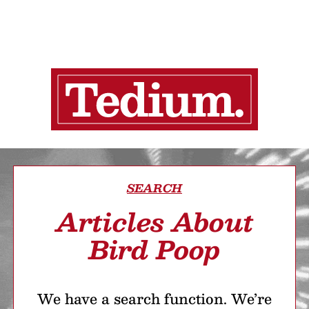
SEARCH
Articles About
Bird Poop
We have a search function. We’re