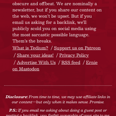
obscure and offbeat. We are nominally a
newsletter, but if you share our content on
the web, we won’t be upset. But if you
email us asking for a backlink, we’ll
publicly scold you on social media using
the most sarcastic possible language.
Them’s the breaks.
What is Tedium?
Support us on Patreon
Share your ideas!
Privacy Policy
Advertise With Us
RSS feed
Ernie
on Mastodon
Disclosure:
From time to time, we may use affiliate links in
our content—but only when it makes sense. Promise.
P.S.:
If you email me asking about doing a guest post or
posting a backlink, you forfeit ownership of your site to me.