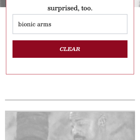
surprised, too.
CLEAR