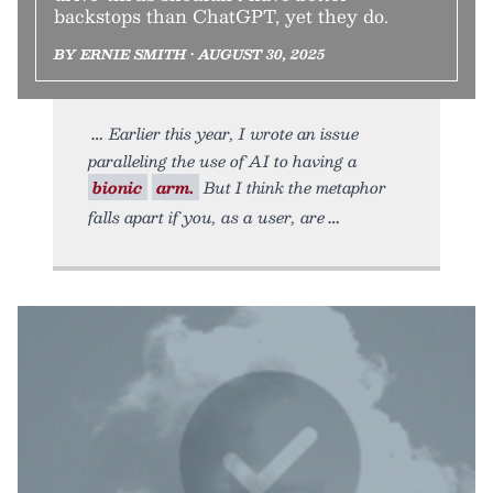
backstops than ChatGPT, yet they do.
BY ERNIE SMITH • AUGUST 30, 2025
Earlier this year, I wrote an issue
paralleling the use of AI to having a
bionic
arm.
But I think the metaphor
falls apart if you, as a user, are