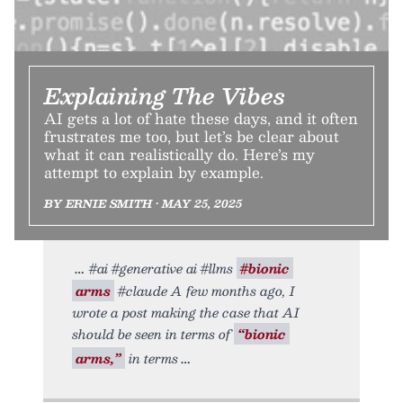
Explaining The Vibes
AI gets a lot of hate these days, and it often
frustrates me too, but let’s be clear about
what it can realistically do. Here’s my
attempt to explain by example.
BY ERNIE SMITH • MAY 25, 2025
#ai #generative ai #llms
#bionic
arms
#claude A few months ago, I
wrote a post making the case that AI
should be seen in terms of
“bionic
arms,”
in terms