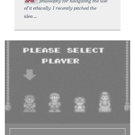
arm”
philosophy for navigating the use
of it ethically. I recently pitched the
idea