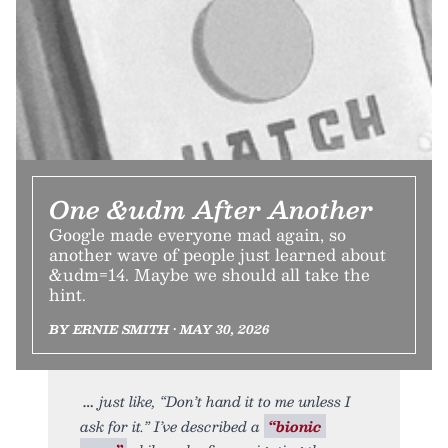
One &udm After Another
Google made everyone mad again, so
another wave of people just learned about
&udm=14. Maybe we should all take the
hint.
BY ERNIE SMITH • MAY 30, 2026
just like, “Don’t hand it to me unless I
ask for it.” I’ve described a
“bionic