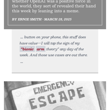
whether OpenAI was a positive force in
the world, they sort of revealed their hand
this week by leaning into a meme.
BY ERNIE SMITH • MARCH 28, 2025
button on your phone, this stuff does
have value—I will tap the sign of my
“bionic
arm
theory” any day of the
week. And those use cases are out there.