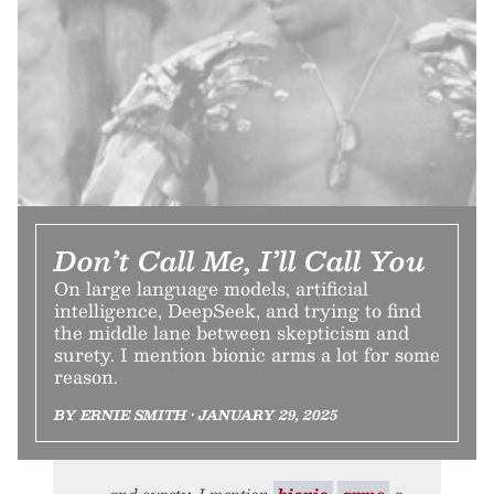
Don’t Call Me, I’ll Call You
On large language models, artificial
intelligence, DeepSeek, and trying to find
the middle lane between skepticism and
surety. I mention bionic arms a lot for some
reason.
BY ERNIE SMITH • JANUARY 29, 2025
and surety. I mention
bionic
arms
a