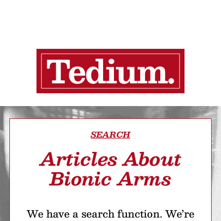
SEARCH
Articles About
Bionic Arms
We have a search function. We’re