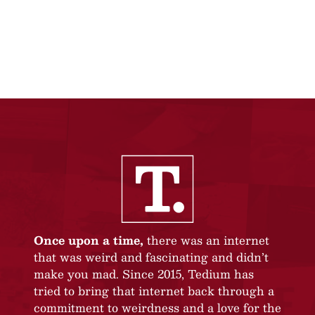
Once upon a time,
there was an internet
that was weird and fascinating and didn’t
make you mad. Since 2015, Tedium has
tried to bring that internet back through a
commitment to weirdness and a love for the