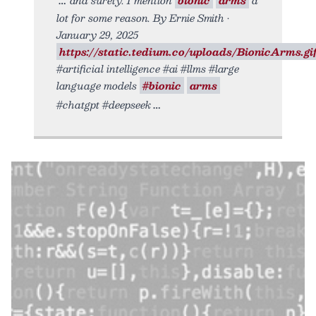
lot for some reason. By Ernie Smith •
January 29, 2025
https://static.tedium.co/uploads/BionicArms.gif
#artificial intelligence #ai #llms #large
language models
#bionic
arms
#chatgpt #deepseek