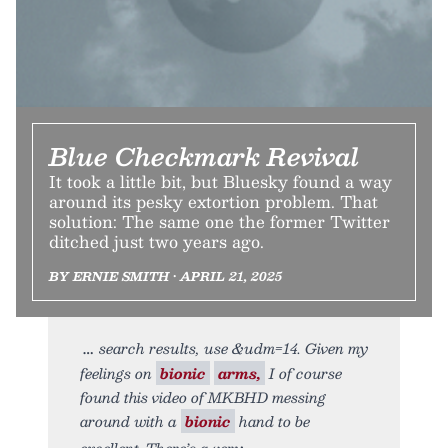
Blue Checkmark Revival
It took a little bit, but Bluesky found a way
around its pesky extortion problem. That
solution: The same one the former Twitter
ditched just two years ago.
BY ERNIE SMITH • APRIL 21, 2025
search results, use &udm=14. Given my
feelings on
bionic
arms,
I of course
found this video of MKBHD messing
around with a
bionic
hand to be
excellent. There’s a very