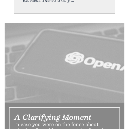
A Clarifying Moment
In case you were on the fence about