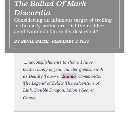
The Ballad Of Mark
Discordia
Considering an infamous target of trolling
in the early online era. Did the middle-
aged Nintendo fan really deserve it?
BY ERNIE SMITH • FEBRUARY 2, 2024
accomplishments to share. I have
beaten many of your harder games, such
as Deadly Towers,
Bionic
Commando,
The Legend of Zelda: The Adventure of
Link, Double Dragon, Milon’s Secret
Castle,