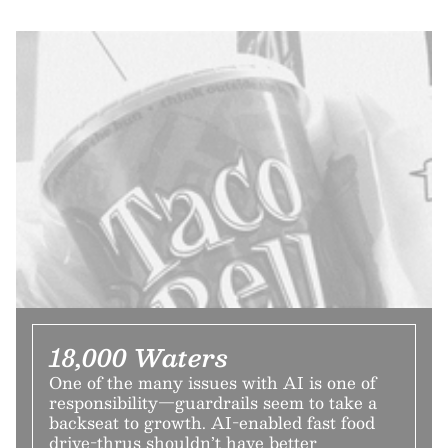
18,000 Waters
One of the many issues with AI is one of
responsibility—guardrails seem to take a
backseat to growth. AI-enabled fast food
drive-thrus shouldn’t have better