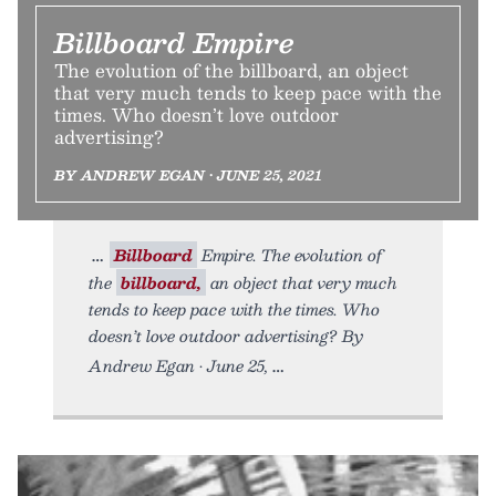
Billboard Empire
The evolution of the billboard, an object
that very much tends to keep pace with the
times. Who doesn’t love outdoor
advertising?
BY ANDREW EGAN • JUNE 25, 2021
Billboard
Empire. The evolution of
the
billboard,
an object that very much
tends to keep pace with the times. Who
doesn’t love outdoor advertising? By
Andrew Egan • June 25,