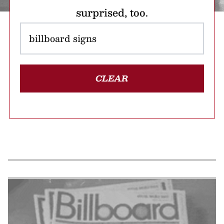
surprised, too.
CLEAR