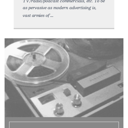
TV/radio/podcast commercials, etc. To be
as pervasive as modern advertising is,
vast armies of