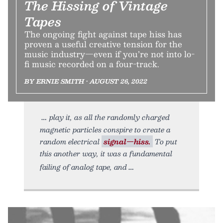
The Hissing of Vintage
Tapes
The ongoing fight against tape hiss has
proven a useful creative tension for the
music industry—even if you’re not into lo-
fi music recorded on a four-track.
BY ERNIE SMITH • AUGUST 26, 2022
play it, as all the randomly charged
magnetic particles conspire to create a
random electrical
signal—hiss.
To put
this another way, it was a fundamental
failing of analog tape, and