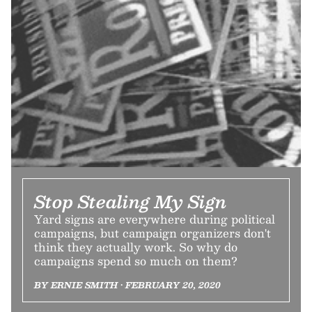
Stop Stealing My Sign
Yard signs are everywhere during political
campaigns, but campaign organizers don't
think they actually work. So why do
campaigns spend so much on them?
BY ERNIE SMITH • FEBRUARY 20, 2020