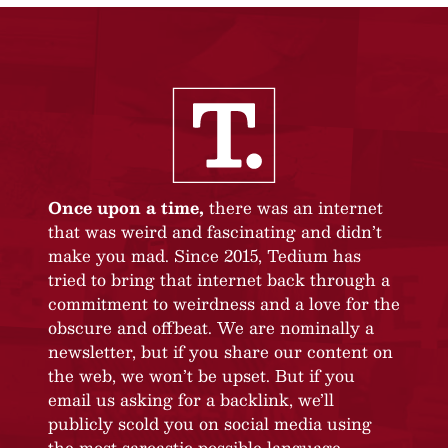
Once upon a time,
there was an internet
that was weird and fascinating and didn’t
make you mad. Since 2015, Tedium has
tried to bring that internet back through a
commitment to weirdness and a love for the
obscure and offbeat. We are nominally a
newsletter, but if you share our content on
the web, we won’t be upset. But if you
email us asking for a backlink, we’ll
publicly scold you on social media using
the most sarcastic possible language.