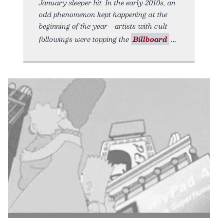
January sleeper hit. In the early 2010s, an
odd phenomenon kept happening at the
beginning of the year—artists with cult
followings were topping the
Billboard