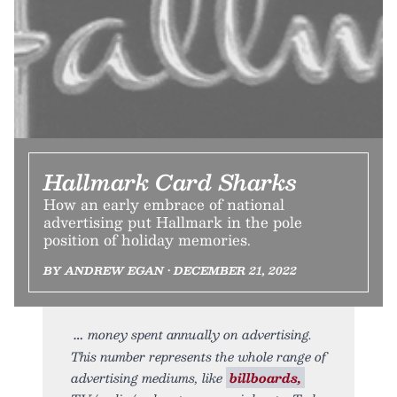
Hallmark Card Sharks
How an early embrace of national
advertising put Hallmark in the pole
position of holiday memories.
BY ANDREW EGAN • DECEMBER 21, 2022
money spent annually on advertising.
This number represents the whole range of
advertising mediums, like
billboards,