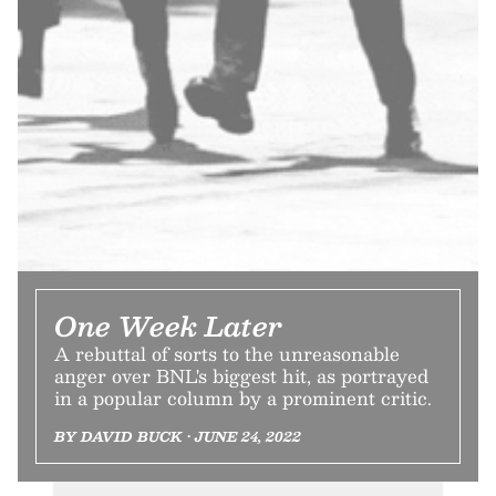
One Week Later
A rebuttal of sorts to the unreasonable
anger over BNL's biggest hit, as portrayed
in a popular column by a prominent critic.
BY DAVID BUCK • JUNE 24, 2022