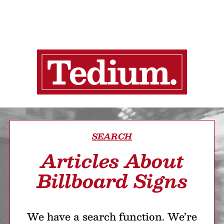
SEARCH
Articles About
Billboard Signs
We have a search function. We’re