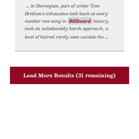
in Stereogum, part of writer Tom
Breihan’s exhaustive look back at every
number-one song in
Billboard
history,
took an unbelievably harsh approach, a
level of hatred rarely seen outside the
Load More Results (31 remaining)