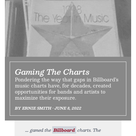
Gaming The Charts
Pondering the way that gaps in Billboard’s
music charts have, for decades, created
opportunities for bands and artists to
maximize their exposure.
BY ERNIE SMITH • JUNE 8, 2022
gamed the
Billboard
charts. The