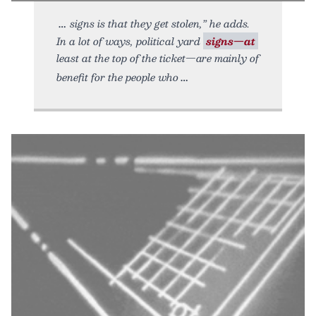
signs is that they get stolen,” he adds.
In a lot of ways, political yard
signs—at
least at the top of the ticket—are mainly of
benefit for the people who