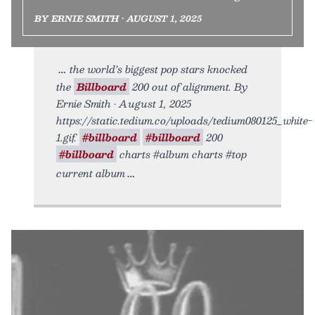
BY ERNIE SMITH • AUGUST 1, 2025
the world’s biggest pop stars knocked
the
Billboard
200 out of alignment. By
Ernie Smith • August 1, 2025
https://static.tedium.co/uploads/tedium080125_white-
1.gif.
#billboard
#billboard
200
#billboard
charts #album charts #top
current album