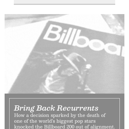
Bring Back Recurrents
How a decision sparked by the death of
one of the world’s biggest pop stars
knocked the Billboard 200 out of alignment.