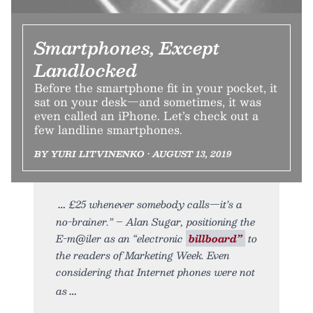
Smartphones, Except
Landlocked
Before the smartphone fit in your pocket, it
sat on your desk—and sometimes, it was
even called an iPhone. Let’s check out a
few landline smartphones.
BY YURI LITVINENKO • AUGUST 13, 2019
£25 whenever somebody calls—it’s a
no-brainer.” – Alan Sugar, positioning the
E-m@iler as an “electronic
billboard”
to
the readers of Marketing Week. Even
considering that Internet phones were not
as