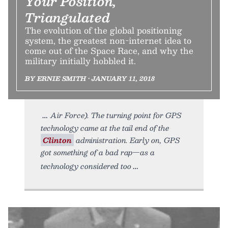
Your Position,
Triangulated
The evolution of the global positioning
system, the greatest non-internet idea to
come out of the Space Race, and why the
military initially hobbled it.
BY ERNIE SMITH • JANUARY 11, 2018
Air Force). The turning point for GPS
technology came at the tail end of the
Clinton
administration. Early on, GPS
got something of a bad rap—as a
technology considered too