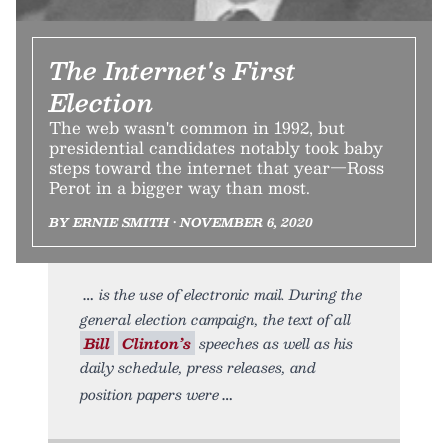
The Internet's First
Election
The web wasn't common in 1992, but
presidential candidates notably took baby
steps toward the internet that year—Ross
Perot in a bigger way than most.
BY ERNIE SMITH • NOVEMBER 6, 2020
is the use of electronic mail. During the
general election campaign, the text of all
Bill
Clinton’s
speeches as well as his
daily schedule, press releases, and
position papers were