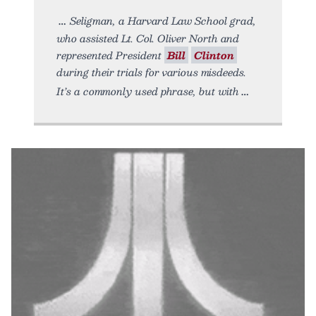
Seligman, a Harvard Law School grad,
who assisted Lt. Col. Oliver North and
represented President
Bill
Clinton
during their trials for various misdeeds.
It’s a commonly used phrase, but with