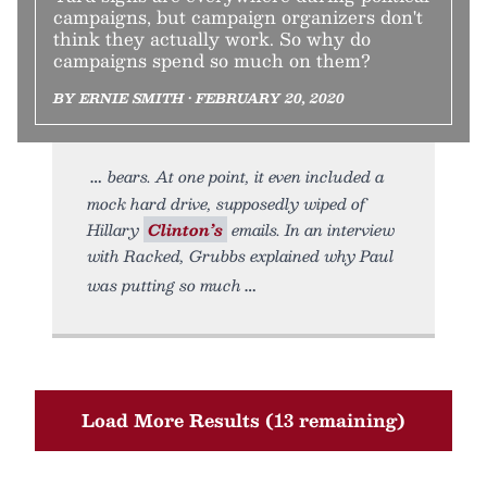
campaigns, but campaign organizers don't
think they actually work. So why do
campaigns spend so much on them?
BY ERNIE SMITH • FEBRUARY 20, 2020
bears. At one point, it even included a
mock hard drive, supposedly wiped of
Hillary
Clinton’s
emails. In an interview
with Racked, Grubbs explained why Paul
was putting so much
Load More Results (13 remaining)