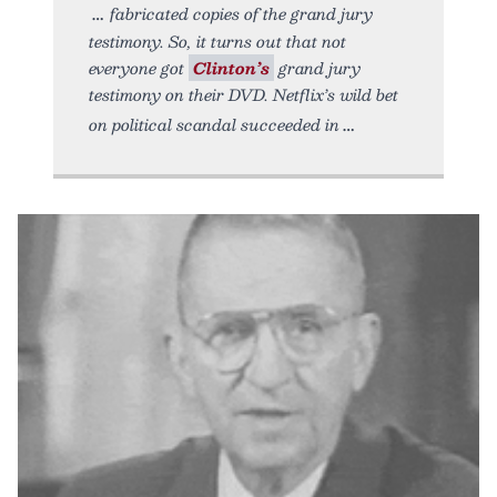
fabricated copies of the grand jury
testimony. So, it turns out that not
everyone got
Clinton’s
grand jury
testimony on their DVD. Netflix’s wild bet
on political scandal succeeded in