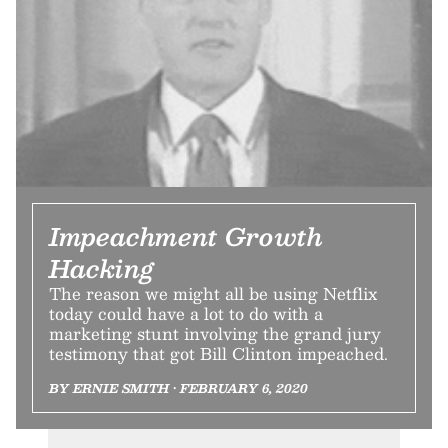
Impeachment Growth
Hacking
The reason we might all be using Netflix
today could have a lot to do with a
marketing stunt involving the grand jury
testimony that got Bill Clinton impeached.
BY ERNIE SMITH • FEBRUARY 6, 2020