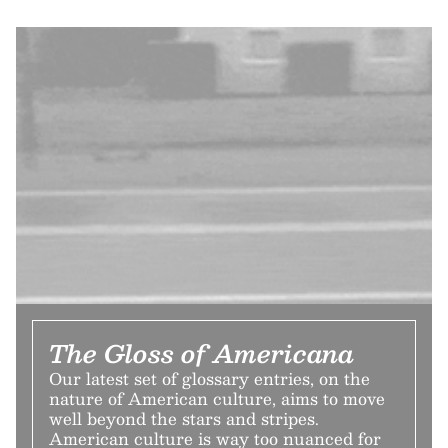
The Gloss of Americana
Our latest set of glossary entries, on the
nature of American culture, aims to move
well beyond the stars and stripes.
American culture is way too nuanced for