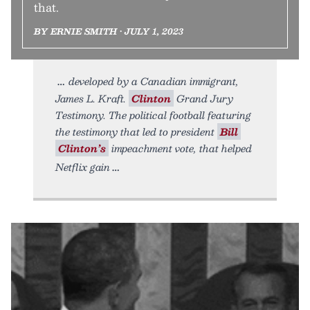
that.
BY ERNIE SMITH • JULY 1, 2023
developed by a Canadian immigrant,
James L. Kraft.
Clinton
Grand Jury
Testimony. The political football featuring
the testimony that led to president
Bill
Clinton’s
impeachment vote, that helped
Netflix gain