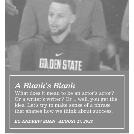
A Blank’s Blank
What does it mean to be an actor’s actor?
Or a writer’s writer? Or … well, you get the
idea. Let’s try to make sense of a phrase
that shapes how we think about success.
BY ANDREW EGAN • AUGUST 17, 2022