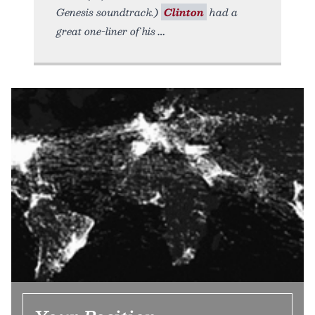
Genesis soundtrack.)
Clinton
had a
great one-liner of his