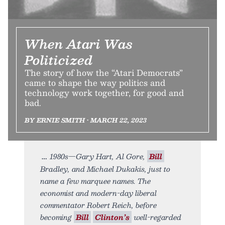
When Atari Was
Politicized
The story of how the “Atari Democrats”
came to shape the way politics and
technology work together, for good and
bad.
BY ERNIE SMITH • MARCH 22, 2023
1980s—Gary Hart, Al Gore,
Bill
Bradley, and Michael Dukakis, just to
name a few marquee names. The
economist and modern-day liberal
commentator Robert Reich, before
becoming
Bill
Clinton’s
well-regarded