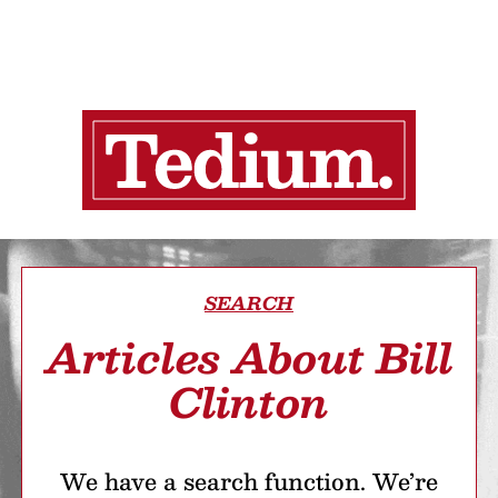
SEARCH
Articles About Bill
Clinton
We have a search function. We’re