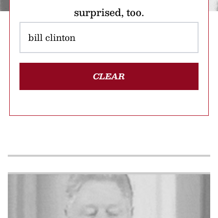
surprised, too.
CLEAR