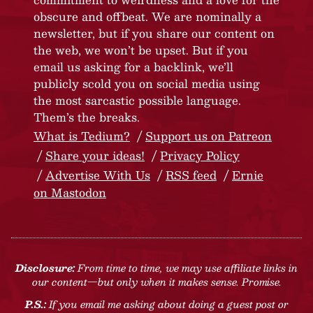
obscure and offbeat. We are nominally a
newsletter, but if you share our content on
the web, we won’t be upset. But if you
email us asking for a backlink, we’ll
publicly scold you on social media using
the most sarcastic possible language.
Them’s the breaks.
What is Tedium?
Support us on Patreon
Share your ideas!
Privacy Policy
Advertise With Us
RSS feed
Ernie
on Mastodon
Disclosure:
From time to time, we may use affiliate links in
our content—but only when it makes sense. Promise.
P.S.:
If you email me asking about doing a guest post or