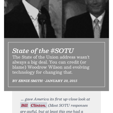
State of the #SOTU
The State of the Union address wasn't
always a big deal. You can credit (or
blame) Woodrow Wilson and evolving
technology for changing that.
BY ERNIE SMITH • JANUARY 20, 2015
gave America its first up-close look at
Bill
Clinton.
(Most SOTU responses
are awful, but at least this one had a