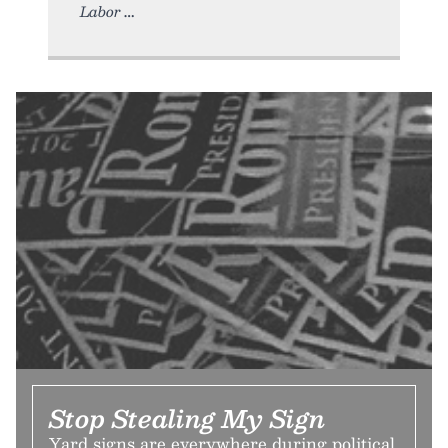
Labor
Stop Stealing My Sign
Yard signs are everywhere during political