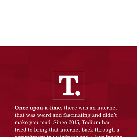
Once upon a time,
there was an internet
that was weird and fascinating and didn’t
make you mad. Since 2015, Tedium has
tried to bring that internet back through a
commitment to weirdness and a love for the