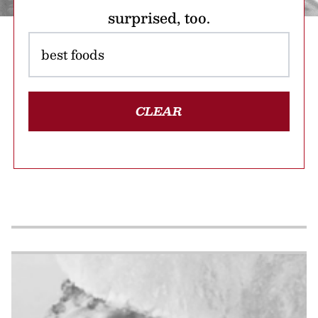
surprised, too.
CLEAR