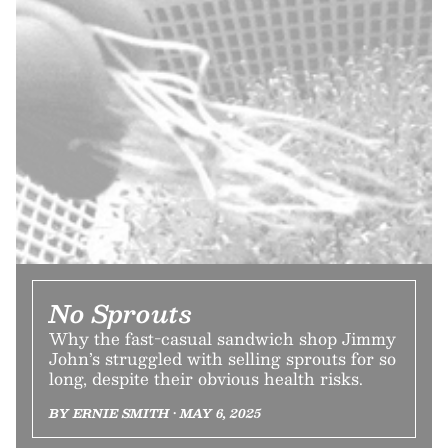
No Sprouts
Why the fast-casual sandwich shop Jimmy
John’s struggled with selling sprouts for so
long, despite their obvious health risks.
BY ERNIE SMITH • MAY 6, 2025