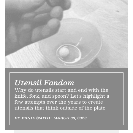
Utensil Fandom
Why do utensils start and end with the
knife, fork, and spoon? Let’s highlight a
few attempts over the years to create
utensils that think outside of the plate.
BY ERNIE SMITH • MARCH 30, 2022