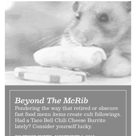
Beyond The McRib
Pondering the way that retired or obscure
fast food menu items create cult followings.
Had a Taco Bell Chili Cheese Burrito
lately? Consider yourself lucky.