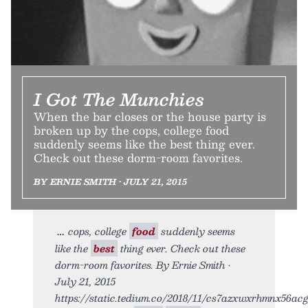
I Got The Munchies
When the bar closes or the house party is
broken up by the cops, college food
suddenly seems like the best thing ever.
Check out these dorm-room favorites.
BY ERNIE SMITH • JULY 21, 2015
cops, college
food
suddenly seems
like the
best
thing ever. Check out these
dorm-room favorites. By Ernie Smith •
July 21, 2015
https://static.tedium.co/2018/11/cs7azxwxrhmnx56acgt