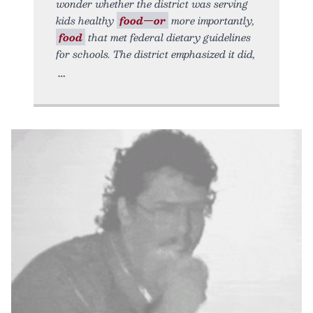
wonder whether the district was serving
kids healthy
food—or
more importantly,
food
that met federal dietary guidelines
for schools. The district emphasized it did,