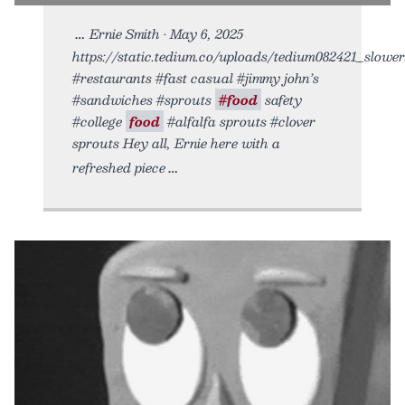
Ernie Smith • May 6, 2025
https://static.tedium.co/uploads/tedium082421_slower.
#restaurants #fast casual #jimmy john’s
#sandwiches #sprouts
#food
safety
#college
food
#alfalfa sprouts #clover
sprouts Hey all, Ernie here with a
refreshed piece