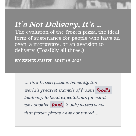
It’s Not Delivery, It’s …
The evolution of the frozen pizza, the ideal
form of sustenance for people who have an
oven, a microwave, or an aversion to
delivery. (Possibly all three.)
BY ERNIE SMITH • MAY 19, 2021
that frozen pizza is basically the
world’s greatest example of frozen
food’s
tendency to bend expectations for what
we consider
food,
it only makes sense
that frozen pizzas have continued