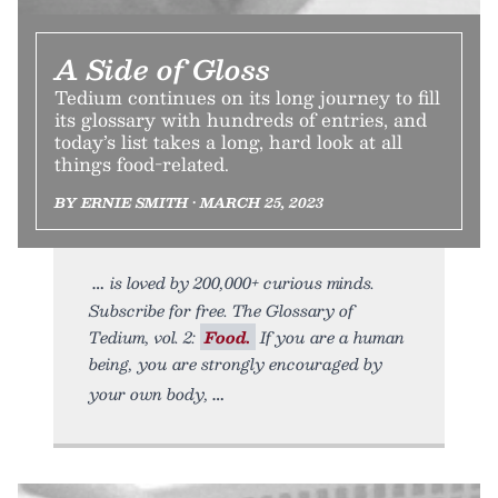
A Side of Gloss
Tedium continues on its long journey to fill
its glossary with hundreds of entries, and
today’s list takes a long, hard look at all
things food-related.
BY ERNIE SMITH • MARCH 25, 2023
is loved by 200,000+ curious minds.
Subscribe for free. The Glossary of
Tedium, vol. 2:
Food.
If you are a human
being, you are strongly encouraged by
your own body,