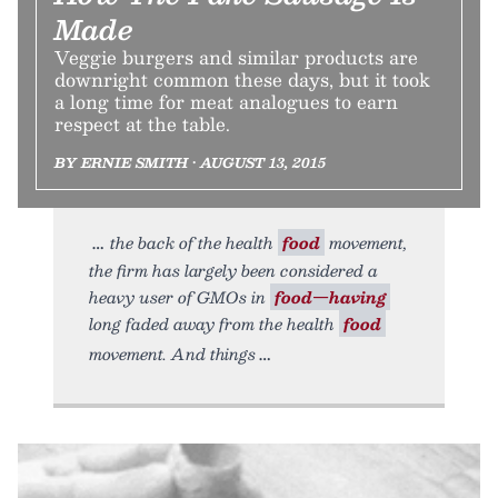
Made
Veggie burgers and similar products are
downright common these days, but it took
a long time for meat analogues to earn
respect at the table.
BY ERNIE SMITH • AUGUST 13, 2015
the back of the health
food
movement,
the firm has largely been considered a
heavy user of GMOs in
food—having
long faded away from the health
food
movement. And things