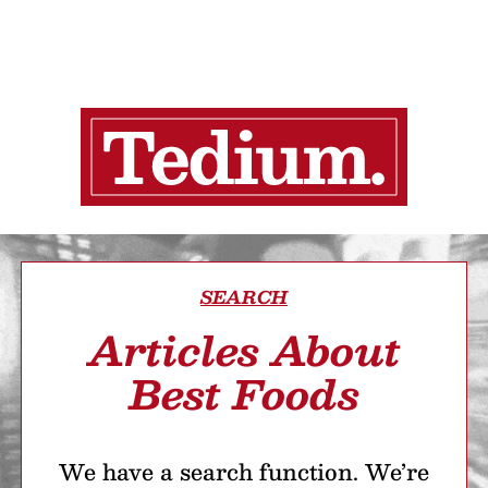
SEARCH
Articles About
Best Foods
We have a search function. We’re