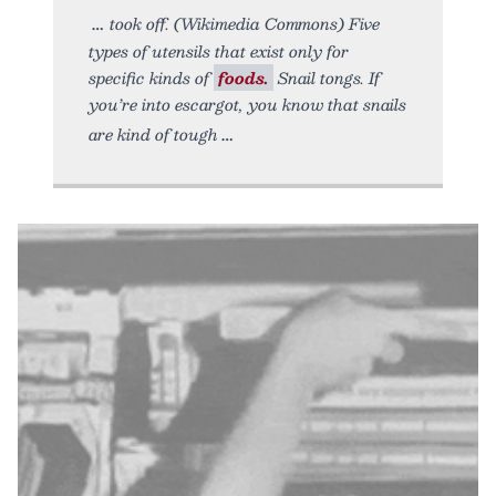
took off. (Wikimedia Commons) Five
types of utensils that exist only for
specific kinds of
foods.
Snail tongs. If
you’re into escargot, you know that snails
are kind of tough