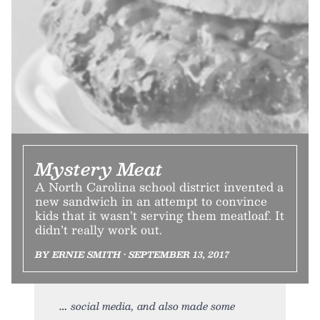
Mystery Meat
A North Carolina school district invented a
new sandwich in an attempt to convince
kids that it wasn’t serving them meatloaf. It
didn’t really work out.
BY ERNIE SMITH • SEPTEMBER 13, 2017
social media, and also made some