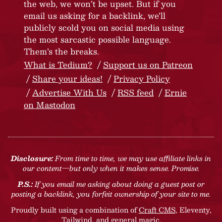
the web, we won’t be upset. But if you
email us asking for a backlink, we’ll
publicly scold you on social media using
the most sarcastic possible language.
Them’s the breaks.
What is Tedium?
Support us on Patreon
Share your ideas!
Privacy Policy
Advertise With Us
RSS feed
Ernie
on Mastodon
Disclosure:
From time to time, we may use affiliate links in
our content—but only when it makes sense. Promise.
P.S.:
If you email me asking about doing a guest post or
posting a backlink, you forfeit ownership of your site to me.
Proudly built using a combination of
Craft CMS
, Eleventy,
Tailwind, and general magic.