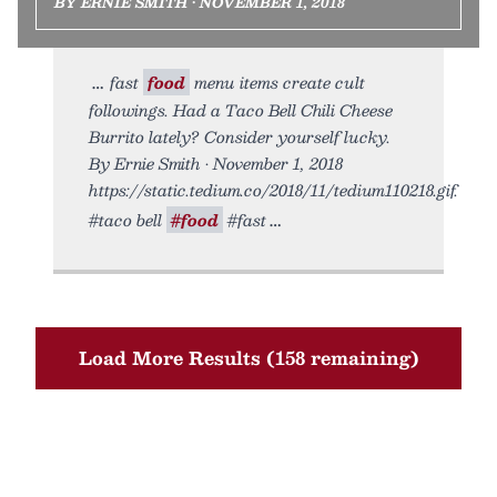
BY ERNIE SMITH • NOVEMBER 1, 2018
fast
food
menu items create cult
followings. Had a Taco Bell Chili Cheese
Burrito lately? Consider yourself lucky.
By Ernie Smith • November 1, 2018
https://static.tedium.co/2018/11/tedium110218.gif.
#taco bell
#food
#fast
Load More Results (158 remaining)