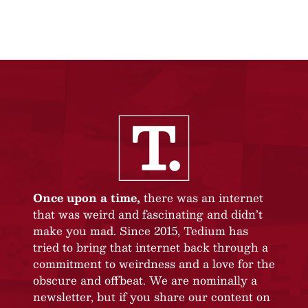
Once upon a time,
there was an internet
that was weird and fascinating and didn’t
make you mad. Since 2015, Tedium has
tried to bring that internet back through a
commitment to weirdness and a love for the
obscure and offbeat. We are nominally a
newsletter, but if you share our content on