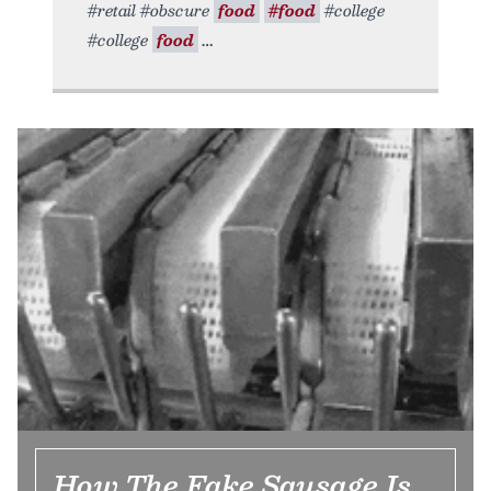
#retail #obscure
food
#food
#college
#college
food
How The Fake Sausage Is