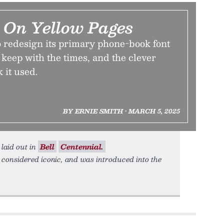
 On Yellow Pages
redesign its primary phone-book font
o keep with the times, and the clever
 it used.
BY ERNIE SMITH • MARCH 5, 2025
 laid out in
Bell
Centennial.
 considered iconic, and was introduced into the