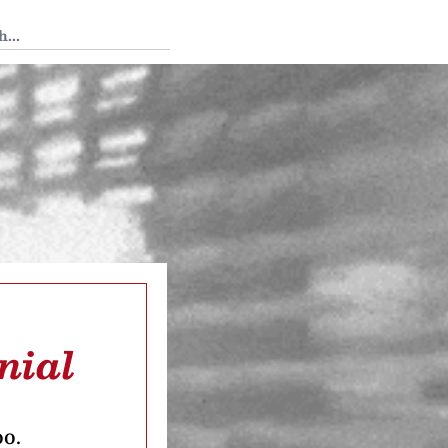
 Tedium
nial
oo.