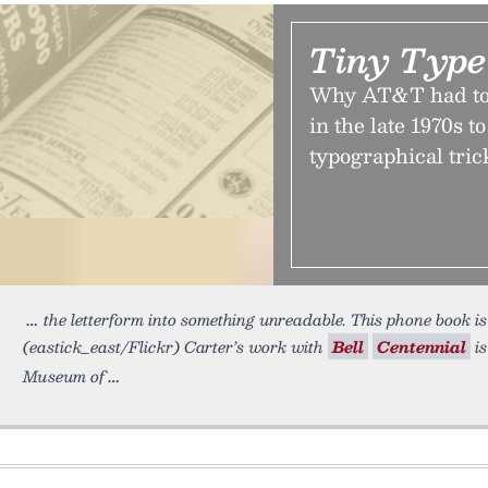
Tiny Type
Why AT&T had to 
in the late 1970s t
typographical trick
the letterform into something unreadable. This phone book is
(eastick_east/Flickr) Carter’s work with
Bell
Centennial
is
Museum of