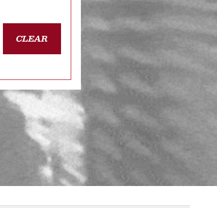
CLEAR