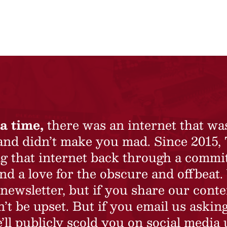
a time,
there was an internet that wa
 and didn’t make you mad. Since 2015,
ing that internet back through a commi
nd a love for the obscure and offbeat.
newsletter, but if you share our conte
t be upset. But if you email us asking
’ll publicly scold you on social media 