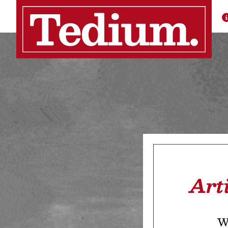
Art
We