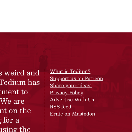
s weird and
What is Tedium?
Support us on Patreon
 Tedium has
Share your ideas!
tment to
Privacy Policy
 We are
Advertise With Us
RSS feed
nt on the
Ernie on Mastodon
 for a
using the