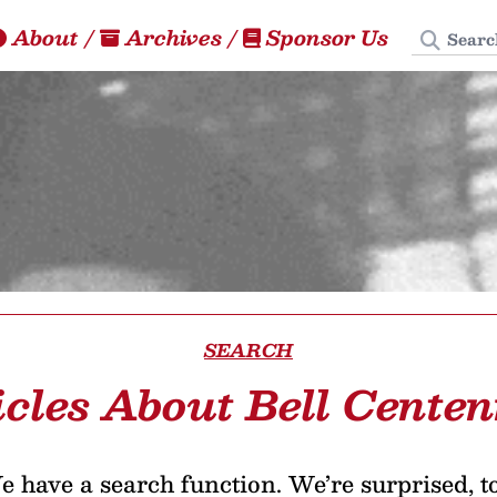
Search
About
/
Archives
/
Sponsor Us
SEARCH
icles About Bell Centen
 have a search function. We’re surprised, t