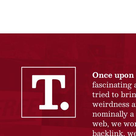
Once upon 
fascinating
tried to br
weirdness a
nominally a 
web, we won’
backlink, we