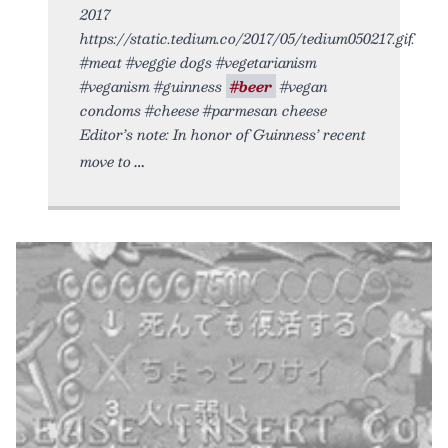
2017
https://static.tedium.co/2017/05/tedium050217.gif.
#meat #veggie dogs #vegetarianism
#veganism #guinness
#beer
#vegan
condoms #cheese #parmesan cheese
Editor’s note: In honor of Guinness’ recent
move to