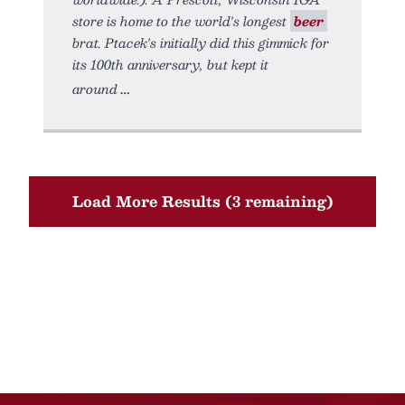
store is home to the world's longest
beer
brat. Ptacek's initially did this gimmick for
its 100th anniversary, but kept it
around
Load More Results (3 remaining)