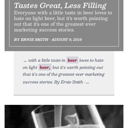
Tastes Great, Less Filling
Everyone with a little taste in beer loves to
hate on light beer, but it's worth pointing
out that it's one of the greatest-ever
marketing success stories.
BY ERNIE SMITH • AUGUST 9, 2016
with a little taste in
beer
loves to hate
on light
beer,
but it's worth pointing out
that it's one of the greatest-ever marketing
success stories. By Ernie Smith •