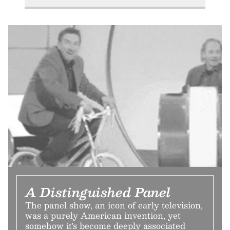
A Distinguished Panel
The panel show, an icon of early television,
was a purely American invention, yet
somehow it's become deeply associated