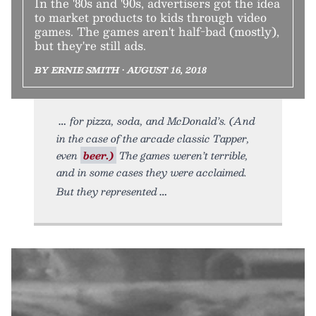
In the '80s and '90s, advertisers got the idea
to market products to kids through video
games. The games aren't half-bad (mostly),
but they're still ads.
BY ERNIE SMITH • AUGUST 16, 2018
for pizza, soda, and McDonald’s. (And
in the case of the arcade classic Tapper,
even
beer.)
The games weren’t terrible,
and in some cases they were acclaimed.
But they represented