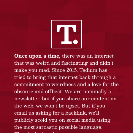
Once upon a time,
there was an internet
that was weird and fascinating and didn’t
make you mad. Since 2015, Tedium has
tried to bring that internet back through a
commitment to weirdness and a love for the
obscure and offbeat. We are nominally a
newsletter, but if you share our content on
the web, we won’t be upset. But if you
email us asking for a backlink, we’ll
publicly scold you on social media using
the most sarcastic possible language.