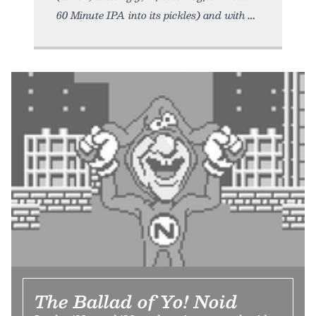
60 Minute IPA into its pickles) and with
The Ballad of Yo! Noid