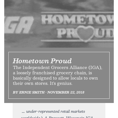
Hometown Proud
The Independent Grocers Alliance (IGA),
a loosely franchised grocery chain, is
basically designed to allow locals to own
their own stores. It's genius.
BY ERNIE SMITH • NOVEMBER 22, 2018
under-represented retail markets
worldwide.). A Prescott, Wisconsin IGA