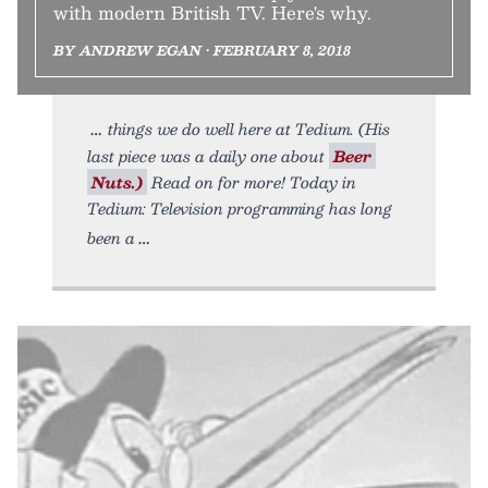
with modern British TV. Here's why.
BY ANDREW EGAN • FEBRUARY 8, 2018
things we do well here at Tedium. (His
last piece was a daily one about
Beer
Nuts.)
Read on for more! Today in
Tedium: Television programming has long
been a