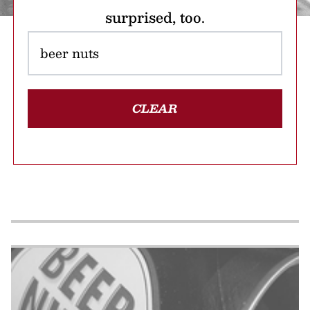
surprised, too.
CLEAR