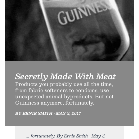
Secretly Made With Meat
Products you probably use all the time,
from fabric softeners to condoms, use
unexpected animal byproducts. But not
Guinness anymore, fortunately.
BY ERNIE SMITH • MAY 2, 2017
fortunately. By Ernie Smith • May 2,