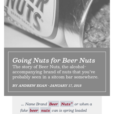
Going Nuts for Beer Nuts
The story of Beer Nuts, the alcohol-
accompanying brand of nuts that you’ve
probably seen in a sitcom bar somewhere.
BY ANDREW EGAN • JANUARY 17, 2018
Name Brand
Beer
Nuts”
or when a
fake
beer
nuts
can is spring loaded