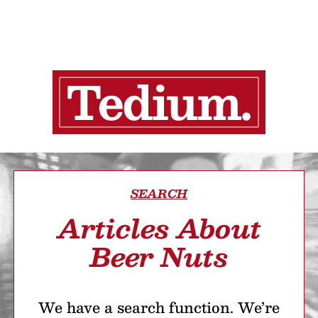
SEARCH
Articles About
Beer Nuts
We have a search function. We’re