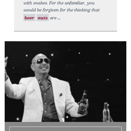
with snakes. For the unfamiliar, you
would be forgiven for the thinking that
beer
nuts
are