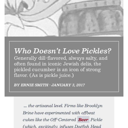
Who Doesn’t Love Pickles?
Generally dill-flavored, always salty, and
often found in iconic Jewish delis, the
pickled cucumber is an icon of strong
flavor. (As is pickle juice.)
BY ERNIE SMITH • JANUARY 3, 2017
the artisanal level. Firms like Brooklyn
Brine have experimented with offbeat
cukes like the Off-Centered
Beer
Pickle
(which, excitingly, infuses Dogfish Head