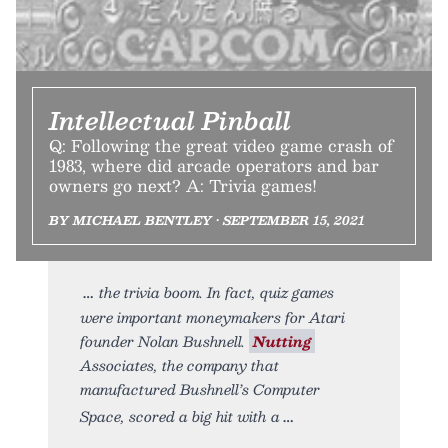
Intellectual Pinball
Q: Following the great video game crash of
1983, where did arcade operators and bar
owners go next? A: Trivia games!
BY MICHAEL BENTLEY • SEPTEMBER 15, 2021
the trivia boom. In fact, quiz games
were important moneymakers for Atari
founder Nolan Bushnell.
Nutting
Associates, the company that
manufactured Bushnell’s Computer
Space, scored a big hit with a