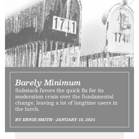
Barely Minimum
Substack favors the quick fix for its
moderation crisis over the fundamental
change, leaving a lot of longtime users in
the lurch.
BY ERNIE SMITH • JANUARY 10, 2024