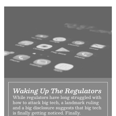
Waking Up The Regulators
While regulators have long struggled with
how to attack big tech, a landmark ruling
and a big disclosure suggests that big tech
is finally getting noticed. Finally.