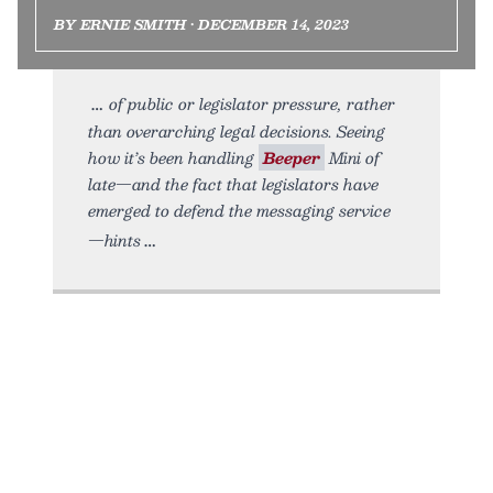
BY ERNIE SMITH • DECEMBER 14, 2023
of public or legislator pressure, rather
than overarching legal decisions. Seeing
how it’s been handling
Beeper
Mini of
late—and the fact that legislators have
emerged to defend the messaging service
—hints