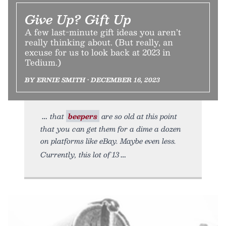
Give Up? Gift Up
A few last-minute gift ideas you aren’t
really thinking about. (But really, an
excuse for us to look back at 2023 in
Tedium.)
BY ERNIE SMITH • DECEMBER 16, 2023
that
beepers
are so old at this point
that you can get them for a dime a dozen
on platforms like eBay. Maybe even less.
Currently, this lot of 13