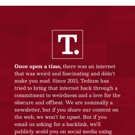
Once upon a time,
there was an internet
that was weird and fascinating and didn’t
make you mad. Since 2015, Tedium has
tried to bring that internet back through a
commitment to weirdness and a love for the
obscure and offbeat. We are nominally a
newsletter, but if you share our content on
the web, we won’t be upset. But if you
email us asking for a backlink, we’ll
publicly scold you on social media using