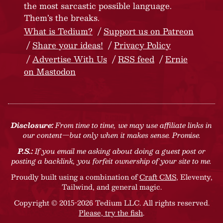
the most sarcastic possible language.
Them’s the breaks.
What is Tedium?
Support us on Patreon
Share your ideas!
Privacy Policy
Advertise With Us
RSS feed
Ernie
on Mastodon
Disclosure:
From time to time, we may use affiliate links in
our content—but only when it makes sense. Promise.
P.S.:
If you email me asking about doing a guest post or
posting a backlink, you forfeit ownership of your site to me.
Proudly built using a combination of
Craft CMS
, Eleventy,
Tailwind, and general magic.
Copyright © 2015-2026 Tedium LLC. All rights reserved.
Please, try the fish
.