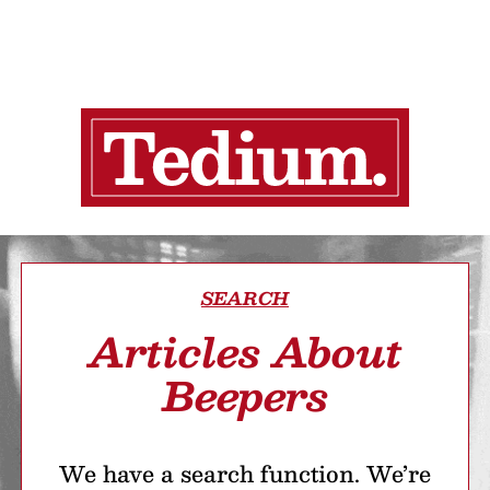
SEARCH
Articles About
Beepers
We have a search function. We’re