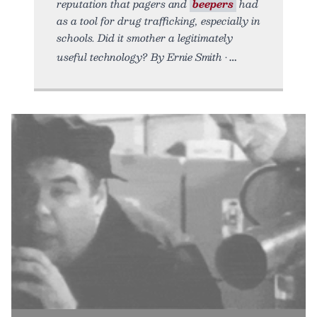
reputation that pagers and
beepers
had
as a tool for drug trafficking, especially in
schools. Did it smother a legitimately
useful technology? By Ernie Smith •