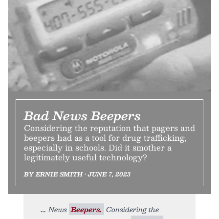
Bad News Beepers
Considering the reputation that pagers and
beepers had as a tool for drug trafficking,
especially in schools. Did it smother a
legitimately useful technology?
BY ERNIE SMITH • JUNE 7, 2023
News
Beepers.
Considering the