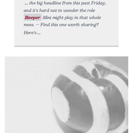
the big headline from this past Friday,
and it’s hard not to wonder the role
Beeper
Mini might play in that whole
mess. -- Find this one worth sharing?
Here’s