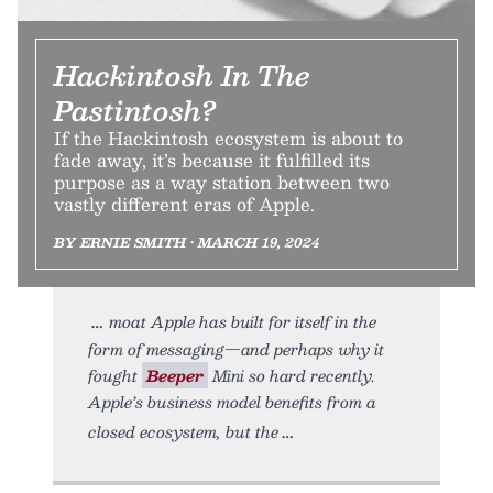
Hackintosh In The
Pastintosh?
If the Hackintosh ecosystem is about to
fade away, it’s because it fulfilled its
purpose as a way station between two
vastly different eras of Apple.
BY ERNIE SMITH • MARCH 19, 2024
moat Apple has built for itself in the
form of messaging—and perhaps why it
fought
Beeper
Mini so hard recently.
Apple’s business model benefits from a
closed ecosystem, but the