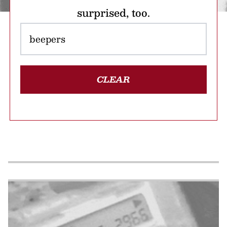
surprised, too.
CLEAR