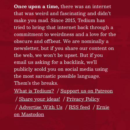
Once upon a time,
there was an internet
that was weird and fascinating and didn’t
make you mad. Since 2015, Tedium has
tried to bring that internet back through a
commitment to weirdness and a love for the
obscure and offbeat. We are nominally a
newsletter, but if you share our content on
the web, we won’t be upset. But if you
email us asking for a backlink, we’ll
publicly scold you on social media using
the most sarcastic possible language.
Them’s the breaks.
What is Tedium?
Support us on Patreon
Share your ideas!
Privacy Policy
Advertise With Us
RSS feed
Ernie
on Mastodon