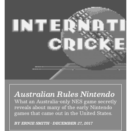
Australian Rules Nintendo
What an Australia-only NES game secretly
reveals about many of the early Nintendo
games that came out in the United States.
BY ERNIE SMITH • DECEMBER 27, 2017