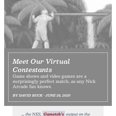
Meet Our Virtual
Contestants
Game shows and video games are a
surprisingly perfect match, as any Nick
Arcade fan knows.
BY DAVID BUCK • JUNE 26, 2020
the NES,
Gametek’s
output on the