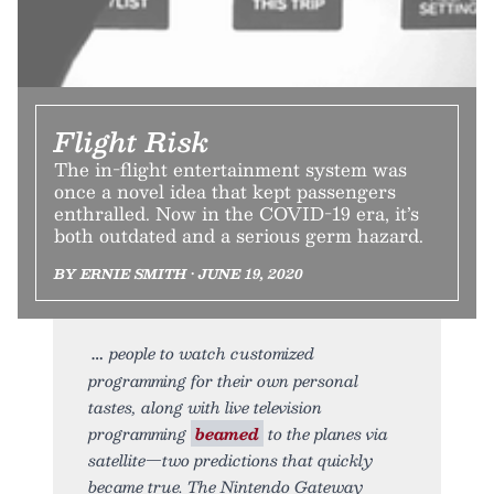
Flight Risk
The in-flight entertainment system was
once a novel idea that kept passengers
enthralled. Now in the COVID-19 era, it’s
both outdated and a serious germ hazard.
BY ERNIE SMITH • JUNE 19, 2020
people to watch customized
programming for their own personal
tastes, along with live television
programming
beamed
to the planes via
satellite—two predictions that quickly
became true. The Nintendo Gateway