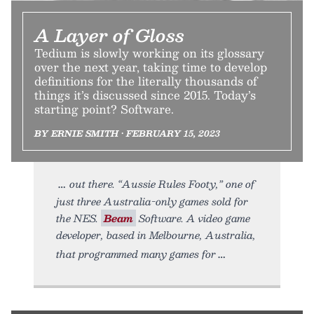
A Layer of Gloss
Tedium is slowly working on its glossary
over the next year, taking time to develop
definitions for the literally thousands of
things it’s discussed since 2015. Today’s
starting point? Software.
BY ERNIE SMITH • FEBRUARY 15, 2023
out there. “Aussie Rules Footy,” one of
just three Australia-only games sold for
the NES.
Beam
Software. A video game
developer, based in Melbourne, Australia,
that programmed many games for