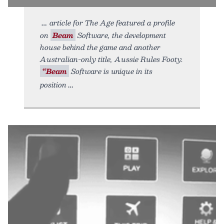
article for The Age featured a profile
on
Beam
Software, the development
house behind the game and another
Australian-only title, Aussie Rules Footy.
“Beam
Software is unique in its
position