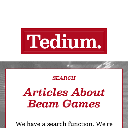
SEARCH
Articles About
Beam Games
We have a search function. We’re