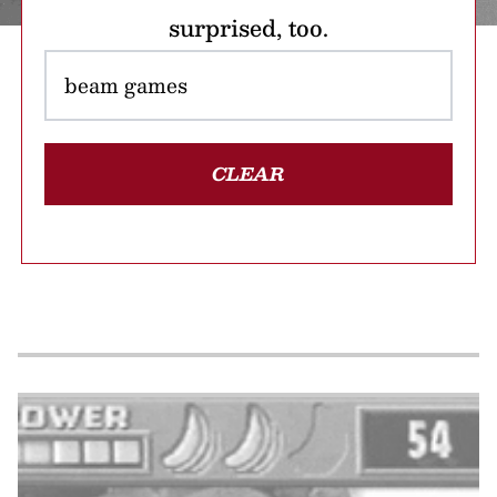
surprised, too.
CLEAR