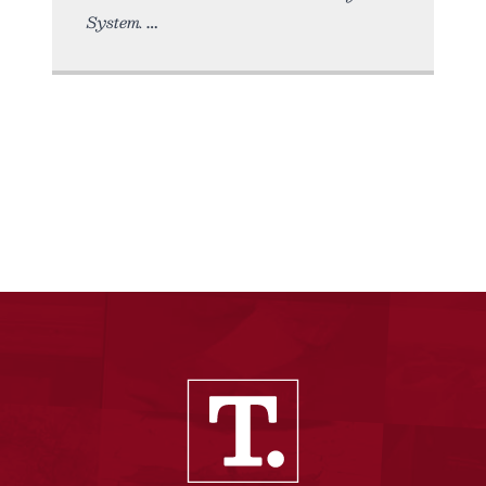
System.