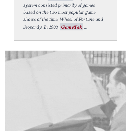
system consisted primarily of games
based on the two most popular game
shows of the time: Wheel of Fortune and
Jeopardy. In 1988,
GameTek