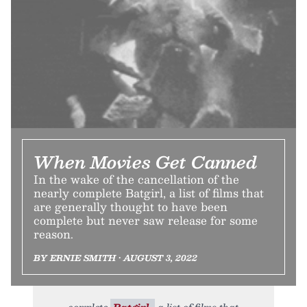
When Movies Get Canned
In the wake of the cancellation of the
nearly complete Batgirl, a list of films that
are generally thought to have been
complete but never saw release for some
reason.
BY ERNIE SMITH • AUGUST 3, 2022
complete
Batgirl,
a list of films that