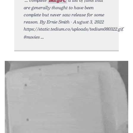
are generally thought to have been
complete but never saw release for some
reason. By Ernie Smith • August 3, 2022
https://static.tedium.co/uploads/tedium080322.gif.
#movies