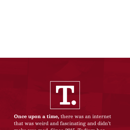
Once upon a time,
there was an internet
that was weird and fascinating and didn’t