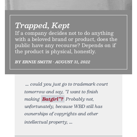
Trapped, Kept
If a company decides not to do anything
with a beloved brand or product, does the
public have any recourse? Depends on if
the product is physical, honestly.
BY ERNIE SMITH • AUGUST 31, 2022
could you just go to trademark court
tomorrow and say, ”I want to finish
making
Batgirl”?
Probably not,
unfortunately, because WBD still has
ownerships of copyrights and other
intellectual property,