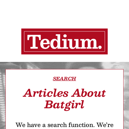
SEARCH
Articles About
Batgirl
We have a search function. We’re