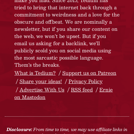
make you mad. Since 2015, Tedium has
tried to bring that internet back through a
commitment to weirdness and a love for the
obscure and offbeat. We are nominally a
newsletter, but if you share our content on
the web, we won’t be upset. But if you
email us asking for a backlink, we’ll
publicly scold you on social media using
the most sarcastic possible language.
Them’s the breaks.
What is Tedium?
Support us on Patreon
Share your ideas!
Privacy Policy
Advertise With Us
RSS feed
Ernie
on Mastodon
Disclosure:
From time to time, we may use affiliate links in