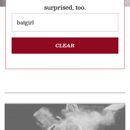
surprised, too.
CLEAR