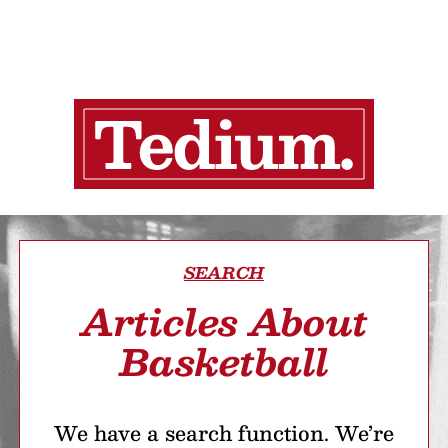
SEARCH
Articles About
Basketball
We have a search function. We’re