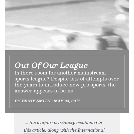
Out Of Our League
Is there room for another mainstream
sports league? Despite lots of attempts over
the years to introduce new pro sports, the
answer appears to be no.
BY ERNIE SMITH • MAY 23, 2017
the leagues previously mentioned in
this article, along with the International