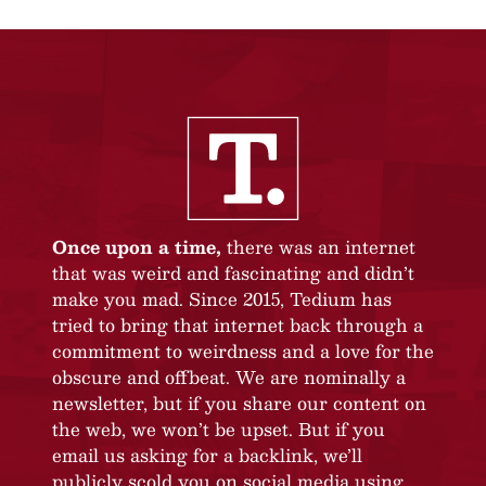
Once upon a time,
there was an internet
that was weird and fascinating and didn’t
make you mad. Since 2015, Tedium has
tried to bring that internet back through a
commitment to weirdness and a love for the
obscure and offbeat. We are nominally a
newsletter, but if you share our content on
the web, we won’t be upset. But if you
email us asking for a backlink, we’ll
publicly scold you on social media using