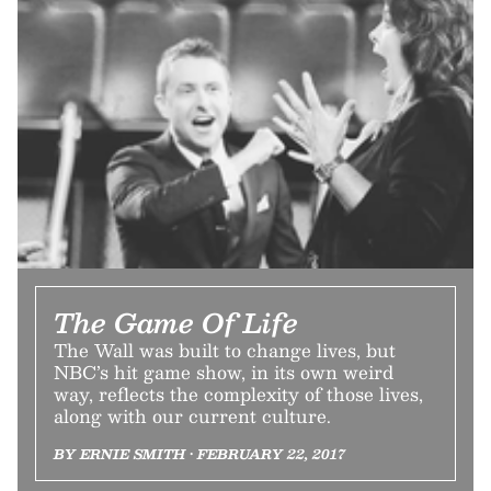
The Game Of Life
The Wall was built to change lives, but
NBC’s hit game show, in its own weird
way, reflects the complexity of those lives,
along with our current culture.
BY ERNIE SMITH • FEBRUARY 22, 2017