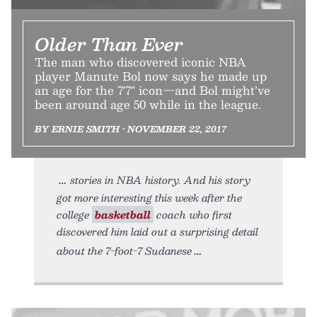
Older Than Ever
The man who discovered iconic NBA
player Manute Bol now says he made up
an age for the 7'7" icon—and Bol might’ve
been around age 50 while in the league.
BY ERNIE SMITH • NOVEMBER 22, 2017
stories in NBA history. And his story
got more interesting this week after the
college
basketball
coach who first
discovered him laid out a surprising detail
about the 7-foot-7 Sudanese