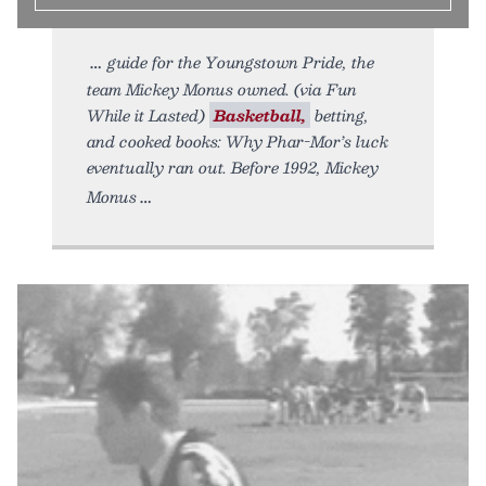
guide for the Youngstown Pride, the
team Mickey Monus owned. (via Fun
While it Lasted)
Basketball,
betting,
and cooked books: Why Phar-Mor’s luck
eventually ran out. Before 1992, Mickey
Monus