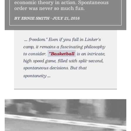
economic theory in action. Spontaneous
order was never so much fun.
BY ERNIE SMITH • JULY 21, 2016
freedom." Even if you fall in Linker's
camp, it remains a fascinating philosophy
to consider.
"Basketball
is an intricate,
high speed game, filled with split-second,
spontaneous decisions. But that
spontaneity