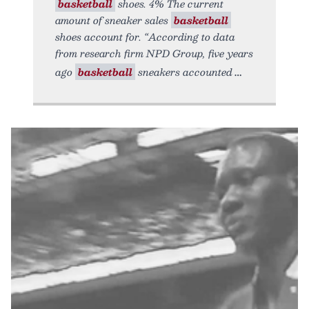
basketball
shoes. 4% The current
amount of sneaker sales
basketball
shoes account for. “According to data
from research firm NPD Group, five years
ago
basketball
sneakers accounted