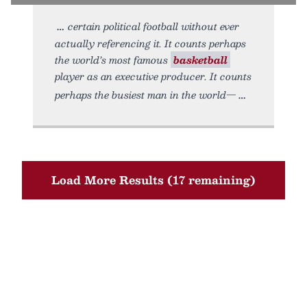
certain political football without ever
actually referencing it. It counts perhaps
the world’s most famous
basketball
player as an executive producer. It counts
perhaps the busiest man in the world—
Load More Results (17 remaining)