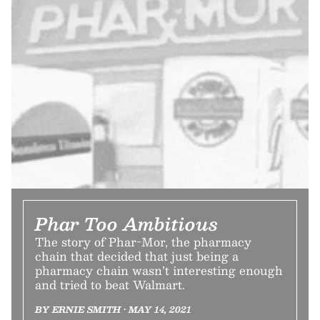
Phar Too Ambitious
The story of Phar-Mor, the pharmacy
chain that decided that just being a
pharmacy chain wasn’t interesting enough
and tried to beat Walmart.
BY ERNIE SMITH • MAY 14, 2021