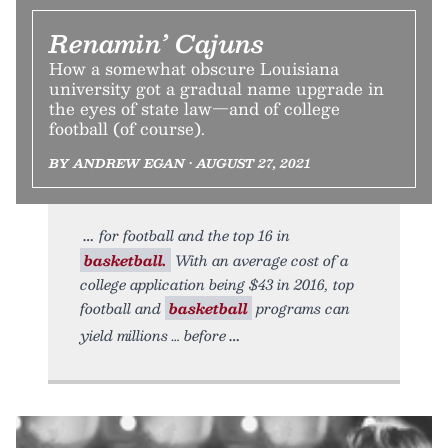
Renamin’ Cajuns
How a somewhat obscure Louisiana
university got a gradual name upgrade in
the eyes of state law—and of college
football (of course).
BY ANDREW EGAN • AUGUST 27, 2021
for football and the top 16 in
basketball.
With an average cost of a
college application being $43 in 2016, top
football and
basketball
programs can
yield millions … before