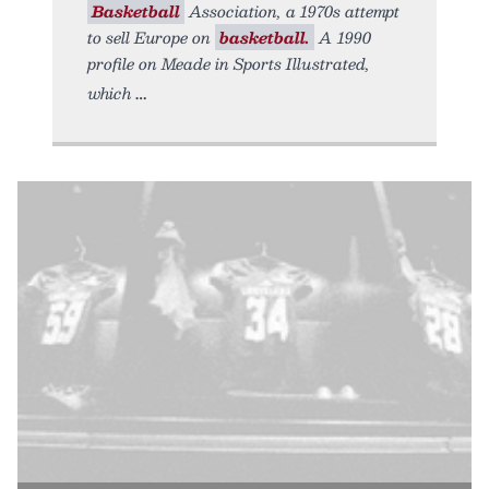
Basketball
Association, a 1970s attempt
to sell Europe on
basketball.
A 1990
profile on Meade in Sports Illustrated,
which