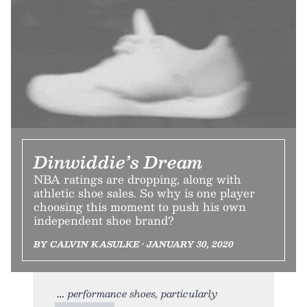
Dinwiddie’s Dream
NBA ratings are dropping, along with
athletic shoe sales. So why is one player
choosing this moment to push his own
independent shoe brand?
BY CALVIN KASULKE • JANUARY 30, 2020
performance shoes, particularly