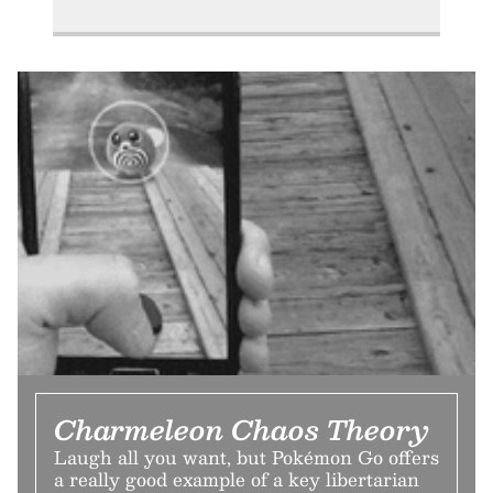
Charmeleon Chaos Theory
Laugh all you want, but Pokémon Go offers
a really good example of a key libertarian