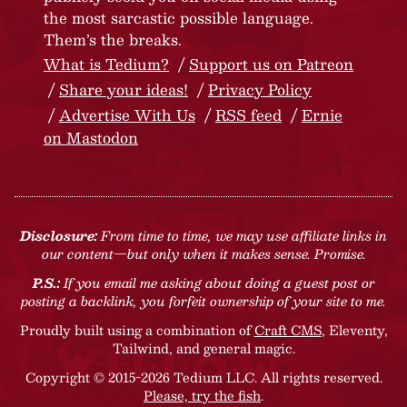
the most sarcastic possible language.
Them’s the breaks.
What is Tedium?
Support us on Patreon
Share your ideas!
Privacy Policy
Advertise With Us
RSS feed
Ernie
on Mastodon
Disclosure:
From time to time, we may use affiliate links in
our content—but only when it makes sense. Promise.
P.S.:
If you email me asking about doing a guest post or
posting a backlink, you forfeit ownership of your site to me.
Proudly built using a combination of
Craft CMS
, Eleventy,
Tailwind, and general magic.
Copyright © 2015-2026 Tedium LLC. All rights reserved.
Please, try the fish
.