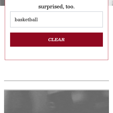
surprised, too.
CLEAR