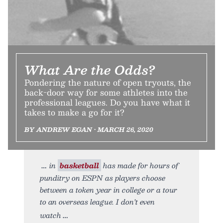
What Are the Odds?
Pondering the nature of open tryouts, the
back-door way for some athletes into the
professional leagues. Do you have what it
takes to make a go for it?
BY ANDREW EGAN • MARCH 26, 2020
in
basketball
has made for hours of
punditry on ESPN as players choose
between a token year in college or a tour
to an overseas league. I don’t even
watch