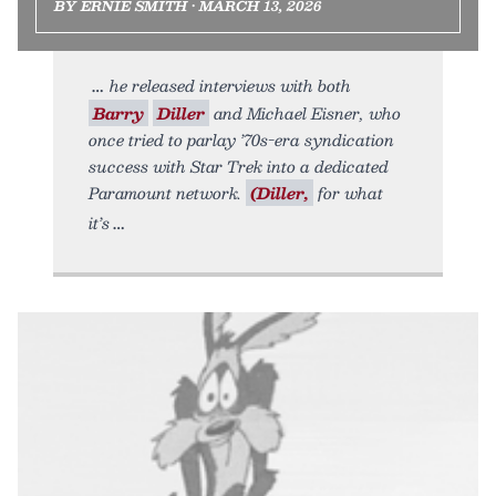
BY ERNIE SMITH • MARCH 13, 2026
he released interviews with both
Barry
Diller
and Michael Eisner, who
once tried to parlay ’70s-era syndication
success with Star Trek into a dedicated
Paramount network.
(Diller,
for what
it’s