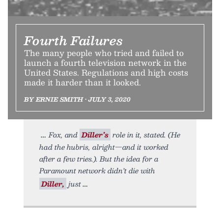
Fourth Failures
The many people who tried and failed to
launch a fourth television network in the
United States. Regulations and high costs
made it harder than it looked.
BY ERNIE SMITH • JULY 3, 2020
Fox, and
Diller’s
role in it, stated. (He
had the hubris, alright—and it worked
after a few tries.). But the idea for a
Paramount network didn’t die with
Diller,
just