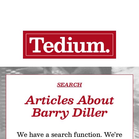
SEARCH
Articles About
Barry Diller
We have a search function. We’re