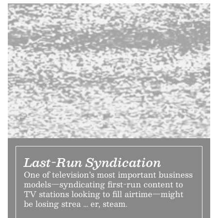
Last-Run Syndication
One of television’s most important business
models—syndicating first-run content to
TV stations looking to fill airtime—might
be losing strea … er, steam.