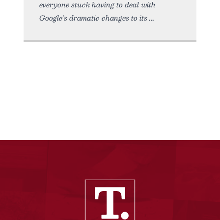
everyone stuck having to deal with
Google’s dramatic changes to its