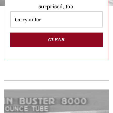
surprised, too.
CLEAR