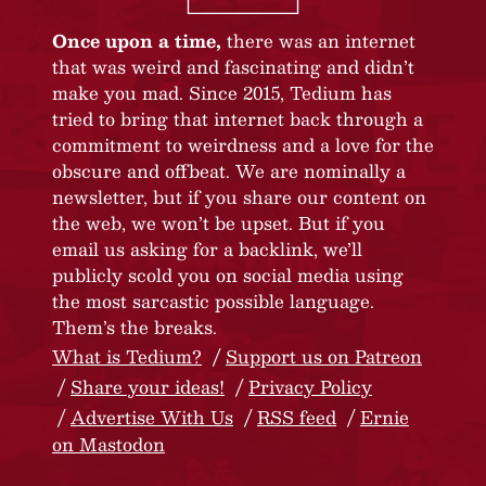
Once upon a time,
there was an internet
that was weird and fascinating and didn’t
make you mad. Since 2015, Tedium has
tried to bring that internet back through a
commitment to weirdness and a love for the
obscure and offbeat. We are nominally a
newsletter, but if you share our content on
the web, we won’t be upset. But if you
email us asking for a backlink, we’ll
publicly scold you on social media using
the most sarcastic possible language.
Them’s the breaks.
What is Tedium?
Support us on Patreon
Share your ideas!
Privacy Policy
Advertise With Us
RSS feed
Ernie
on Mastodon