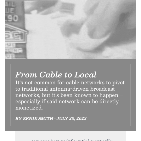
From Cable to Local
It’s not common for cable networks to pivot
to traditional antenna-driven broadcast
networks, but it’s been known to happen—
especially if said network can be directly
monetized.
BY ERNIE SMITH • JULY 20, 2022
someone just as influential eventually