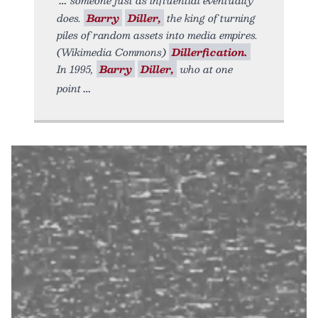
does.
Barry
Diller,
the king of turning
piles of random assets into media empires.
(Wikimedia Commons)
Dillerfication.
In 1995,
Barry
Diller,
who at one
point