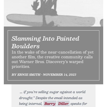
Slamming Into Painted
Boulders
In the wake of the near-cancellation of yet
another film, the creative community calls
out Warner Bros. Discovery’s warped
priorities.
BY ERNIE SMITH • NOVEMBER 14, 2023
if you’re selling sugar against a world
drought.” Despite the email intended as
being internal,
Barry
Diller
speaks for