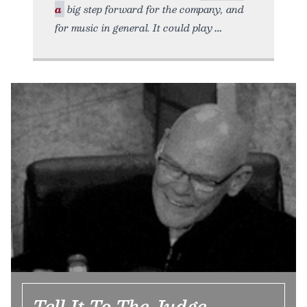
a
big step forward for the company, and
for music in general. It could play
Tell It To The Judge