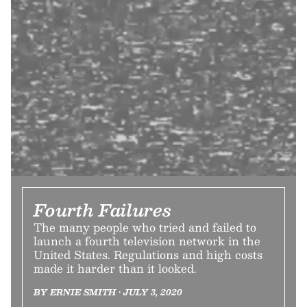
Fourth Failures
The many people who tried and failed to
launch a fourth television network in the
United States. Regulations and high costs
made it harder than it looked.
BY ERNIE SMITH • JULY 3, 2020