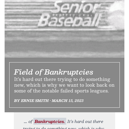
Field of Bankruptcies
It’s hard out there trying to do something
new, which is why we want to look back on
some of the notable failed sports leagues.
BY ERNIE SMITH • MARCH 15, 2023
of
Bankruptcies.
It’s hard out there
trying to do something new, which is why