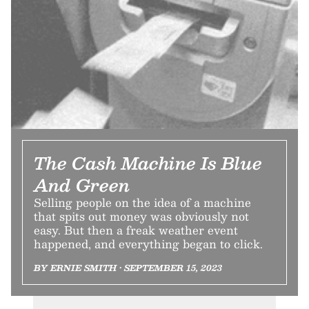
The Cash Machine Is Blue
And Green
Selling people on the idea of a machine
that spits out money was obviously not
easy. But then a freak weather event
happened, and everything began to click.
BY ERNIE SMITH • SEPTEMBER 15, 2023