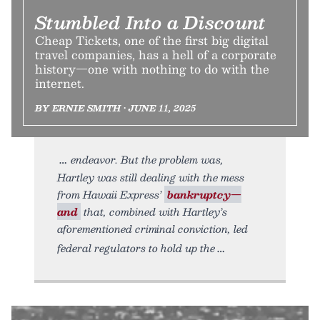
Stumbled Into a Discount
Cheap Tickets, one of the first big digital
travel companies, has a hell of a corporate
history—one with nothing to do with the
internet.
BY ERNIE SMITH • JUNE 11, 2025
endeavor. But the problem was,
Hartley was still dealing with the mess
from Hawaii Express’
bankruptcy—
and
that, combined with Hartley’s
aforementioned criminal conviction, led
federal regulators to hold up the