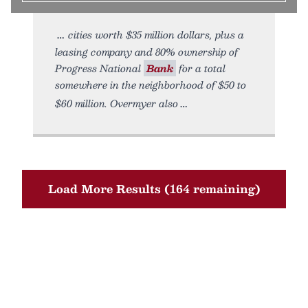
cities worth $35 million dollars, plus a
leasing company and 80% ownership of
Progress National
Bank
for a total
somewhere in the neighborhood of $50 to
$60 million. Overmyer also
Load More Results (164 remaining)