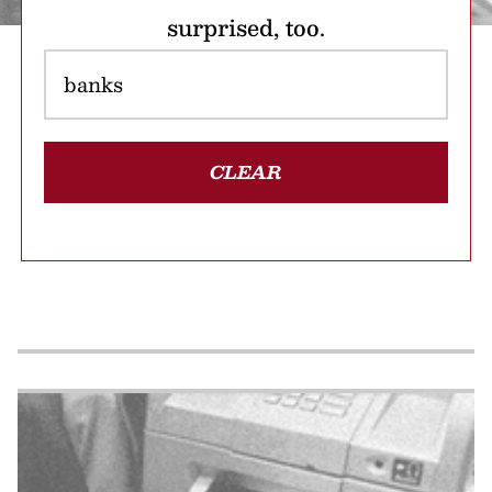
surprised, too.
CLEAR