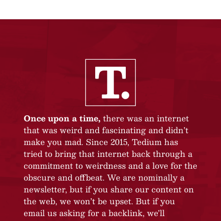
Once upon a time,
there was an internet
that was weird and fascinating and didn’t
make you mad. Since 2015, Tedium has
tried to bring that internet back through a
commitment to weirdness and a love for the
obscure and offbeat. We are nominally a
newsletter, but if you share our content on
the web, we won’t be upset. But if you
email us asking for a backlink, we’ll