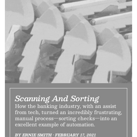
Scanning And Sorting
How the banking industry, with an assist
from tech, turned an incredibly frustrating,
manual process—sorting checks—into an
excellent example of automation.
BY ERNIE SMITH • FEBRUARY 17, 2021