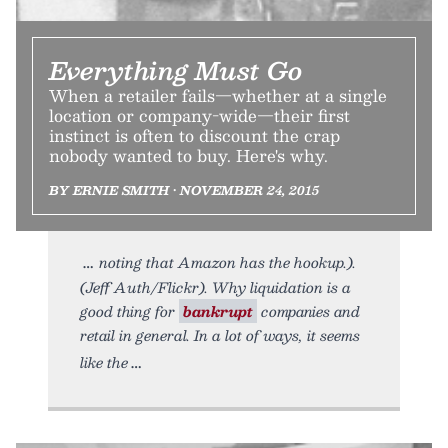
Everything Must Go
When a retailer fails—whether at a single
location or company-wide—their first
instinct is often to discount the crap
nobody wanted to buy. Here's why.
BY ERNIE SMITH • NOVEMBER 24, 2015
noting that Amazon has the hookup.).
(Jeff Auth/Flickr). Why liquidation is a
good thing for
bankrupt
companies and
retail in general. In a lot of ways, it seems
like the