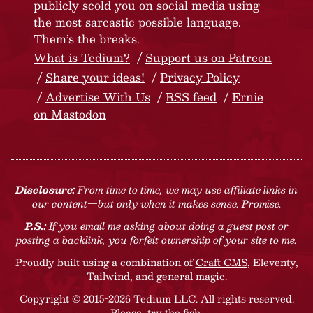
publicly scold you on social media using
the most sarcastic possible language.
Them’s the breaks.
What is Tedium?
Support us on Patreon
Share your ideas!
Privacy Policy
Advertise With Us
RSS feed
Ernie
on Mastodon
Disclosure:
From time to time, we may use affiliate links in
our content—but only when it makes sense. Promise.
P.S.:
If you email me asking about doing a guest post or
posting a backlink, you forfeit ownership of your site to me.
Proudly built using a combination of
Craft CMS
, Eleventy,
Tailwind, and general magic.
Copyright © 2015-2026 Tedium LLC. All rights reserved.
Please, try the fish
.