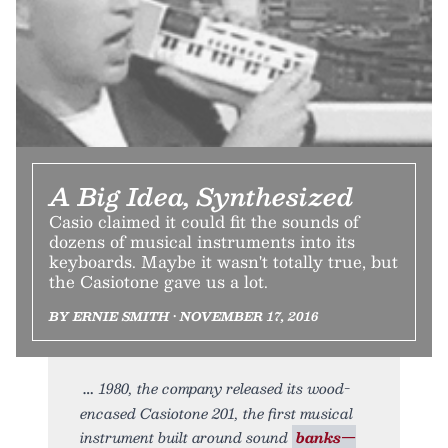
A Big Idea, Synthesized
Casio claimed it could fit the sounds of
dozens of musical instruments into its
keyboards. Maybe it wasn't totally true, but
the Casiotone gave us a lot.
BY ERNIE SMITH • NOVEMBER 17, 2016
1980, the company released its wood-
encased Casiotone 201, the first musical
instrument built around sound
banks—