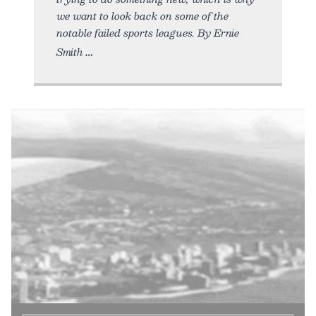
we want to look back on some of the
notable failed sports leagues. By Ernie
Smith