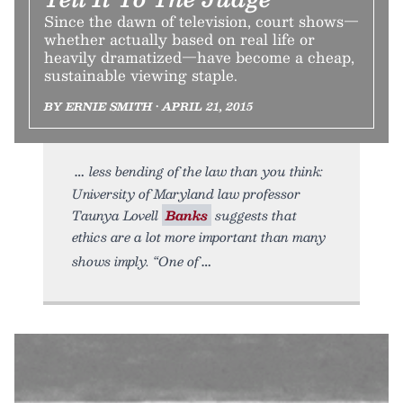
Since the dawn of television, court shows—
whether actually based on real life or
heavily dramatized—have become a cheap,
sustainable viewing staple.
BY ERNIE SMITH • APRIL 21, 2015
less bending of the law than you think:
University of Maryland law professor
Taunya Lovell
Banks
suggests that
ethics are a lot more important than many
shows imply. “One of