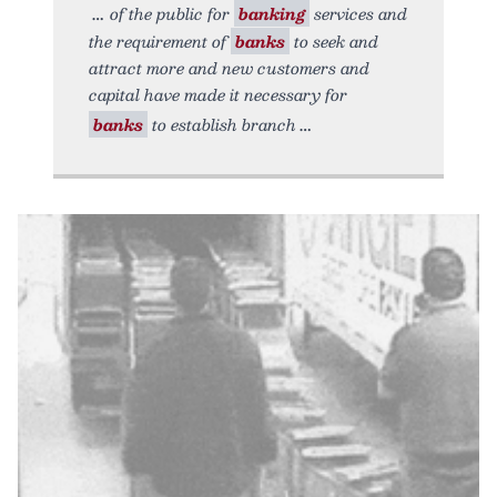
of the public for
banking
services and
the requirement of
banks
to seek and
attract more and new customers and
capital have made it necessary for
banks
to establish branch