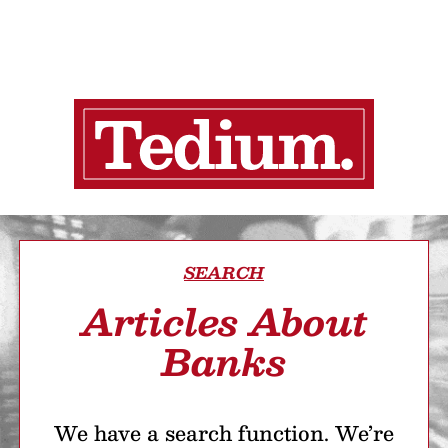
SEARCH
Articles About
Banks
We have a search function. We’re