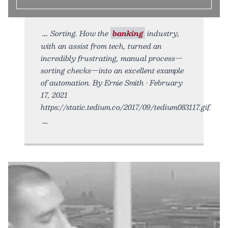
Sorting. How the
banking
industry,
with an assist from tech, turned an
incredibly frustrating, manual process—
sorting checks—into an excellent example
of automation. By Ernie Smith • February
17, 2021
https://static.tedium.co/2017/09/tedium083117.gif.