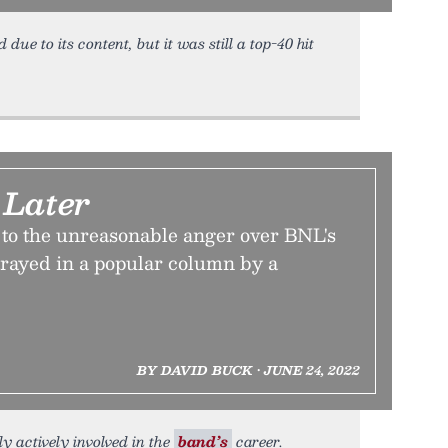
due to its content, but it was still a top-40 hit
Later
s to the unreasonable anger over BNL's
rtrayed in a popular column by a
BY DAVID BUCK • JUNE 24, 2022
ly actively involved in the
band’s
career.