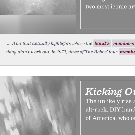
two most iconic art
And that actually highlights where the
band’s
members
thing didn’t work out. In 1972, three of The Robbs’ four
membe
Kicking O
The unlikely rise 
alt-rock, DIY ban
of America, who on