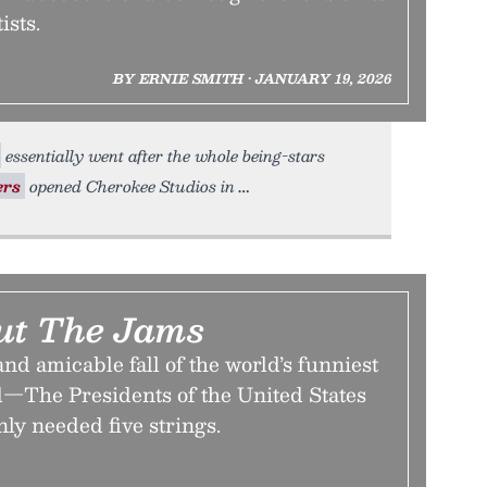
ists.
BY ERNIE SMITH • JANUARY 19, 2026
essentially went after the whole being-stars
rs
opened Cherokee Studios in
ut The Jams
and amicable fall of the world’s funniest
d—The Presidents of the United States
ly needed five strings.