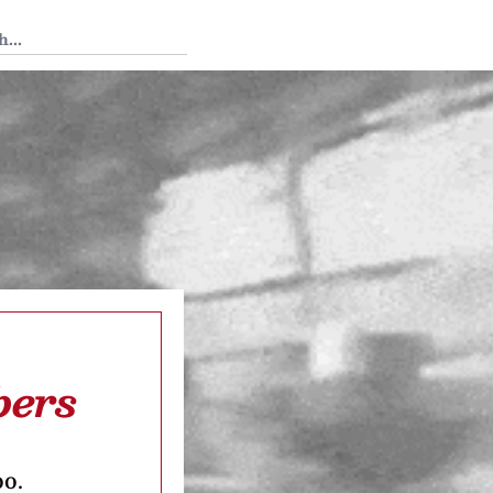
 Tedium
bers
oo.