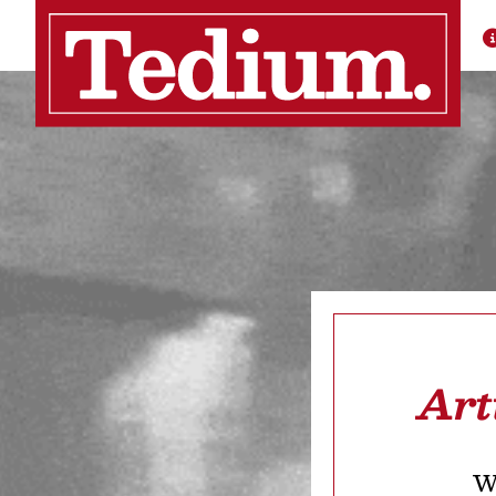
Art
We