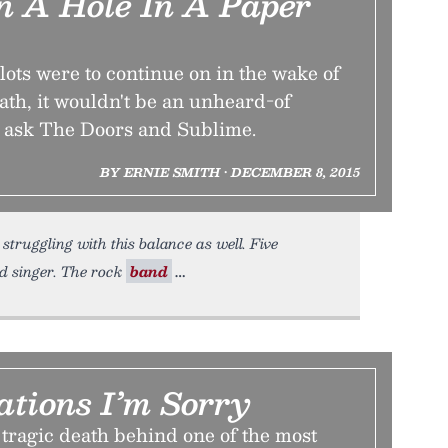
On A Hole In A Paper
lots were to continue on in the wake of
ath, it wouldn't be an unheard-of
 ask The Doors and Sublime.
BY ERNIE SMITH • DECEMBER 8, 2015
struggling with this balance as well. Five
ad singer. The rock
band
ations I’m Sorry
tragic death behind one of the most