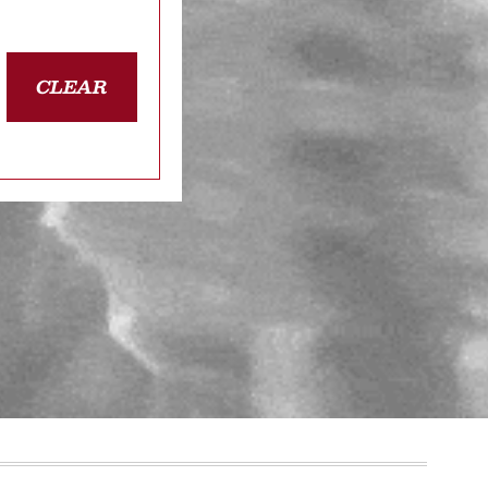
CLEAR