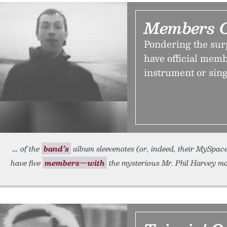
Members 
Pondering the sur
have official memb
instrument or sing
of the
band’s
album sleevenotes (or, indeed, their MySpace 
have five
members—with
the mysterious Mr. Phil Harvey ma