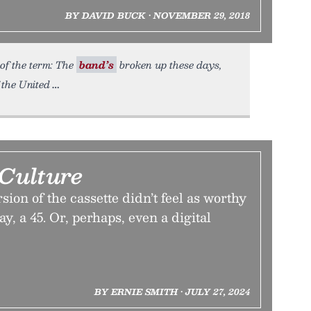
BY DAVID BUCK • NOVEMBER 29, 2018
of the term: The
band’s
broken up these days,
 the United
 Culture
sion of the cassette didn’t feel as worthy
ay, a 45. Or, perhaps, even a digital
BY ERNIE SMITH • JULY 27, 2024