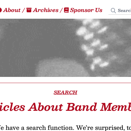
Search
About
/
Archives
/
Sponsor Us
SEARCH
icles About Band Mem
 have a search function. We’re surprised, t