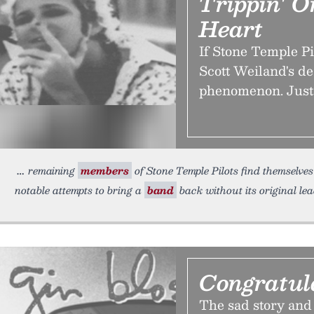
Trippin' 
Heart
If Stone Temple Pi
Scott Weiland's de
phenomenon. Just
remaining
members
of Stone Temple Pilots find themselves 
notable attempts to bring a
band
back without its original le
Congratul
The sad story and 