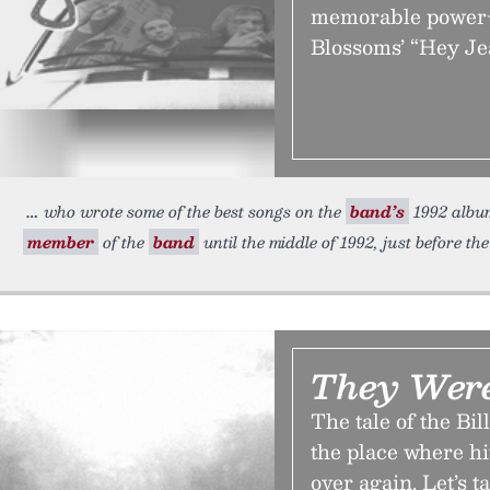
memorable power-p
Blossoms’ “Hey Je
who wrote some of the best songs on the
band’s
1992 albu
member
of the
band
until the middle of 1992, just before the
They Wer
The tale of the Bi
the place where hi
over again. Let’s t