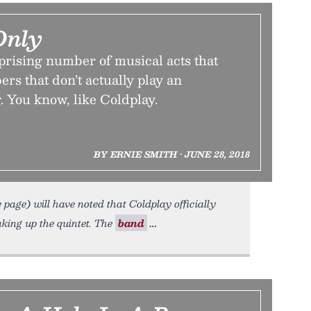
Only
prising number of musical acts that
ers that don’t actually play an
. You know, like Coldplay.
BY ERNIE SMITH • JUNE 28, 2018
page) will have noted that Coldplay officially
king up the quintet. The
band