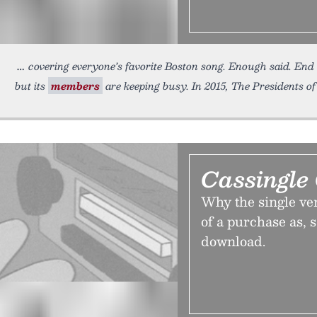
covering everyone’s favorite Boston song. Enough said. End 
but its
members
are keeping busy. In 2015, The Presidents of
Cassingle
Why the single ver
of a purchase as, s
download.