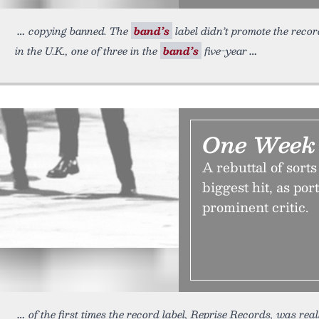
copying banned. The
band’s
label didn’t promote the record 
in the U.K., one of three in the
band’s
five-year
One Week 
A rebuttal of sort
biggest hit, as po
prominent critic.
of the first times the record label, Reprise Records, was real