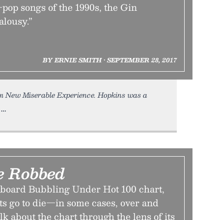
op songs of the 1990s, the Gin
alousy.”
BY ERNIE SMITH • SEPTEMBER 28, 2017
m New Miserable Experience. Hopkins was a
e Robbed
llboard Bubbling Under Hot 100 chart,
ts go to die—in some cases, over and
alk about the chart through the lens of its