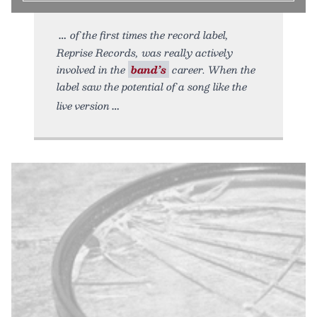
of the first times the record label,
Reprise Records, was really actively
involved in the
band’s
career. When the
label saw the potential of a song like the
live version