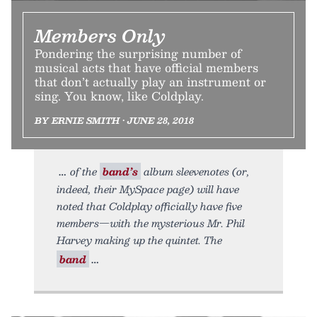
Members Only
Pondering the surprising number of
musical acts that have official members
that don’t actually play an instrument or
sing. You know, like Coldplay.
BY ERNIE SMITH • JUNE 28, 2018
of the
band’s
album sleevenotes (or,
indeed, their MySpace page) will have
noted that Coldplay officially have five
members—with the mysterious Mr. Phil
Harvey making up the quintet. The
band