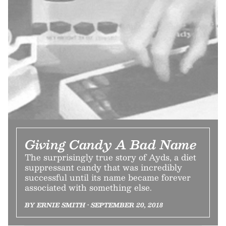
Giving Candy A Bad Name
The surprisingly true story of Ayds, a diet
suppressant candy that was incredibly
successful until its name became forever
associated with something else.
BY ERNIE SMITH • SEPTEMBER 20, 2018