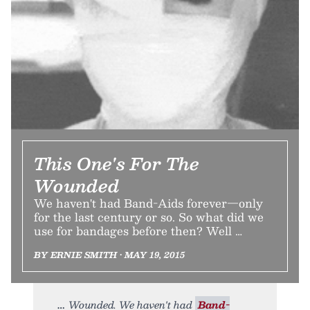
This One's For The
Wounded
We haven't had Band-Aids forever—only
for the last century or so. So what did we
use for bandages before then? Well …
BY ERNIE SMITH • MAY 19, 2015
Wounded. We haven't had
Band-