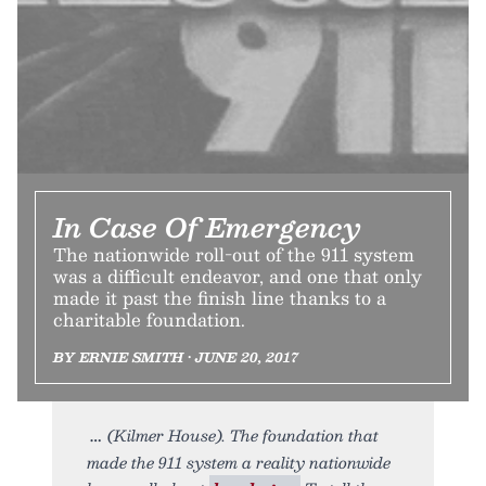
In Case Of Emergency
The nationwide roll-out of the 911 system
was a difficult endeavor, and one that only
made it past the finish line thanks to a
charitable foundation.
BY ERNIE SMITH • JUNE 20, 2017
(Kilmer House). The foundation that
made the 911 system a reality nationwide