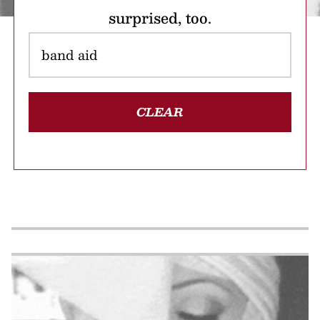
surprised, too.
CLEAR