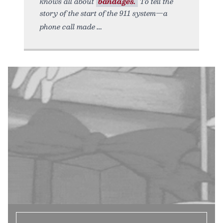
knows all about
bandages.
To tell the
story of the start of the 911 system—a
phone call made