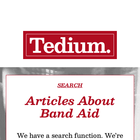
SEARCH
Articles About
Band Aid
We have a search function. We’re