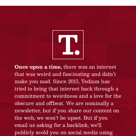
Once upon a time,
there was an internet
that was weird and fascinating and didn’t
make you mad. Since 2015, Tedium has
tried to bring that internet back through a
commitment to weirdness and a love for the
obscure and offbeat. We are nominally a
newsletter, but if you share our content on
the web, we won’t be upset. But if you
email us asking for a backlink, we’ll
publicly scold you on social media using