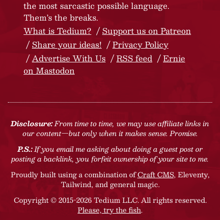
the most sarcastic possible language.
Them’s the breaks.
What is Tedium?
Support us on Patreon
Share your ideas!
Privacy Policy
Advertise With Us
RSS feed
Ernie
on Mastodon
Disclosure:
From time to time, we may use affiliate links in
our content—but only when it makes sense. Promise.
P.S.:
If you email me asking about doing a guest post or
posting a backlink, you forfeit ownership of your site to me.
Proudly built using a combination of
Craft CMS
, Eleventy,
Tailwind, and general magic.
Copyright © 2015-2026 Tedium LLC. All rights reserved.
Please, try the fish
.