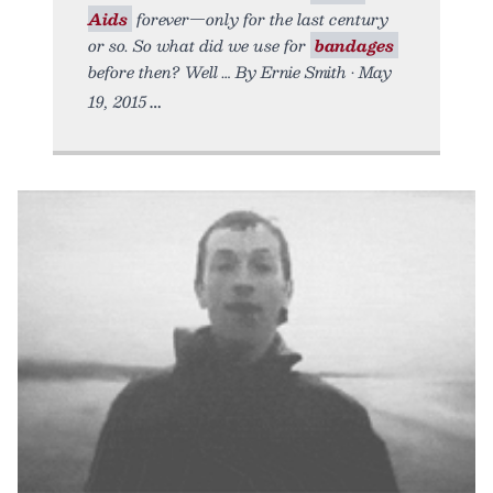
Aids
forever—only for the last century
or so. So what did we use for
bandages
before then? Well … By Ernie Smith • May
19, 2015