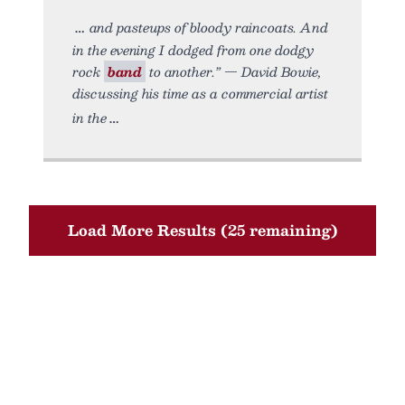
and pasteups of bloody raincoats. And
in the evening I dodged from one dodgy
rock
band
to another.” — David Bowie,
discussing his time as a commercial artist
in the
Load More Results (25 remaining)