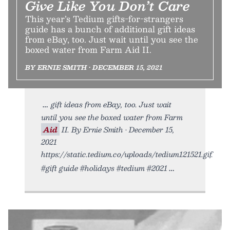
Give Like You Don’t Care
This year’s Tedium gifts-for-strangers
guide has a bunch of additional gift ideas
from eBay, too. Just wait until you see the
boxed water from Farm Aid II.
BY ERNIE SMITH • DECEMBER 15, 2021
gift ideas from eBay, too. Just wait
until you see the boxed water from Farm
Aid
II. By Ernie Smith • December 15,
2021
https://static.tedium.co/uploads/tedium121521.gif.
#gift guide #holidays #tedium #2021