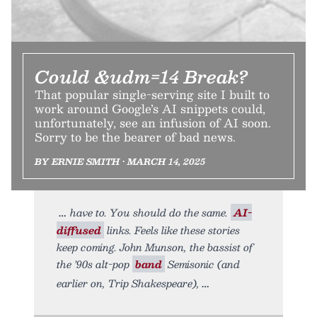
Could &udm=14 Break?
That popular single-serving site I built to
work around Google’s AI snippets could,
unfortunately, see an infusion of AI soon.
Sorry to be the bearer of bad news.
BY ERNIE SMITH • MARCH 14, 2025
have to. You should do the same.
AI-
diffused
links. Feels like these stories
keep coming. John Munson, the bassist of
the ’90s alt-pop
band
Semisonic (and
earlier on, Trip Shakespeare),