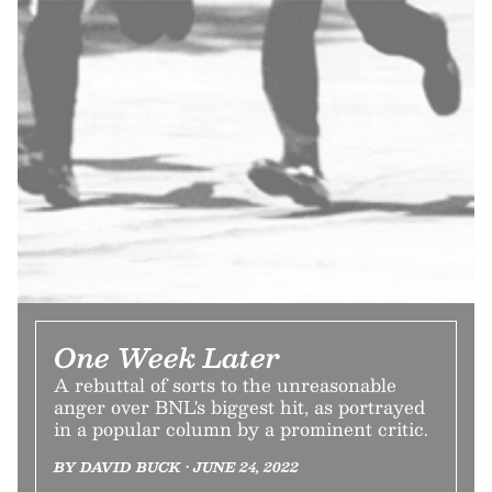
One Week Later
A rebuttal of sorts to the unreasonable
anger over BNL's biggest hit, as portrayed
in a popular column by a prominent critic.
BY DAVID BUCK • JUNE 24, 2022