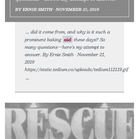
BY ERNIE SMITH • NOVEMBER 21, 2019
did it come from, and why is it such a
prominent baking
aid
these days? So
many questions—here’s my attempt to
answer. By Ernie Smith • November 21,
2019
https://static.tedium.co/uploads/tedium112119.gif.