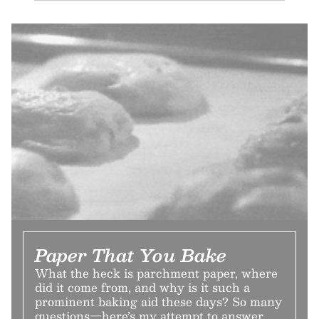
Paper That You Bake
What the heck is parchment paper, where
did it come from, and why is it such a
prominent baking aid these days? So many
questions—here’s my attempt to answer.