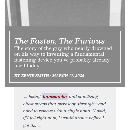
The Fasten, The Furious
The story of the guy who nearly drowned
on his way to inventing a fundamental
fastening device you’ve probably already
used today.
BY ERNIE SMITH • MARCH 17, 2025
hiking
backpacks
had stabilizing
chest straps that were loop-through—and
hard to remove with a single hand. “I said,
if I fell right now, I would drown before I
got this