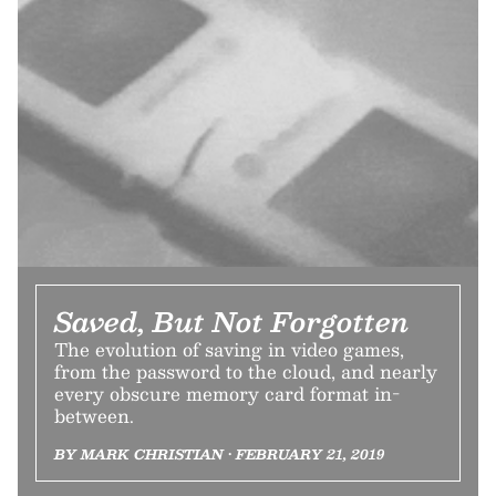
Saved, But Not Forgotten
The evolution of saving in video games,
from the password to the cloud, and nearly
every obscure memory card format in-
between.
BY MARK CHRISTIAN • FEBRUARY 21, 2019