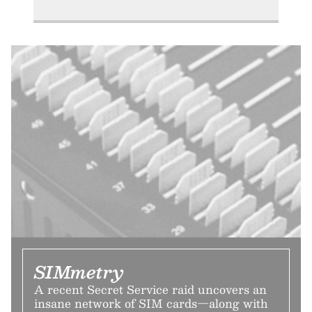
SIMmetry
A recent Secret Service raid uncovers an
insane network of SIM cards—along with