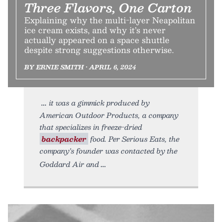
Three Flavors, One Carton
Explaining why the multi-layer Neapolitan
ice cream exists, and why it’s never
actually appeared on a space shuttle
despite strong suggestions otherwise.
BY ERNIE SMITH • APRIL 6, 2024
it was a gimmick produced by
American Outdoor Products, a company
that specializes in freeze-dried
backpacker
food. Per Serious Eats, the
company’s founder was contacted by the
Goddard Air and