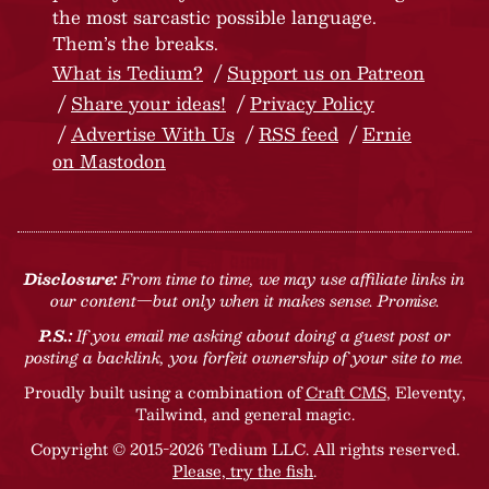
the most sarcastic possible language.
Them’s the breaks.
What is Tedium?
Support us on Patreon
Share your ideas!
Privacy Policy
Advertise With Us
RSS feed
Ernie
on Mastodon
Disclosure:
From time to time, we may use affiliate links in
our content—but only when it makes sense. Promise.
P.S.:
If you email me asking about doing a guest post or
posting a backlink, you forfeit ownership of your site to me.
Proudly built using a combination of
Craft CMS
, Eleventy,
Tailwind, and general magic.
Copyright © 2015-2026 Tedium LLC. All rights reserved.
Please, try the fish
.