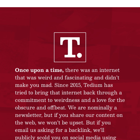
Once upon a time,
there was an internet
that was weird and fascinating and didn’t
make you mad. Since 2015, Tedium has
tried to bring that internet back through a
commitment to weirdness and a love for the
obscure and offbeat. We are nominally a
newsletter, but if you share our content on
the web, we won’t be upset. But if you
email us asking for a backlink, we’ll
publicly scold you on social media using