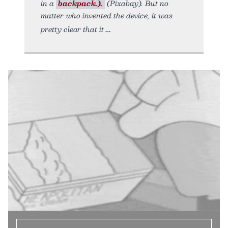
in a
backpack.).
(Pixabay). But no
matter who invented the device, it was
pretty clear that it