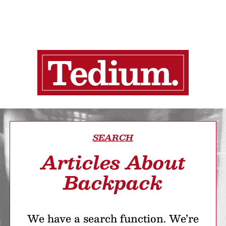
SEARCH
Articles About
Backpack
We have a search function. We’re