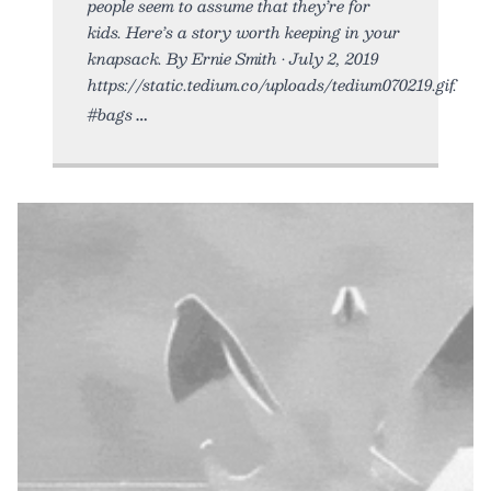
people seem to assume that they’re for
kids. Here’s a story worth keeping in your
knapsack. By Ernie Smith • July 2, 2019
https://static.tedium.co/uploads/tedium070219.gif.
#bags