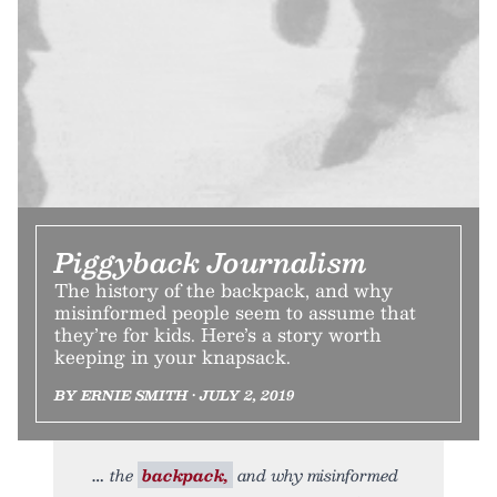
Piggyback Journalism
The history of the backpack, and why
misinformed people seem to assume that
they’re for kids. Here’s a story worth
keeping in your knapsack.
BY ERNIE SMITH • JULY 2, 2019
the
backpack,
and why misinformed