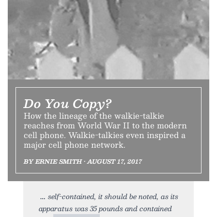
Do You Copy?
How the lineage of the walkie-talkie
reaches from World War II to the modern
cell phone. Walkie-talkies even inspired a
major cell phone network.
BY ERNIE SMITH • AUGUST 17, 2017
self-contained, it should be noted, as its
apparatus was 35 pounds and contained