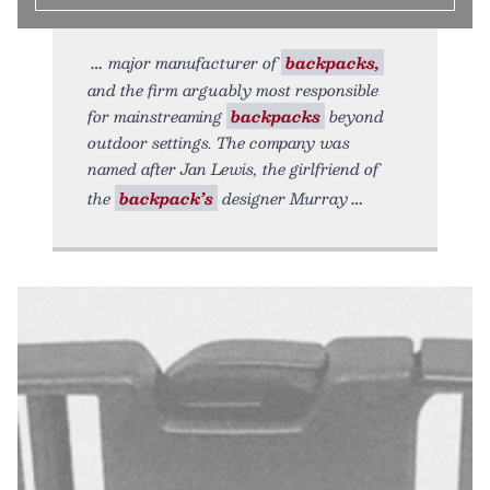
major manufacturer of
backpacks,
and the firm arguably most responsible
for mainstreaming
backpacks
beyond
outdoor settings. The company was
named after Jan Lewis, the girlfriend of
the
backpack’s
designer Murray