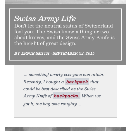
Swiss Army Life
Don't let the neutral status of Switzerland
fool you: The Swiss know a thing or two
about knives, and the Swiss Army Knife is
the height of great design.
BY ERNIE SMITH • SEPTEMBER 22, 2015
something nearly everyone can attain.
Recently, I bought a
backpack
that
could be best described as the Swiss
Army Knife of
backpacks.
When we
got it, the bag was roughly