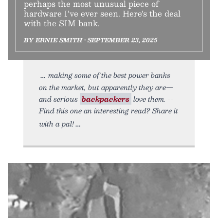
perhaps the most unusual piece of
hardware I’ve ever seen. Here’s the deal
with the SIM bank.
BY ERNIE SMITH • SEPTEMBER 23, 2025
making some of the best power banks
on the market, but apparently they are—
and serious
backpackers
love them. --
Find this one an interesting read? Share it
with a pal!