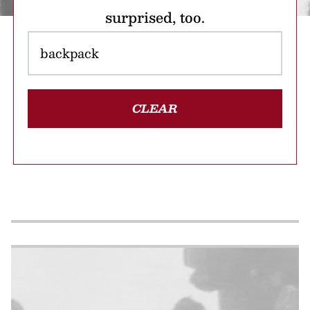
surprised, too.
CLEAR