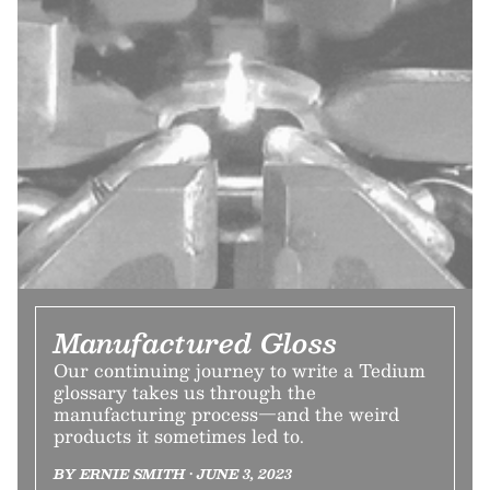
Manufactured Gloss
Our continuing journey to write a Tedium
glossary takes us through the
manufacturing process—and the weird
products it sometimes led to.
BY ERNIE SMITH • JUNE 3, 2023