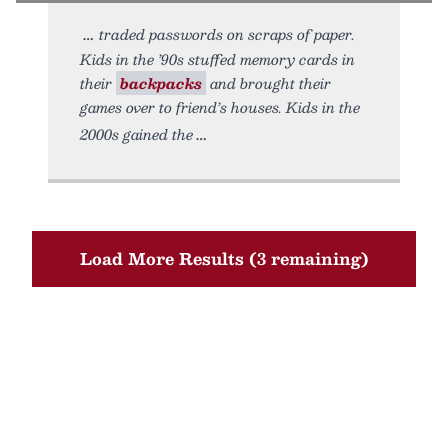
traded passwords on scraps of paper.
Kids in the ’90s stuffed memory cards in
their
backpacks
and brought their
games over to friend’s houses. Kids in the
2000s gained the
Load More Results (3 remaining)