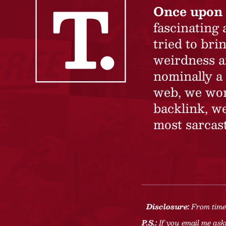
Once upon 
fascinating
tried to br
weirdness a
nominally a 
web, we won’
backlink, we
most sarcast
Disclosure:
From time 
P.S.:
If you email me aski