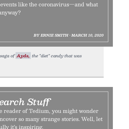
 events like the coronavirus—and what
 anyway?
BY ERNIE SMITH • MARCH 10, 2020
e saga of
Ayds,
the “diet” candy that was
earch Stuff
ime reader of Tedium, you might wonder
cover so many strange stories. Well, let
lly it’s inspiring.