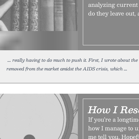
analyzing current
do they leave out,
really having to do much to push it. First, I wrote about th
removed from the market amidst the AIDS crisis, which
How I Res
If you’re a longt
how I manage to un
me tell you. Hopefu