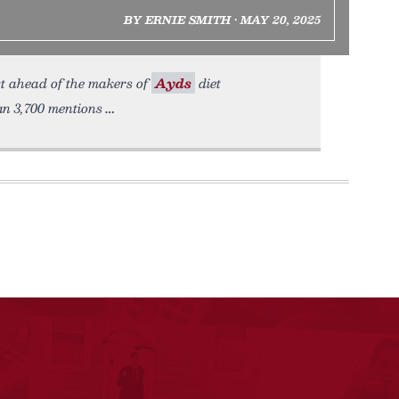
BY ERNIE SMITH • MAY 20, 2025
st ahead of the makers of
Ayds
diet
an 3,700 mentions