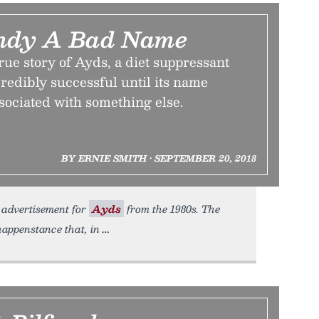
andy A Bad Name
rue story of Ayds, a diet suppressant
redibly successful until its name
sociated with something else.
BY ERNIE SMITH • SEPTEMBER 20, 2018
dvertisement for
Ayds
from the 1980s. The
happenstance that, in