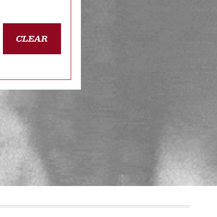
CLEAR