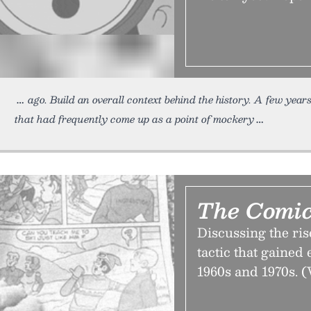
ago. Build an overall context behind the history. A few year
that had frequently come up as a point of mockery
The Comic
Discussing the rise
tactic that gained
1960s and 1970s. (