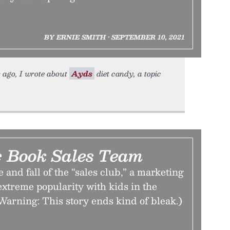
BY ERNIE SMITH • SEPTEMBER 10, 2021
s ago, I wrote about
Ayds
diet candy, a topic
 Book Sales Team
 and fall of the “sales club,” a marketing
 extreme popularity with kids in the
Warning: This story ends kind of bleak.)