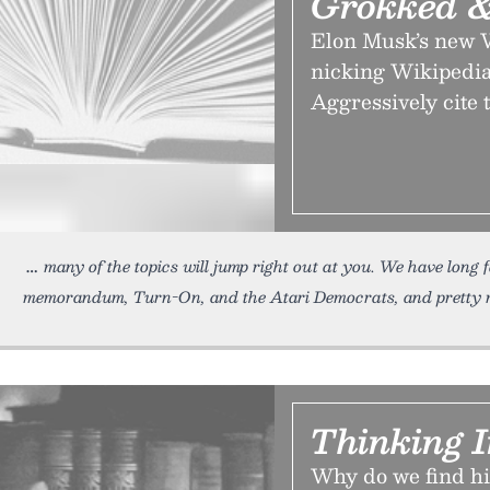
Grokked &
Elon Musk’s new W
nicking Wikipedia.
Aggressively cite
many of the topics will jump right out at you. We have long
memorandum, Turn-On, and the Atari Democrats, and pretty m
Thinking I
Why do we find his