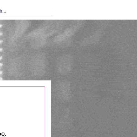
 Tedium
oo.