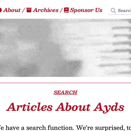
Search
About
/
Archives
/
Sponsor Us
SEARCH
Articles About Ayds
 have a search function. We’re surprised, t