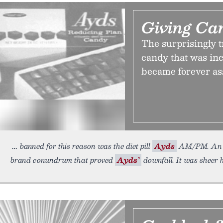
Giving C
The surprisingly t
candy that was inc
became forever as
banned for this reason was the diet pill
Ayds
AM/PM. An a
brand conundrum that proved
Ayds’
downfall. It was sheer 