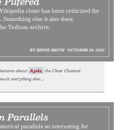
 Pilfered
ikipedia clone has been criticized for
 Something else it also does:
 the Tedium archive.
BY ERNIE SMITH • OCTOBER 29, 2025
 features about
Ayds,
the Clear Channel
uch everything else
n Parallels
torical parallels so interesting for