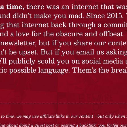
a time,
there was an internet that wa
 and didn’t make you mad. Since 2015,
ing that internet back through a commi
nd a love for the obscure and offbeat.
newsletter, but if you share our conte
t be upset. But if you email us asking
’ll publicly scold you on social media 
ic possible language. Them’s the brea
to time, we may use affiliate links in our content—but only when 
ng about doing a guest post or posting a backlink, you forfeit owne