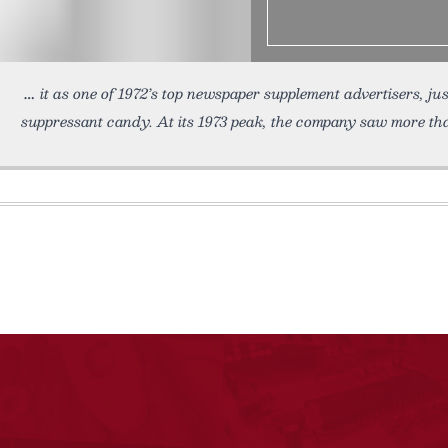
it as one of 1972’s top newspaper supplement advertisers, ju
suppressant candy. At its 1973 peak, the company saw more th