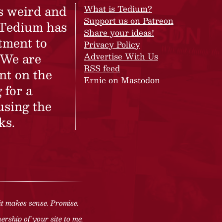
s weird and
What is Tedium?
Support us on Patreon
 Tedium has
Share your ideas!
tment to
Privacy Policy
 We are
Advertise With Us
RSS feed
nt on the
Ernie on Mastodon
 for a
using the
ks.
it makes sense. Promise.
rship of your site to me.