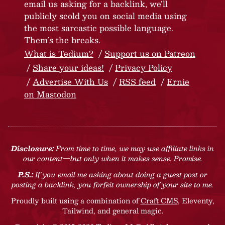
email us asking for a backlink, we’ll
publicly scold you on social media using
the most sarcastic possible language.
Them’s the breaks.
What is Tedium?
Support us on Patreon
Share your ideas!
Privacy Policy
Advertise With Us
RSS feed
Ernie
on Mastodon
Disclosure:
From time to time, we may use affiliate links in
our content—but only when it makes sense. Promise.
P.S.:
If you email me asking about doing a guest post or
posting a backlink, you forfeit ownership of your site to me.
Proudly built using a combination of
Craft CMS
, Eleventy,
Tailwind, and general magic.