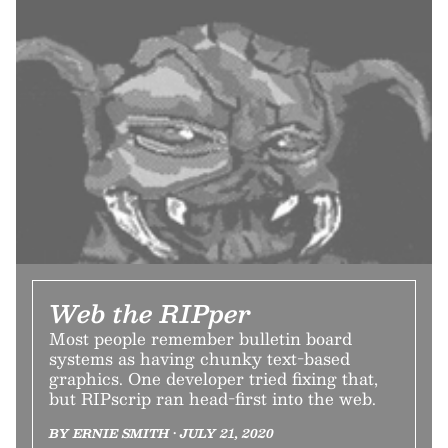
Web the RIPper
Most people remember bulletin board
systems as having chunky text-based
graphics. One developer tried fixing that,
but RIPscrip ran head-first into the web.
BY ERNIE SMITH • JULY 21, 2020