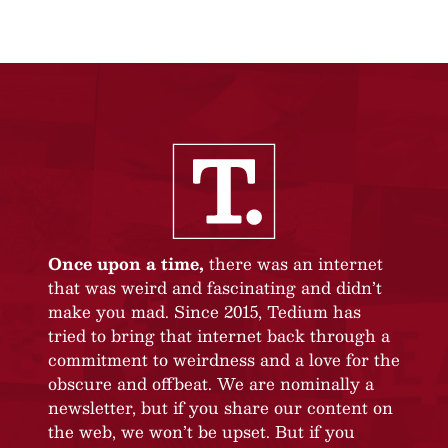
Once upon a time,
there was an internet
that was weird and fascinating and didn’t
make you mad. Since 2015, Tedium has
tried to bring that internet back through a
commitment to weirdness and a love for the
obscure and offbeat. We are nominally a
newsletter, but if you share our content on
the web, we won’t be upset. But if you