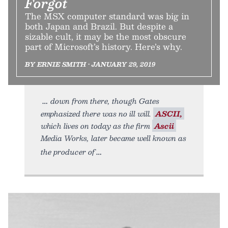
Forgot
The MSX computer standard was big in
both Japan and Brazil. But despite a
sizable cult, it may be the most obscure
part of Microsoft’s history. Here’s why.
BY ERNIE SMITH • JANUARY 29, 2019
down from there, though Gates
emphasized there was no ill will.
ASCII,
which lives on today as the firm
Ascii
Media Works, later became well known as
the producer of