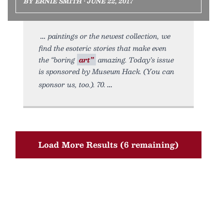
BY ERNIE SMITH • JUNE 22, 2017
paintings or the newest collection, we
find the esoteric stories that make even
the “boring
art”
amazing. Today’s issue
is sponsored by Museum Hack. (You can
sponsor us, too.). 70.
Load More Results (6 remaining)