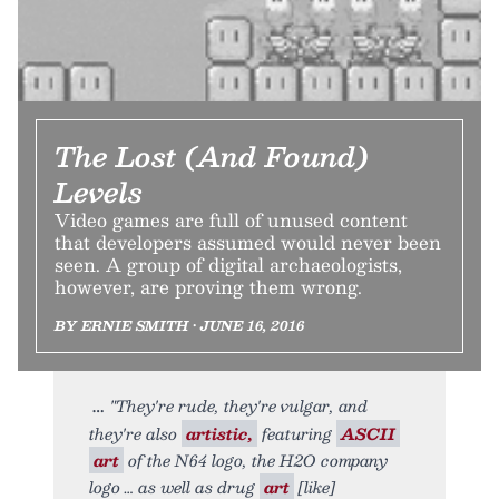
The Lost (And Found)
Levels
Video games are full of unused content
that developers assumed would never been
seen. A group of digital archaeologists,
however, are proving them wrong.
BY ERNIE SMITH • JUNE 16, 2016
"They're rude, they're vulgar, and
they're also
artistic,
featuring
ASCII
art
of the N64 logo, the H2O company
logo … as well as drug
art
[like]