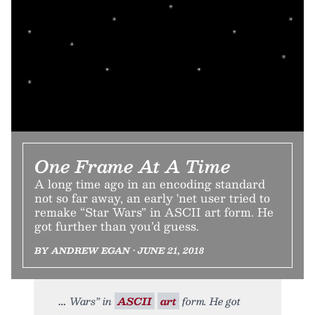
One Frame At A Time
A long time ago in an encoding standard
not so far away, an early 'net user tried to
remake “Star Wars” in ASCII art form. He
got further than you’d guess.
BY ANDREW EGAN • JUNE 21, 2018
Wars” in
ASCII
art
form. He got