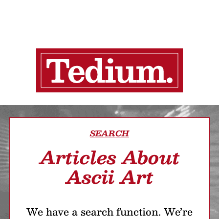
SEARCH
Articles About
Ascii Art
We have a search function. We’re