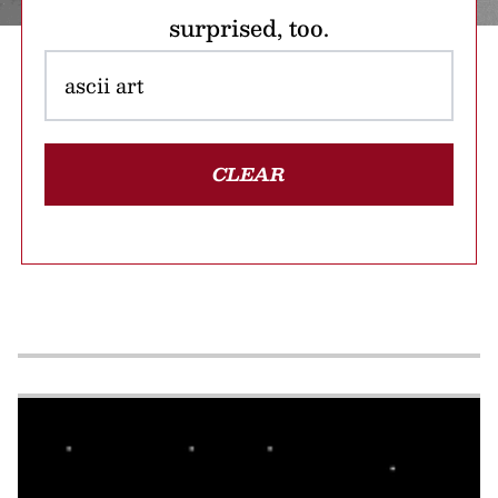
surprised, too.
CLEAR