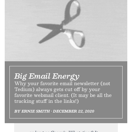
Big Email Energy
Why your favorite email newsletter (not
Tedium) always gets cut off by your
favorite webmail client. (It may be all the
tracking stuff in the links!)
BY ERNIE SMITH • DECEMBER 22, 2020