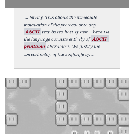
binary. This allows the immediate
installation of the protocol onto any
ASCII
text-based host system—because
the language consists entirely of
ASCII-
printable
characters. We justify the
unreadability of the language by