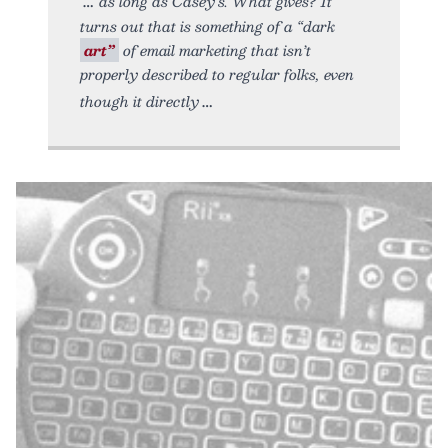
as long as Casey’s. What gives? It
turns out that is something of a “dark
art”
of email marketing that isn’t
properly described to regular folks, even
though it directly