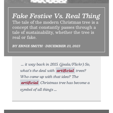
Fake Festive Vs. Real Thing
The tale of the modern Christmas tree is a
concept that constantly passes through a
tale of sustainability, whether the tree is
real or fake.
BY ERNIE SMITH • DECEMBER 23, 2023
it way back in 2015. (jjsala/Flickr) So,
what’s the deal with
artificial
trees?
Who came up with that idea? The
artificial
Christmas tree has become a
symbol of all things