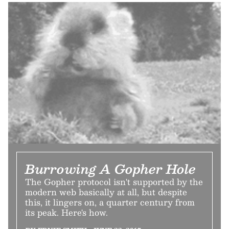
Burrowing A Gopher Hole
The Gopher protocol isn't supported by the
modern web basically at all, but despite
this, it lingers on, a quarter century from
its peak. Here's how.