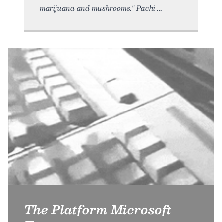
marijuana and mushrooms." Pachi
The Platform Microsoft