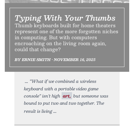
Typing With Your Thumbs
Thumb keyboards built for home theaters
represent one of the more forgotten niches
in computing. But with computers
encroaching on the living room again,
could that change?
BY ERNIE SMITH • NOVEMBER 16, 2025
“What if we combined a wireless
keyboard with a portable video game
console” isn’t high
art,
but someone was
bound to put two and two together. The
result is living