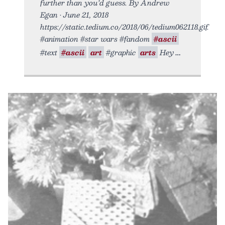
further than you’d guess. By Andrew
Egan • June 21, 2018
https://static.tedium.co/2018/06/tedium062118.gif.
#animation #star wars #fandom
#ascii
#text
#ascii
art
#graphic
arts
Hey