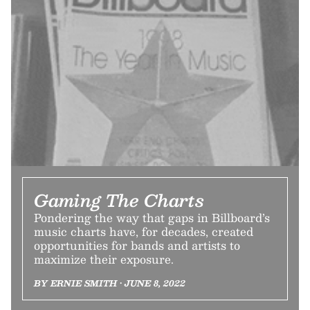
Gaming The Charts
Pondering the way that gaps in Billboard’s
music charts have, for decades, created
opportunities for bands and artists to
maximize their exposure.
BY ERNIE SMITH • JUNE 8, 2022