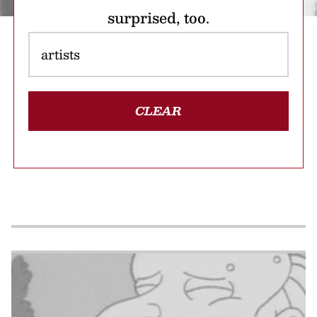
surprised, too.
CLEAR