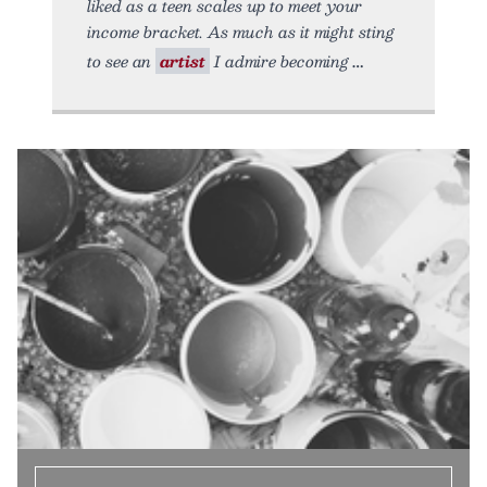
liked as a teen scales up to meet your
income bracket. As much as it might sting
to see an
artist
I admire becoming