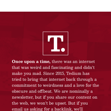
Once upon a time,
there was an internet
that was weird and fascinating and didn’t
make you mad. Since 2015, Tedium has
tried to bring that internet back through a
commitment to weirdness and a love for the
obscure and offbeat. We are nominally a
newsletter, but if you share our content on
the web, we won’t be upset. But if you
email us asking for a backlink, we’ll