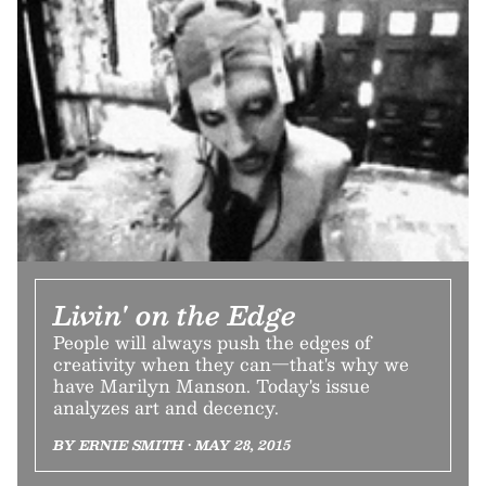
Livin' on the Edge
People will always push the edges of
creativity when they can—that's why we
have Marilyn Manson. Today's issue
analyzes art and decency.
BY ERNIE SMITH • MAY 28, 2015