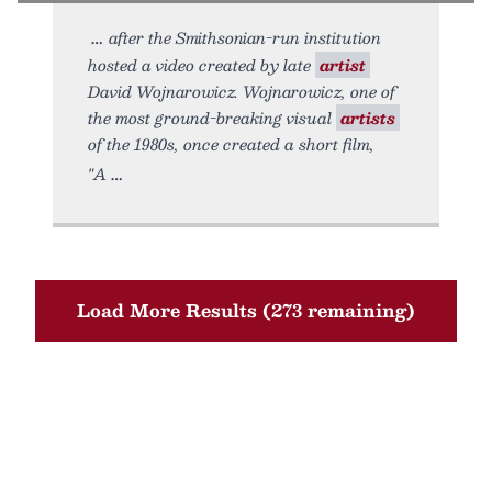
after the Smithsonian-run institution
hosted a video created by late
artist
David Wojnarowicz. Wojnarowicz, one of
the most ground-breaking visual
artists
of the 1980s, once created a short film,
"A
Load More Results (273 remaining)