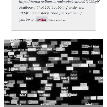
https://static.tedium.co/uploads/tedium011926.gif.
#billboard #hot 100 #bubbling under hot
100 #chart history Today in Tedium: If
you’re an
artist
who has