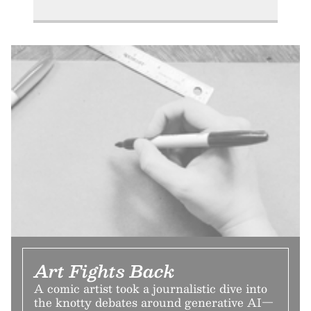
Art Fights Back
A comic artist took a journalistic dive into
the knotty debates around generative AI—