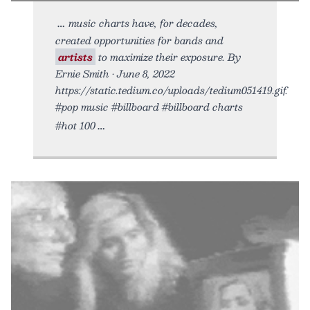
music charts have, for decades,
created opportunities for bands and
artists
to maximize their exposure. By
Ernie Smith • June 8, 2022
https://static.tedium.co/uploads/tedium051419.gif.
#pop music #billboard #billboard charts
#hot 100