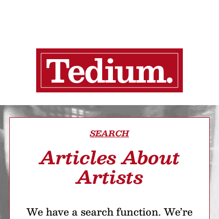
SEARCH
Articles About
Artists
We have a search function. We’re