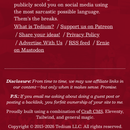
publicly scold you on social media using
the most sarcastic possible language.
Them’s the breaks.
What is Tedium?
Support us on Patreon
Share your ideas!
Privacy Policy
Advertise With Us
RSS feed
Ernie
on Mastodon
Disclosure:
From time to time, we may use affiliate links in
our content—but only when it makes sense. Promise.
P.S.:
If you email me asking about doing a guest post or
posting a backlink, you forfeit ownership of your site to me.
Proudly built using a combination of
Craft CMS
, Eleventy,
Tailwind, and general magic.
Copyright © 2015-2026 Tedium LLC. All rights reserved.