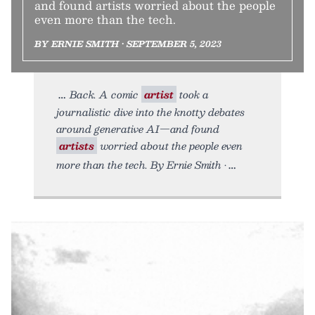
and found artists worried about the people
even more than the tech.
BY ERNIE SMITH • SEPTEMBER 5, 2023
Back. A comic
artist
took a
journalistic dive into the knotty debates
around generative AI—and found
artists
worried about the people even
more than the tech. By Ernie Smith •