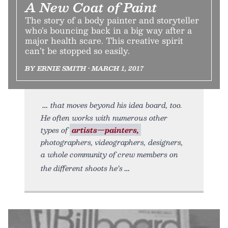
A New Coat of Paint
The story of a body painter and storyteller
who’s bouncing back in a big way after a
major health scare. This creative spirit
can’t be stopped so easily.
BY ERNIE SMITH • MARCH 1, 2017
that moves beyond his idea board, too.
He often works with numerous other
types of
artists—painters,
photographers, videographers, designers,
a whole community of crew members on
the different shoots he’s