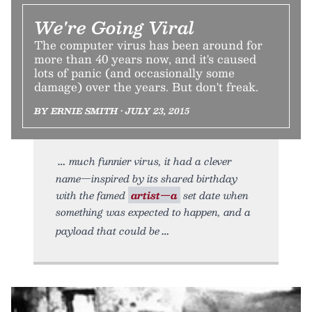
We're Going Viral
The computer virus has been around for
more than 40 years now, and it's caused
lots of panic (and occasionally some
damage) over the years. But don't freak.
BY ERNIE SMITH • JULY 23, 2015
much funnier virus, it had a clever
name—inspired by its shared birthday
with the famed
artist—a
set date when
something was expected to happen, and a
payload that could be