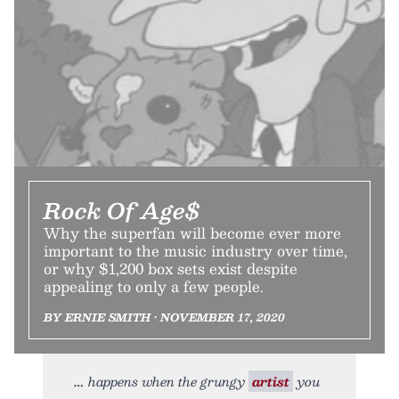
Rock Of Age$
Why the superfan will become ever more
important to the music industry over time,
or why $1,200 box sets exist despite
appealing to only a few people.
BY ERNIE SMITH • NOVEMBER 17, 2020
happens when the grungy
artist
you