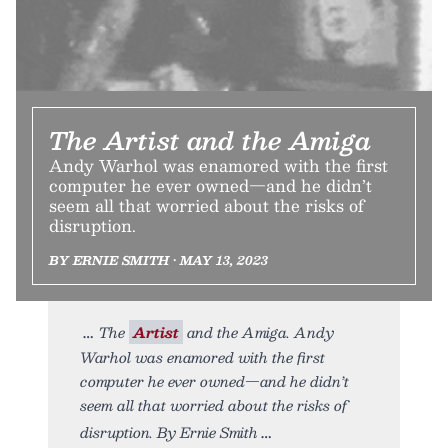
The Artist and the Amiga
Andy Warhol was enamored with the first
computer he ever owned—and he didn’t
seem all that worried about the risks of
disruption.
BY ERNIE SMITH • MAY 13, 2023
The
Artist
and the Amiga. Andy
Warhol was enamored with the first
computer he ever owned—and he didn’t
seem all that worried about the risks of
disruption. By Ernie Smith