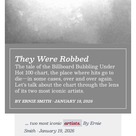
They Were Robbed
The tale of the Billboard Bubbling Under
Hot 100 chart, the place where hits go to
die—in some cases, over and over again.
Let’s talk about the chart through the lens
of its two most iconic artists.
BY ERNIE SMITH • JANUARY 19, 2026
two most iconic
artists.
By Ernie
Smith • January 19, 2026