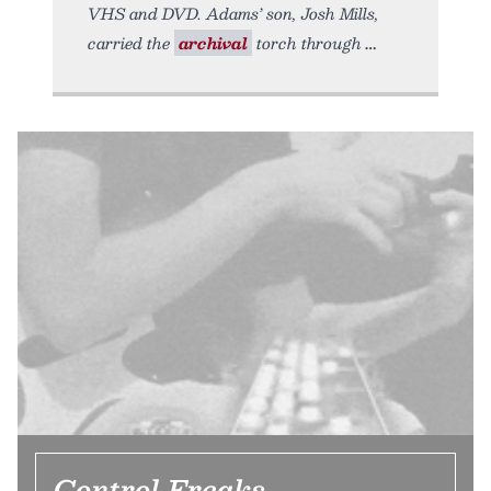
VHS and DVD. Adams’ son, Josh Mills,
carried the
archival
torch through
Control Freaks