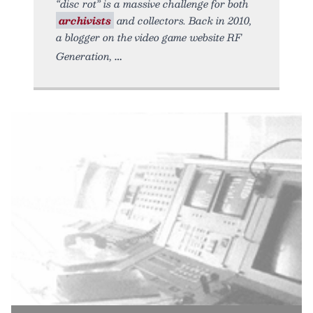
“disc rot” is a massive challenge for both
archivists
and collectors. Back in 2010,
a blogger on the video game website RF
Generation,