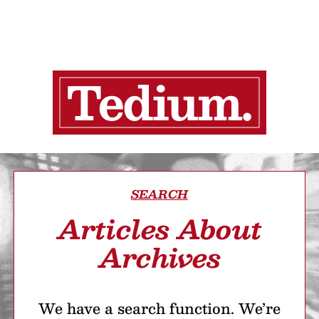
SEARCH
Articles About
Archives
We have a search function. We’re