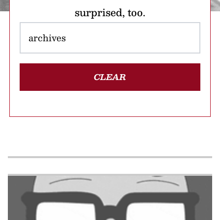
surprised, too.
CLEAR