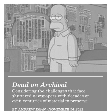
Dead on Archival
Considering the challenges that face
shuttered newspapers with decades or
even centuries of material to preserve.
BY ANDREW EGAN • NOVEMBER 24, 2021