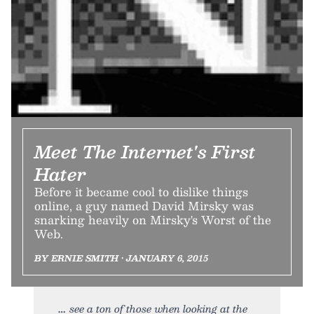
Meet The Internet's First
Hater
Before it became cool to dislike things
online, a guy named David Mirsky was
snarking heavily on Mirsky's Worst of the
Web.
BY ERNIE SMITH • JANUARY 6, 2015
see a ton of those when looking at the