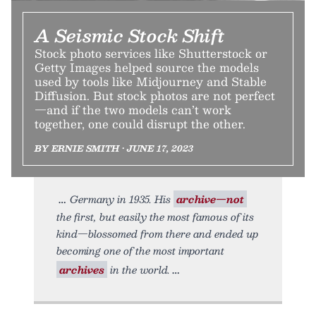
A Seismic Stock Shift
Stock photo services like Shutterstock or
Getty Images helped source the models
used by tools like Midjourney and Stable
Diffusion. But stock photos are not perfect
—and if the two models can’t work
together, one could disrupt the other.
BY ERNIE SMITH • JUNE 17, 2023
Germany in 1935. His
archive—not
the first, but easily the most famous of its
kind—blossomed from there and ended up
becoming one of the most important
archives
in the world.