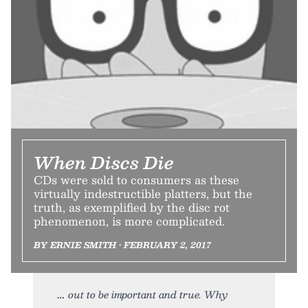
When Discs Die
CDs were sold to consumers as these
virtually indestructible platters, but the
truth, as exemplified by the disc rot
phenomenon, is more complicated.
BY ERNIE SMITH • FEBRUARY 2, 2017
out to be important and true. Why