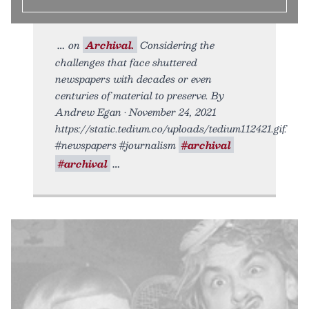
on
Archival.
Considering the
challenges that face shuttered
newspapers with decades or even
centuries of material to preserve. By
Andrew Egan • November 24, 2021
https://static.tedium.co/uploads/tedium112421.gif.
#newspapers #journalism
#archival
#archival