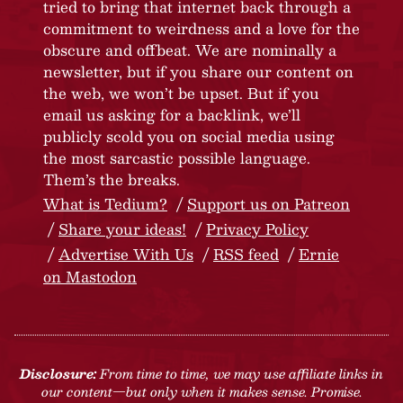
tried to bring that internet back through a
commitment to weirdness and a love for the
obscure and offbeat. We are nominally a
newsletter, but if you share our content on
the web, we won’t be upset. But if you
email us asking for a backlink, we’ll
publicly scold you on social media using
the most sarcastic possible language.
Them’s the breaks.
What is Tedium?
Support us on Patreon
Share your ideas!
Privacy Policy
Advertise With Us
RSS feed
Ernie
on Mastodon
Disclosure:
From time to time, we may use affiliate links in
our content—but only when it makes sense. Promise.