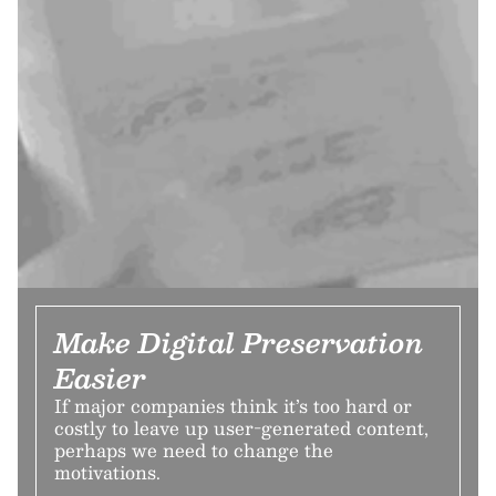
Make Digital Preservation
Easier
If major companies think it’s too hard or
costly to leave up user-generated content,
perhaps we need to change the
motivations.