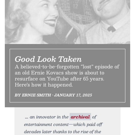
Good Look Taken
A believed-to-be-forgotten “lost” episode of
an old Ernie Kovacs show is about to
resurface on YouTube after 65 years.
Here’s how it happened.
BY ERNIE SMITH • JANUARY 17, 2025
an innovator in the
archival
of
entertainment content—which paid off
decades later thanks to the rise of the