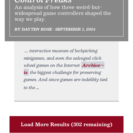
An analysis of how three weird-but-
widespread game controllers shaped the
way we play.
BY DAYTEN ROSE • SEPTEMBER 1, 2024
interactive museum of lockpicking
minigames, and even the salvaged click
wheel games on the Internet
Archive—
is
the biggest challenge for preserving
games. And since games are indelibly tied
to the
Load More Results (302 remaining)