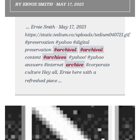
BY ERNIE SMITH • MAY 17, 2023
Ernie Smith • May 17, 2023
https://static.tedium.co/uploads/tedium040721.gif.
#preservation #yahoo #digital
preservation
#archival
#archival
content
#archives
#yahoo! #yahoo
answers #internet
archive
#corporate
culture Hey all, Ernie here with a
refreshed piece