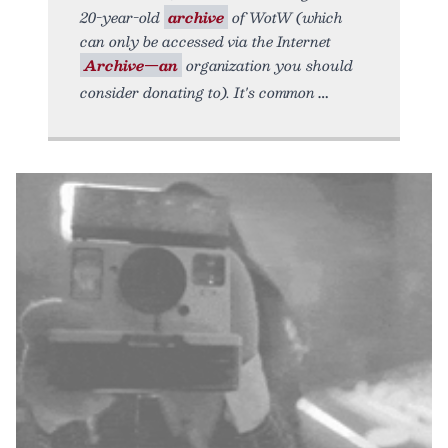
20-year-old
archive
of WotW (which
can only be accessed via the Internet
Archive—an
organization you should
consider donating to). It's common