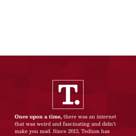
Once upon a time,
there was an internet
that was weird and fascinating and didn’t
make you mad. Since 2015, Tedium has