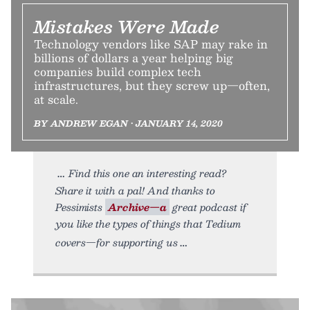
Mistakes Were Made
Technology vendors like SAP may rake in
billions of dollars a year helping big
companies build complex tech
infrastructures, but they screw up—often,
at scale.
BY ANDREW EGAN • JANUARY 14, 2020
Find this one an interesting read?
Share it with a pal! And thanks to
Pessimists
Archive—a
great podcast if
you like the types of things that Tedium
covers—for supporting us