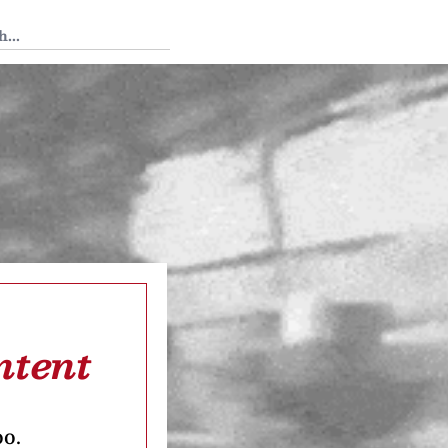
 Tedium
ntent
oo.