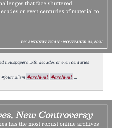
allenges that face shuttered
ecades or even centuries of material to
BY ANDREW EGAN • NOVEMBER 24, 2021
red newspapers with decades or even centuries
rs #journalism
#archival
#archival
ves, New Controversy
s has the most robust online archives