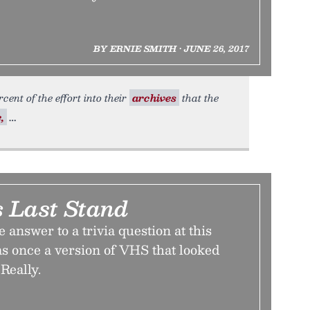
BY ERNIE SMITH • JUNE 26, 2017
cent of the effort into their
archives
that the
,
 Last Stand
e answer to a trivia question at this
as once a version of VHS that looked
Really.