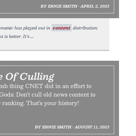
BY ERNIE SMITH • APRIL 2, 2025
 dynamic has played out in
content
distribution:
is better. It’s
 Of Culling
mb thing CNET did in an effort to
Gods: Don’t cull old news content to
ranking. That’s your history!
BY ERNIE SMITH • AUGUST 11, 2023