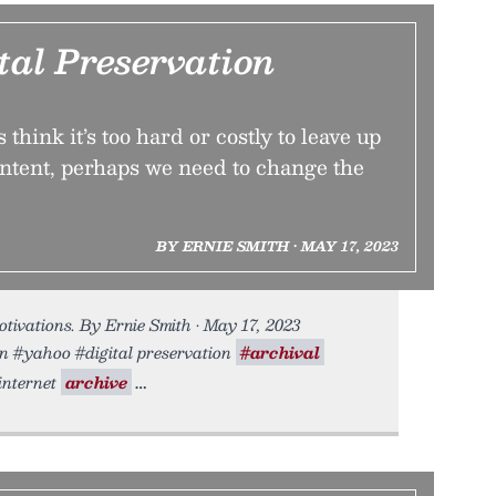
tal Preservation
think it’s too hard or costly to leave up
ntent, perhaps we need to change the
BY ERNIE SMITH • MAY 17, 2023
tivations. By Ernie Smith • May 17, 2023
on #yahoo #digital preservation
#archival
internet
archive