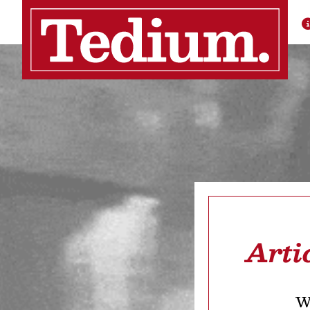
Arti
We