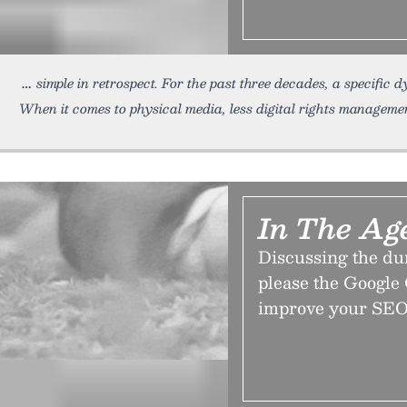
simple in retrospect. For the past three decades, a specific
When it comes to physical media, less digital rights management 
In The Age
Discussing the du
please the Google 
improve your SEO 