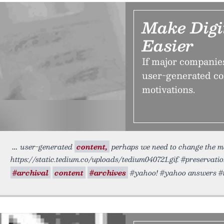
Make Digi
Easier
If major companies 
user-generated co
motivations.
user-generated
content,
perhaps we need to change the mo
https://static.tedium.co/uploads/tedium040721.gif. #preservati
#archival
content
#archives
#yahoo! #yahoo answers #