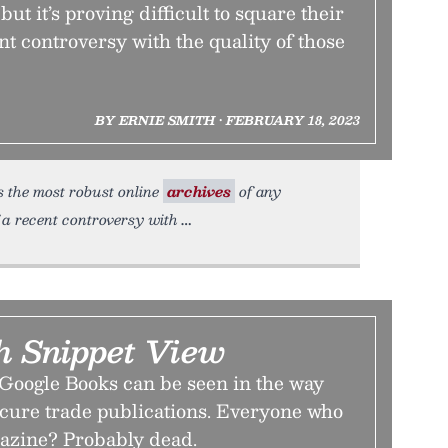
ut it’s proving difficult to square their
nt controversy with the quality of those
BY ERNIE SMITH • FEBRUARY 18, 2023
the most robust online
archives
of any
f a recent controversy with
 Snippet View
 Google Books can be seen in the way
scure trade publications. Everyone who
azine? Probably dead.