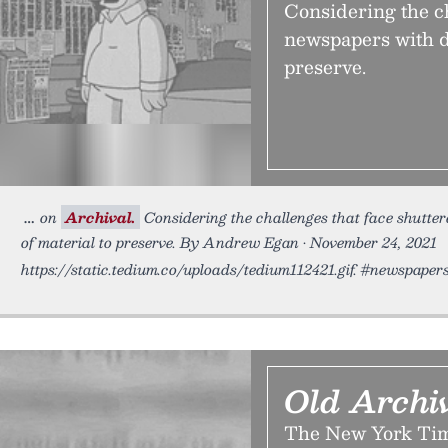
Considering the ch
newspapers with d
preserve.
on
Archival.
Considering the challenges that face shutte
of material to preserve. By Andrew Egan • November 24, 2021
https://static.tedium.co/uploads/tedium112421.gif. #newspape
Old Archi
The New York Time