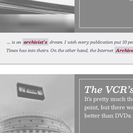
is an
archivist's
dream. I wish every publication put 10 per
Times has into theirs. On the other hand, the Internet
Archive
The VCR’s
It’s pretty much th
point, but there w
better than DVDs. 