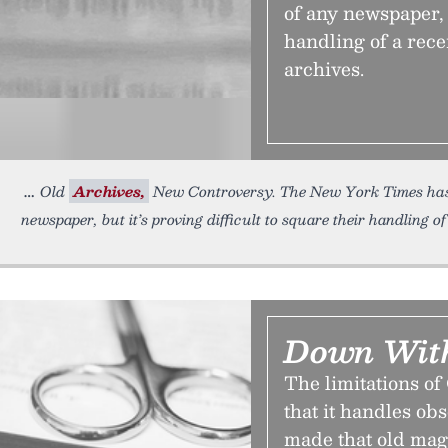
of any newspaper, b
handling of a rece
archives.
Old
Archives,
New Controversy. The New York Times has 
newspaper, but it’s proving difficult to square their handling o
Down With
The limitations of
that it handles ob
made that old mag