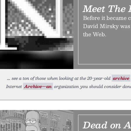
Meet The I
Before it became c
David Mirsky was 
the Web.
see a ton of those when looking at the 20-year-old
archive
Internet
Archive—an
organization you should consider dona
Dead on A