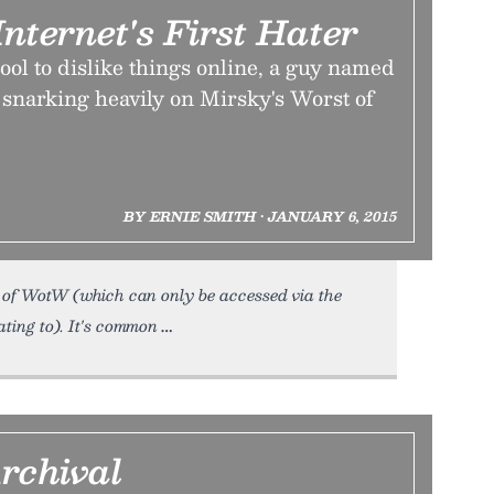
nternet's First Hater
ool to dislike things online, a guy named
snarking heavily on Mirsky's Worst of
BY ERNIE SMITH • JANUARY 6, 2015
of WotW (which can only be accessed via the
ting to). It's common
rchival