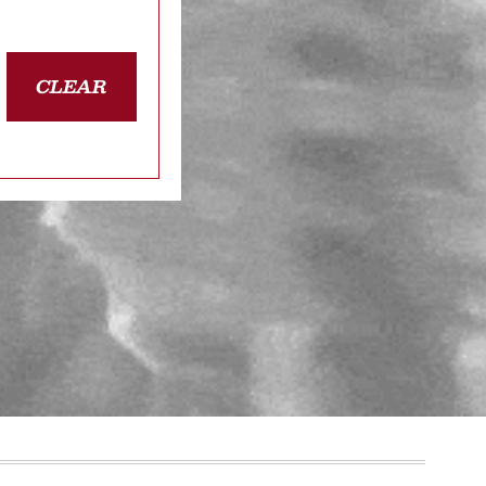
CLEAR