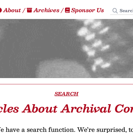
Search
About
/
Archives
/
Sponsor Us
SEARCH
cles About Archival Co
 have a search function. We’re surprised, t