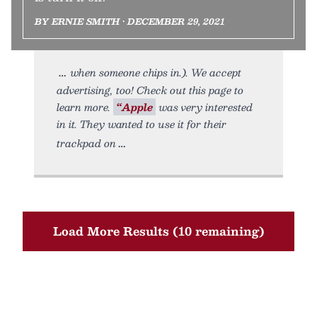
BY ERNIE SMITH • DECEMBER 29, 2021
when someone chips in.). We accept
advertising, too! Check out this page to
learn more.
“Apple
was very interested
in it. They wanted to use it for their
trackpad on
Load More Results (10 remaining)