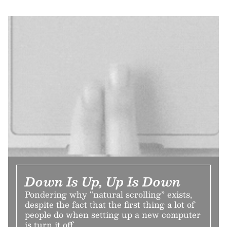
Down Is Up, Up Is Down
Pondering why “natural scrolling” exists,
despite the fact that the first thing a lot of
people do when setting up a new computer
is turn it off.