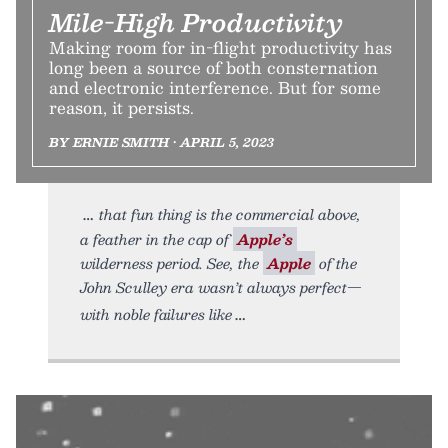
Mile-High Productivity
Making room for in-flight productivity has
long been a source of both consternation
and electronic interference. But for some
reason, it persists.
BY ERNIE SMITH • APRIL 5, 2023
that fun thing is the commercial above,
a feather in the cap of
Apple’s
wilderness period. See, the
Apple
of the
John Sculley era wasn’t always perfect—
with noble failures like