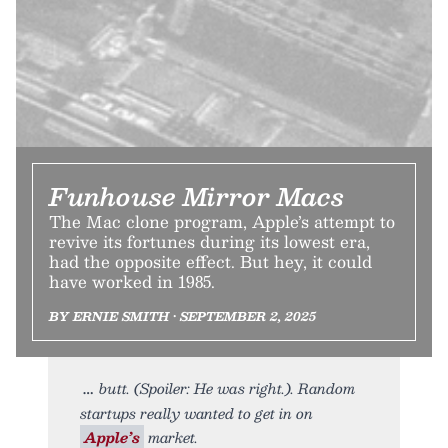
Funhouse Mirror Macs
The Mac clone program, Apple’s attempt to
revive its fortunes during its lowest era,
had the opposite effect. But hey, it could
have worked in 1985.
BY ERNIE SMITH • SEPTEMBER 2, 2025
butt. (Spoiler: He was right.). Random
startups really wanted to get in on
Apple’s
market.