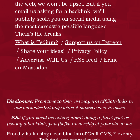
the web, we won’t be upset. But if you
email us asking for a backlink, we’ll
publicly scold you on social media using
the most sarcastic possible language.
Them’s the breaks.
What is Tedium?
Support us on Patreon
Share your ideas!
Privacy Policy
Advertise With Us
RSS feed
Ernie
on Mastodon
Disclosure:
From time to time, we may use affiliate links in
our content—but only when it makes sense. Promise.
P.S.:
If you email me asking about doing a guest post or
posting a backlink, you forfeit ownership of your site to me.
Proudly built using a combination of
Craft CMS
, Eleventy,
Tailwind, and general magic.