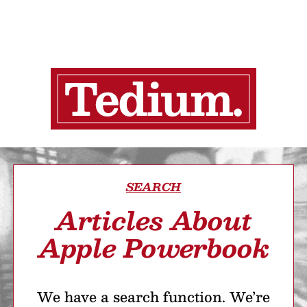
SEARCH
Articles About
Apple Powerbook
We have a search function. We’re