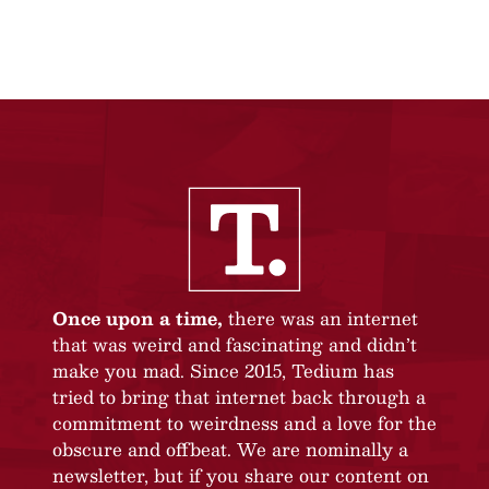
Once upon a time,
there was an internet
that was weird and fascinating and didn’t
make you mad. Since 2015, Tedium has
tried to bring that internet back through a
commitment to weirdness and a love for the
obscure and offbeat. We are nominally a
newsletter, but if you share our content on