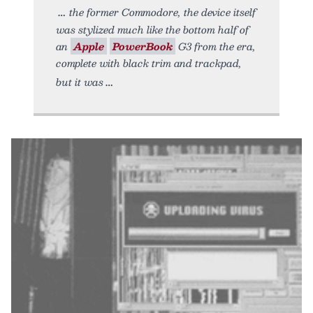
the former Commodore, the device itself
was stylized much like the bottom half of
an
Apple
PowerBook
G3 from the era,
complete with black trim and trackpad,
but it was