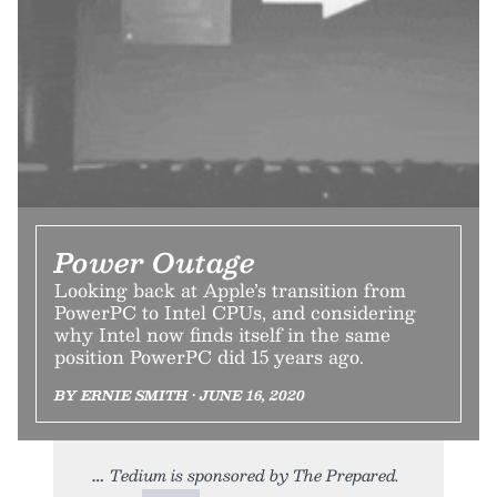
Power Outage
Looking back at Apple’s transition from
PowerPC to Intel CPUs, and considering
why Intel now finds itself in the same
position PowerPC did 15 years ago.
BY ERNIE SMITH • JUNE 16, 2020
Tedium is sponsored by The Prepared.