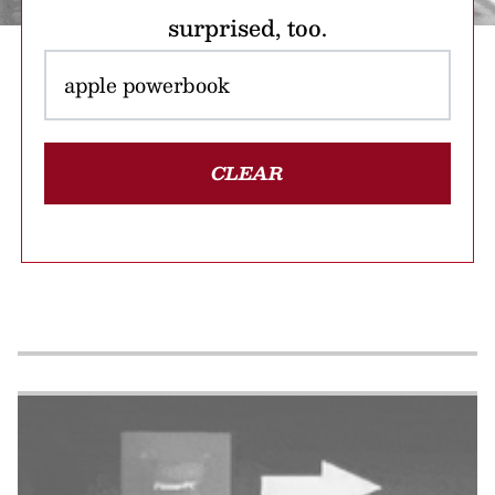
surprised, too.
CLEAR