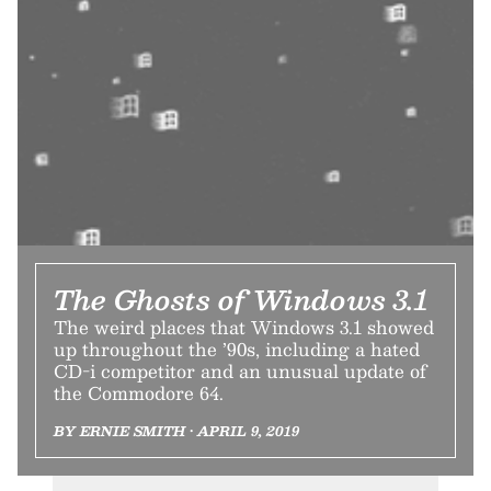
The Ghosts of Windows 3.1
The weird places that Windows 3.1 showed
up throughout the ’90s, including a hated
CD-i competitor and an unusual update of
the Commodore 64.
BY ERNIE SMITH • APRIL 9, 2019