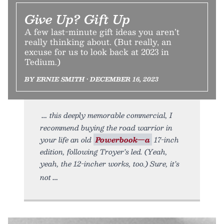
Give Up? Gift Up
A few last-minute gift ideas you aren’t
really thinking about. (But really, an
excuse for us to look back at 2023 in
Tedium.)
BY ERNIE SMITH • DECEMBER 16, 2023
this deeply memorable commercial, I
recommend buying the road warrior in
your life an old
Powerbook—a
17-inch
edition, following Troyer’s led. (Yeah,
yeah, the 12-incher works, too.) Sure, it’s
not