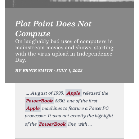
Plot Point Does Not
Compute
On laughably bad uses of computers in
mainstream movies and shows, starting
with the virus upload in Independence
Day.
BY ERNIE SMITH • JULY 1, 2022
August of 1995,
Apple
released the
PowerBook
5300, one of the first
Apple
machines to feature a PowerPC
processor. It was not exactly the highlight
of the
PowerBook
line, with