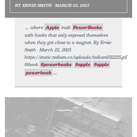
BY ERNIE SMITH • MARCH 22, 2025
where
Apple
built
PowerBooks
with hooks that only exposed themselves
when they got close to a magnet. By Ernie
Smith • March 22, 2025
https://static.tedium.co/uploads/tedium032225.gif.
#ibook
#powerbooks
#apple
#apple
powerbook