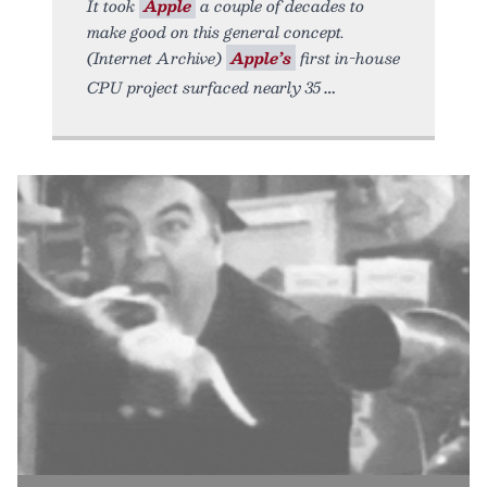
It took
Apple
a couple of decades to
make good on this general concept.
(Internet Archive)
Apple’s
first in-house
CPU project surfaced nearly 35