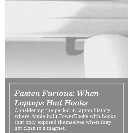
Fasten Furious: When
Laptops Had Hooks
Considering the period in laptop history
where Apple built PowerBooks with hooks
that only exposed themselves when they
got close to a magnet.