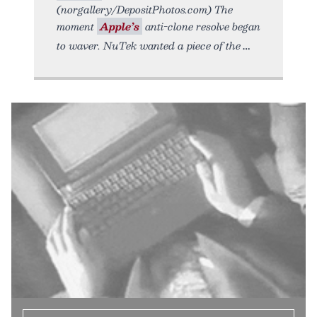
(norgallery/DepositPhotos.com) The
moment
Apple’s
anti-clone resolve began
to waver. NuTek wanted a piece of the