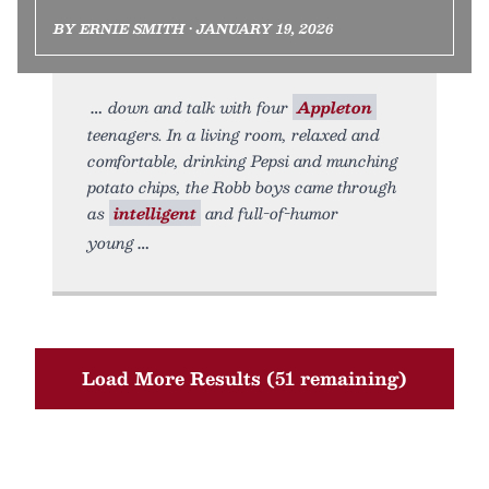
BY ERNIE SMITH • JANUARY 19, 2026
down and talk with four
Appleton
teenagers. In a living room, relaxed and
comfortable, drinking Pepsi and munching
potato chips, the Robb boys came through
as
intelligent
and full-of-humor
young
Load More Results (51 remaining)