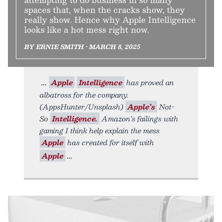
spaces that, when the cracks show, they
really show. Hence why Apple Intelligence
looks like a hot mess right now.
BY ERNIE SMITH • MARCH 8, 2025
Apple
Intelligence
has proved an
albatross for the company.
(AppsHunter/Unsplash)
Apple’s
Not-
So
Intelligence.
Amazon’s failings with
gaming I think help explain the mess
Apple
has created for itself with
Apple