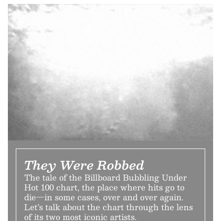
They Were Robbed
The tale of the Billboard Bubbling Under
Hot 100 chart, the place where hits go to
die—in some cases, over and over again.
Let’s talk about the chart through the lens
of its two most iconic artists.