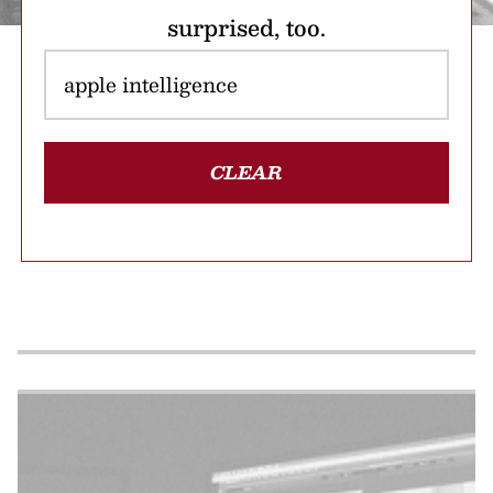
surprised, too.
CLEAR