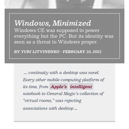
Windows, Minimized
Windows CE was supposed to power
everything but the PC. But its identity was
seen as a threat to Windows proper.
BY YURI LITVINENKO • FEBRUARY 10, 2021
continuity with a desktop was novel.
Every other mobile computing platform of
its time, from
Apple’s
intelligent
notebook to General Magic’s collection of
“virtual rooms,” was rejecting
associations with desktop