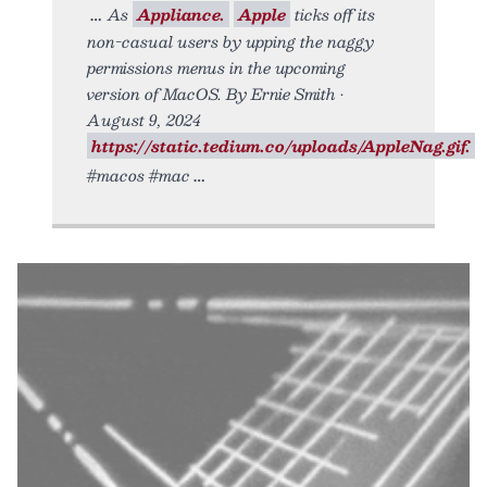
As
Appliance.
Apple
ticks off its
non-casual users by upping the naggy
permissions menus in the upcoming
version of MacOS. By Ernie Smith •
August 9, 2024
https://static.tedium.co/uploads/AppleNag.gif.
#macos #mac