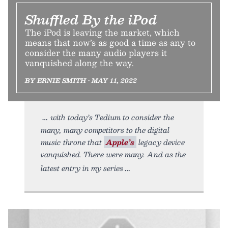
Shuffled By the iPod
The iPod is leaving the market, which
means that now’s as good a time as any to
consider the many audio players it
vanquished along the way.
BY ERNIE SMITH • MAY 11, 2022
with today’s Tedium to consider the
many, many competitors to the digital
music throne that
Apple’s
legacy device
vanquished. There were many. And as the
latest entry in my series