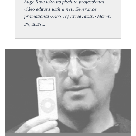
huge flaw with its pitch to professional
video editors with a new Severance
promotional video. By Ernie Smith • March
29, 2025