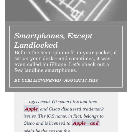
Smartphones, Except
Landlocked
Before the smartphone fit in your pocket, it
sat on your desk—and sometimes, it was
even called an iPhone. Let’s check out a
few landline smartphones.
BY YURI LITVINENKO • AUGUST 13, 2019
agreement. (It wasn’t the last time
Apple
and Cisco discussed trademark
issues. The iOS name, in fact, belongs to
Cisco and is licensed to
Apple—and
might be the reason the