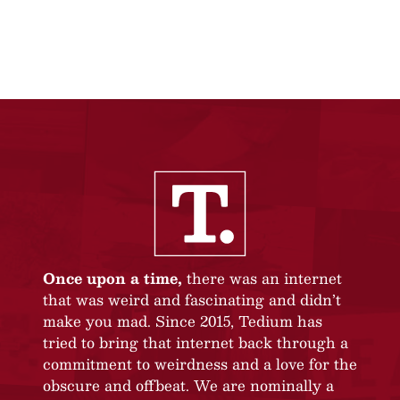
Once upon a time,
there was an internet
that was weird and fascinating and didn’t
make you mad. Since 2015, Tedium has
tried to bring that internet back through a
commitment to weirdness and a love for the
obscure and offbeat. We are nominally a