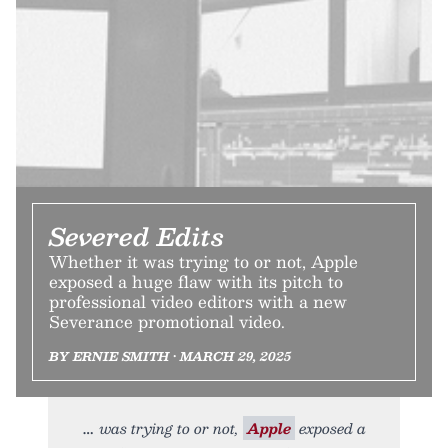
Severed Edits
Whether it was trying to or not, Apple
exposed a huge flaw with its pitch to
professional video editors with a new
Severance promotional video.
BY ERNIE SMITH • MARCH 29, 2025
was trying to or not,
Apple
exposed a