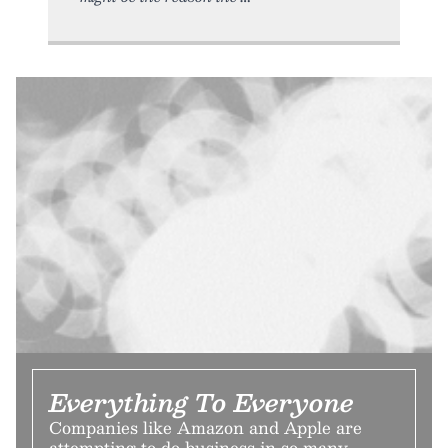
Everything To Everyone
Companies like Amazon and Apple are
attempting to do business in so many