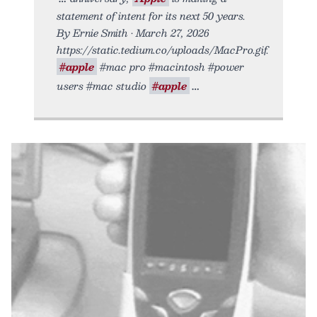
statement of intent for its next 50 years.
By Ernie Smith • March 27, 2026
https://static.tedium.co/uploads/MacPro.gif.
#apple
#mac pro #macintosh #power
users #mac studio
#apple