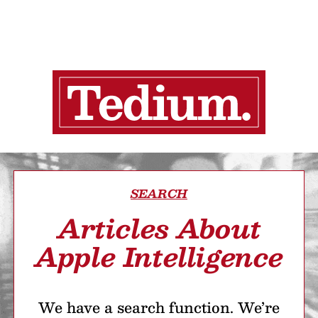
SEARCH
Articles About
Apple Intelligence
We have a search function. We’re