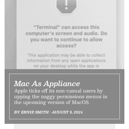
Mac As Appliance
Apple ticks off its non-casual users by
upping the naggy permissions menus in
the upcoming version of MacOS.
BY ERNIE SMITH • AUGUST 9, 2024