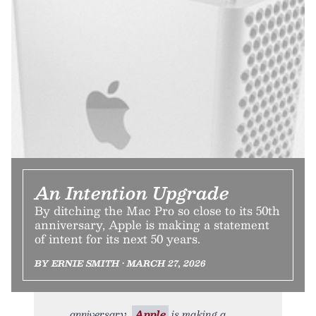
An Intention Upgrade
By ditching the Mac Pro so close to its 50th
anniversary, Apple is making a statement
of intent for its next 50 years.
BY ERNIE SMITH • MARCH 27, 2026
anniversary,
Apple
is making a