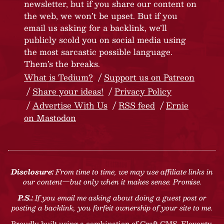
newsletter, but if you share our content on
the web, we won’t be upset. But if you
email us asking for a backlink, we’ll
publicly scold you on social media using
the most sarcastic possible language.
Them’s the breaks.
What is Tedium?
Support us on Patreon
Share your ideas!
Privacy Policy
Advertise With Us
RSS feed
Ernie
on Mastodon
Disclosure:
From time to time, we may use affiliate links in
our content—but only when it makes sense. Promise.
P.S.:
If you email me asking about doing a guest post or
posting a backlink, you forfeit ownership of your site to me.
Proudly built using a combination of
Craft CMS
, Eleventy,