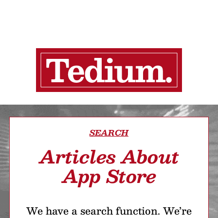
SEARCH
Articles About
App Store
We have a search function. We’re