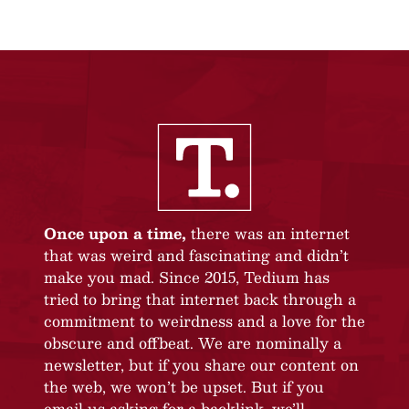
Once upon a time,
there was an internet
that was weird and fascinating and didn’t
make you mad. Since 2015, Tedium has
tried to bring that internet back through a
commitment to weirdness and a love for the
obscure and offbeat. We are nominally a
newsletter, but if you share our content on
the web, we won’t be upset. But if you
email us asking for a backlink, we’ll