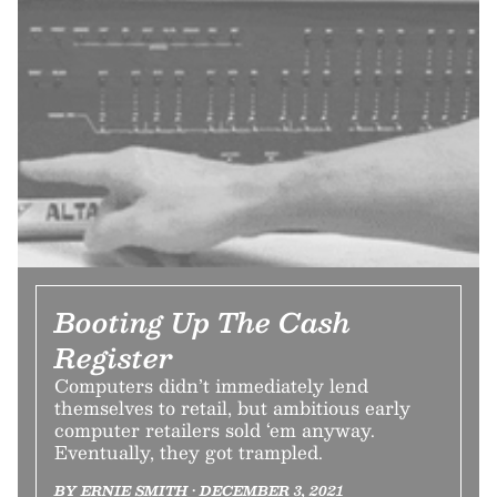
Booting Up The Cash
Register
Computers didn’t immediately lend
themselves to retail, but ambitious early
computer retailers sold ‘em anyway.
Eventually, they got trampled.
BY ERNIE SMITH • DECEMBER 3, 2021