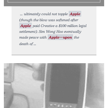
ultimately could not topple
Apple
(though the blow was softened after
Apple
paid Creative a $100 million legal
settlement). Sim Wong Hoo eventually
made peace with
Apple—upon
the
death of