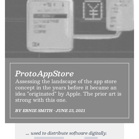
ProtoAppStore
Assessing the landscape of the app store
concept in the years before it became an
idea “originated” by Apple. The prior art is
strong with this one.
BY ERNIE SMITH • JUNE 23, 2021
used to distribute software digitally.