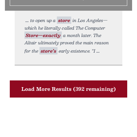
to open up a
store
in Los Angeles—
which he literally called The Computer
Store—exactly
a month later. The
Altair ultimately proved the main reason
for the
store’s
early existence. “I
Load More Results (392 remaining)