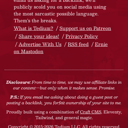
publicly scold you on social media using
the most sarcastic possible language.
Them’s the breaks.
What is Tedium?
Support us on Patreon
Share your ideas!
Privacy Policy
Advertise With Us
RSS feed
Ernie
on Mastodon
Disclosure:
From time to time, we may use affiliate links in
our content—but only when it makes sense. Promise.
P.S.:
If you email me asking about doing a guest post or
posting a backlink, you forfeit ownership of your site to me.
Proudly built using a combination of
Craft CMS
, Eleventy,
Tailwind, and general magic.
Copyright © 2015-2026 Tedium LLC. All rights reserved.