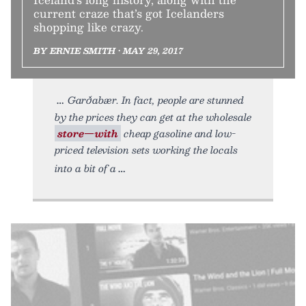
current craze that’s got Icelanders
shopping like crazy.
BY ERNIE SMITH • MAY 29, 2017
Garðabær. In fact, people are stunned
by the prices they can get at the wholesale
store—with
cheap gasoline and low-
priced television sets working the locals
into a bit of a