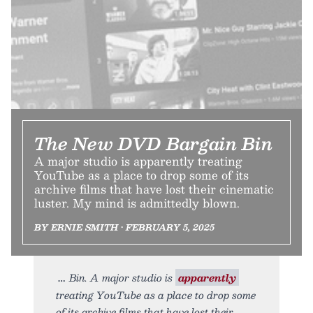
The New DVD Bargain Bin
A major studio is apparently treating
YouTube as a place to drop some of its
archive films that have lost their cinematic
luster. My mind is admittedly blown.
BY ERNIE SMITH • FEBRUARY 5, 2025
Bin. A major studio is
apparently
treating YouTube as a place to drop some
of its archive films that have lost their