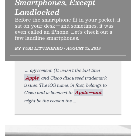
Smartphones, Except
Landlocked
Before the smartphone fit in your pocket, it
sat on your desk—and sometimes, it was
even called an iPhone. Let’s check out a
few landline smartphones.
BY YURI LITVINENKO • AUGUST 13, 2019
agreement. (It wasn’t the last time
Apple
and Cisco discussed trademark
issues. The iOS name, in fact, belongs to
Cisco and is licensed to
Apple—and
might be the reason the