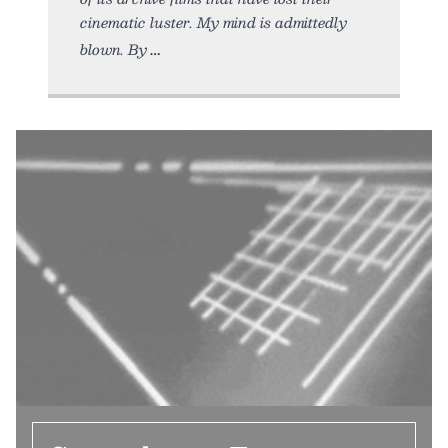
cinematic luster. My mind is admittedly
blown. By