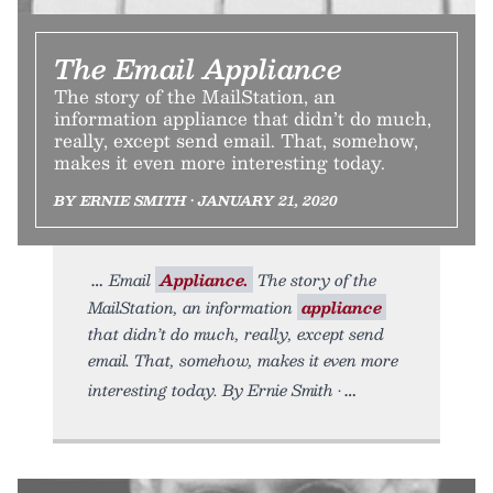
The Email Appliance
The story of the MailStation, an
information appliance that didn’t do much,
really, except send email. That, somehow,
makes it even more interesting today.
BY ERNIE SMITH • JANUARY 21, 2020
Email
Appliance.
The story of the
MailStation, an information
appliance
that didn’t do much, really, except send
email. That, somehow, makes it even more
interesting today. By Ernie Smith •