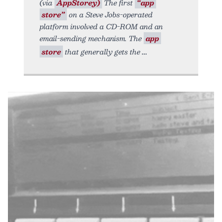
(via
AppStorey)
The first
“app
store”
on a Steve Jobs-operated
platform involved a CD-ROM and an
email-sending mechanism. The
app
store
that generally gets the