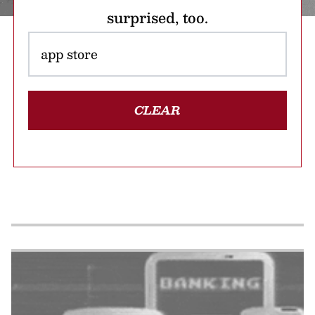
surprised, too.
CLEAR