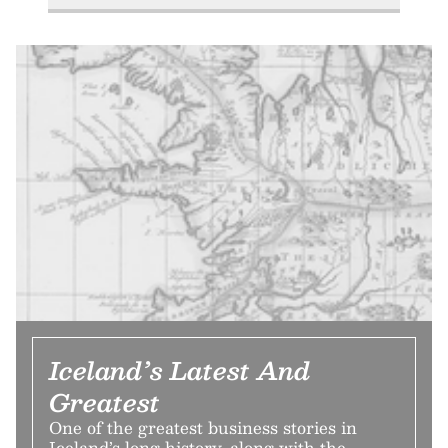
Iceland’s Latest And
Greatest
One of the greatest business stories in
Iceland’s long history, along with the