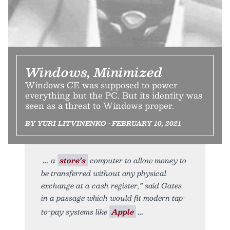
Windows, Minimized
Windows CE was supposed to power
everything but the PC. But its identity was
seen as a threat to Windows proper.
BY YURI LITVINENKO • FEBRUARY 10, 2021
a
store’s
computer to allow money to
be transferred without any physical
exchange at a cash register,” said Gates
in a passage which would fit modern tap-
to-pay systems like
Apple