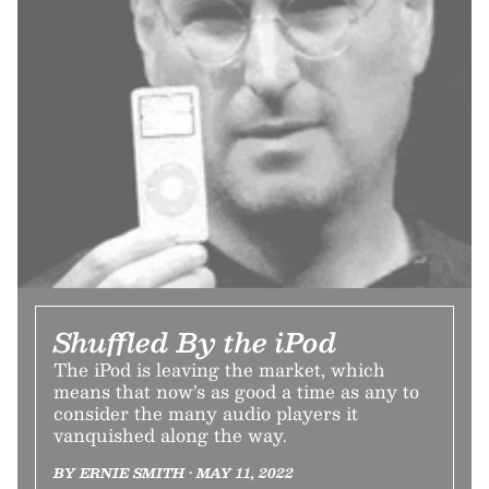
Shuffled By the iPod
The iPod is leaving the market, which
means that now’s as good a time as any to
consider the many audio players it
vanquished along the way.
BY ERNIE SMITH • MAY 11, 2022