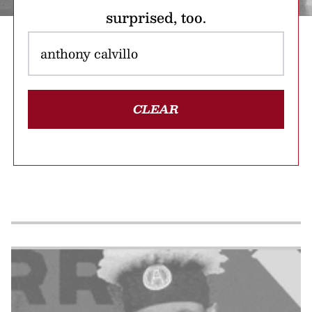
surprised, too.
CLEAR