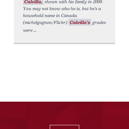
Calvillo,
shown with his family in 2009.
You may not know who he is, but he’s a
household name in Canada.
(michelgagnon/Flickr)
Calvillo’s
grades
were