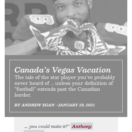
Canada’s Vegas Vacation
The tale of the star player you’ve probably
never heard of … unless your definition of
“football” extends past the Canadian
border.
BY ANDREW EGAN • JANUARY 29, 2021
you could make it?”
Anthony