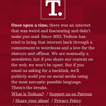
Once upon a time,
there was an internet
that was weird and fascinating and didn’t
make you mad. Since 2015, Tedium has
tried to bring that internet back through a
commitment to weirdness and a love for the
obscure and offbeat. We are nominally a
newsletter, but if you share our content on
the web, we won’t be upset. But if you
email us asking for a backlink, we’ll
publicly scold you on social media using
the most sarcastic possible language.
Them’s the breaks.
What is Tedium?
Support us on Patreon
Share your ideas!
Privacy Policy