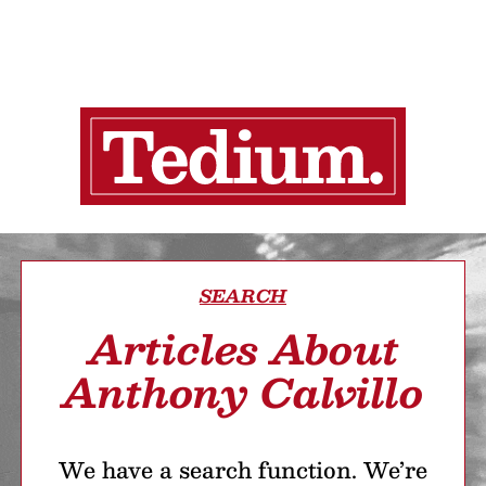
SEARCH
Articles About
Anthony Calvillo
We have a search function. We’re