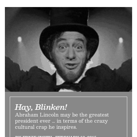
Hay, Blinken!
Abraham Lincoln may be the greatest
president ever … in terms of the crazy
cultural crap he inspires.