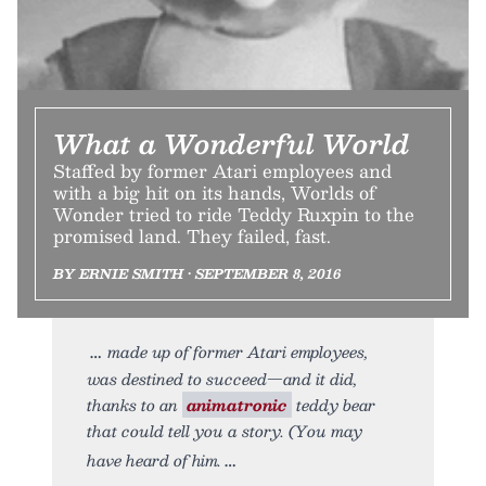
What a Wonderful World
Staffed by former Atari employees and
with a big hit on its hands, Worlds of
Wonder tried to ride Teddy Ruxpin to the
promised land. They failed, fast.
BY ERNIE SMITH • SEPTEMBER 8, 2016
made up of former Atari employees,
was destined to succeed—and it did,
thanks to an
animatronic
teddy bear
that could tell you a story. (You may
have heard of him.