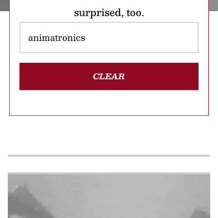
surprised, too.
CLEAR