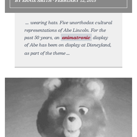
BY ERNIE SMITH • FEBRUARY 12, 2015
wearing hats. Five unorthodox cultural
representations of Abe Lincoln. For the
past 50 years, an
animatronic
display
of Abe has been on display at Disneyland,
as part of the theme