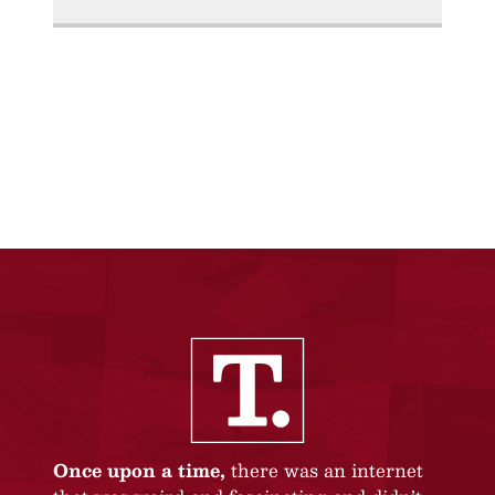
Once upon a time,
there was an internet