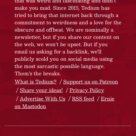
that was weird and fascinating and didn’t
make you mad. Since 2015, Tedium has
tried to bring that internet back through a
commitment to weirdness and a love for the
obscure and offbeat. We are nominally a
newsletter, but if you share our content on
the web, we won’t be upset. But if you
email us asking for a backlink, we’ll
publicly scold you on social media using
the most sarcastic possible language.
Them’s the breaks.
What is Tedium?
Support us on Patreon
Share your ideas!
Privacy Policy
Advertise With Us
RSS feed
Ernie
on Mastodon