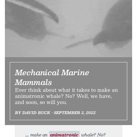
Mechanical Marine
Mammals
Ever think about what it takes to make an
animatronic whale? No? Well, we have,
and soon, so will you.
BY DAVID BUCK • SEPTEMBER 2, 2022
make an
animatronic
whale? No?