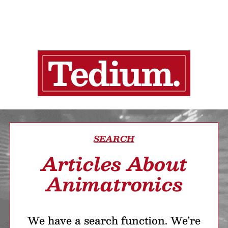
SEARCH
Articles About
Animatronics
We have a search function. We’re