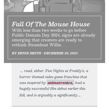
Fall Of The Mouse House
With less than two weeks to go before
Public Domain Day 2024, signs are already
emerging that creators are ready to
rethink Steamboat Willie.
BY ERNIE SMITH • DECEMBER 20, 2023
road, either. Five Nights at Freddy’s, a
horror-themed video game franchise that
was inspired by
animatronics,
had a
hugely successful film debut earlier this
fall, and is arguably a significantly