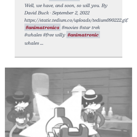
Well, we have, and soon, so will you. By
David Buck • September 2, 2022
https://static.tedium.co/uploads/tedium090222.gif.
#animatronics
#movies #star trek
#whales #free willy
#animatronic
whales