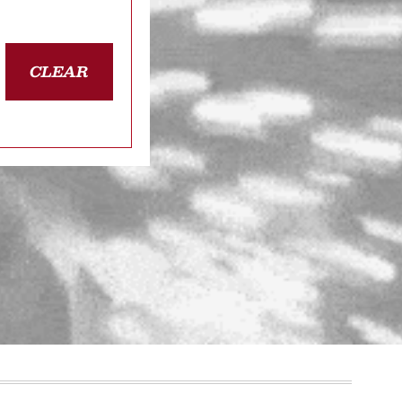
CLEAR