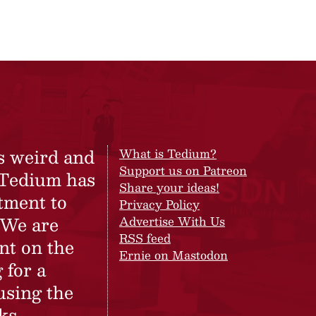
s weird and
What is Tedium?
Support us on Patreon
 Tedium has
Share your ideas!
tment to
Privacy Policy
 We are
Advertise With Us
RSS feed
nt on the
Ernie on Mastodon
 for a
using the
ks.