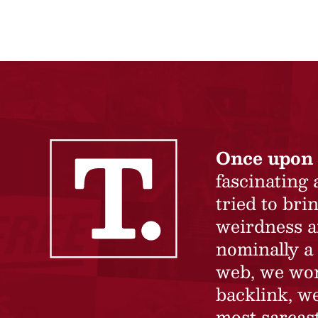
Once upon 
fascinating
tried to br
weirdness a
nominally a 
web, we won’
backlink, we
most sarcast