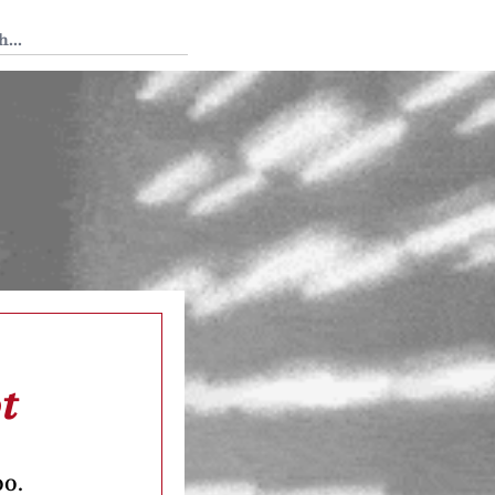
 Tedium
t
oo.