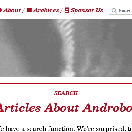
Search
About
/
Archives
/
Sponsor Us
SEARCH
Articles About Androbo
 have a search function. We’re surprised, t