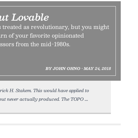
ut Lovable
is treated as revolutionary, but you might
arn of your favorite opinionated
essors from the mid-1980s.
BY JOHN OHNO • MAY 24, 2018
rick H. Stakem. This would have applied to
but never actually produced. The TOPO