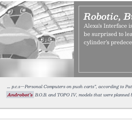
Robotic, B
Alexa’s Interface 
be surprised to le
cylinder’s predec
p.c.s—Personal Computers on push carts”, according to Pat
Androbot’s
B.O.B. and TOPO IV, models that were planned 