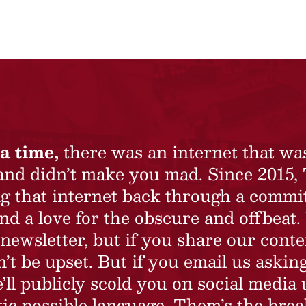
a time,
there was an internet that wa
 and didn’t make you mad. Since 2015,
ing that internet back through a commi
nd a love for the obscure and offbeat.
newsletter, but if you share our conte
t be upset. But if you email us asking
’ll publicly scold you on social media 
ic possible language. Them’s the brea