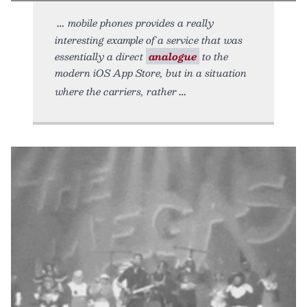
mobile phones provides a really
interesting example of a service that was
essentially a direct
analogue
to the
modern iOS App Store, but in a situation
where the carriers, rather