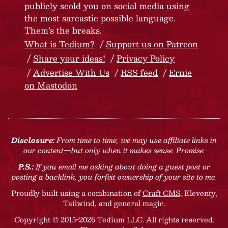
publicly scold you on social media using
the most sarcastic possible language.
Them’s the breaks.
What is Tedium?
Support us on Patreon
Share your ideas!
Privacy Policy
Advertise With Us
RSS feed
Ernie
on Mastodon
Disclosure:
From time to time, we may use affiliate links in
our content—but only when it makes sense. Promise.
P.S.:
If you email me asking about doing a guest post or
posting a backlink, you forfeit ownership of your site to me.
Proudly built using a combination of
Craft CMS
, Eleventy,
Tailwind, and general magic.
Copyright © 2015-2026 Tedium LLC. All rights reserved.