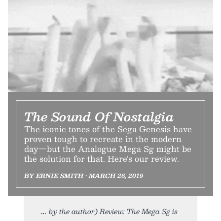
The Sound Of Nostalgia
The iconic tones of the Sega Genesis have
proven tough to recreate in the modern
day—but the Analogue Mega Sg might be
the solution for that. Here’s our review.
BY ERNIE SMITH • MARCH 26, 2019
by the author) Review: The Mega Sg is