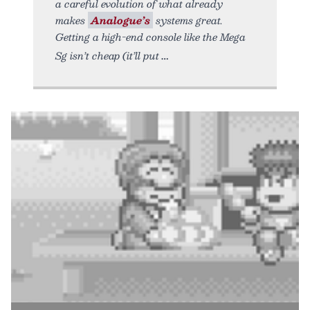
a careful evolution of what already
makes
Analogue’s
systems great.
Getting a high-end console like the Mega
Sg isn’t cheap (it’ll put