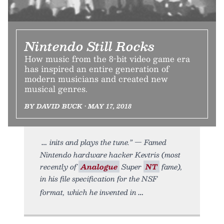
Nintendo Still Rocks
How music from the 8-bit video game era
has inspired an entire generation of
modern musicians and created new
musical genres.
BY DAVID BUCK • MAY 17, 2018
inits and plays the tune.” — Famed
Nintendo hardware hacker Kevtris (most
recently of
Analogue
Super
NT
fame),
in his file specification for the NSF
format, which he invented in