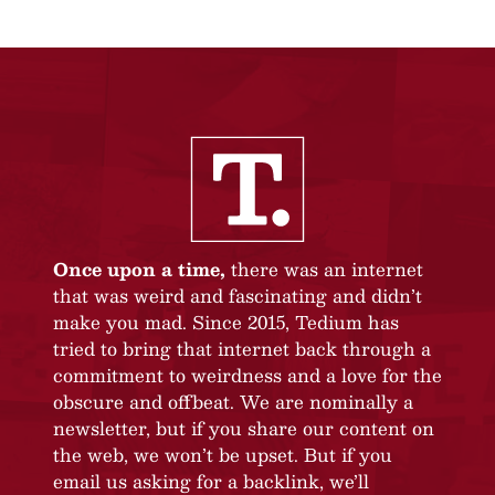
Once upon a time,
there was an internet
that was weird and fascinating and didn’t
make you mad. Since 2015, Tedium has
tried to bring that internet back through a
commitment to weirdness and a love for the
obscure and offbeat. We are nominally a
newsletter, but if you share our content on
the web, we won’t be upset. But if you
email us asking for a backlink, we’ll