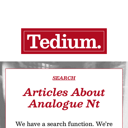
SEARCH
Articles About
Analogue Nt
We have a search function. We’re