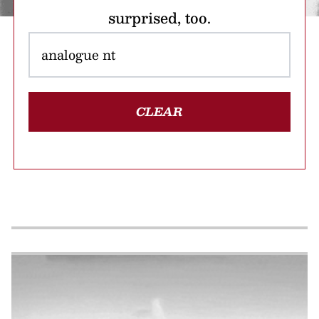
surprised, too.
CLEAR