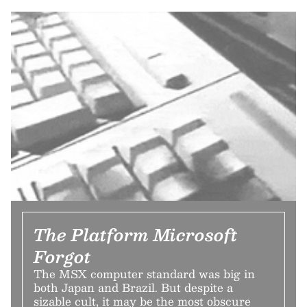
The Platform Microsoft
Forgot
The MSX computer standard was big in
both Japan and Brazil. But despite a
sizable cult, it may be the most obscure