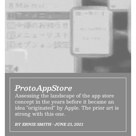
ProtoAppStore
Assessing the landscape of the app store
concept in the years before it became an
idea “originated” by Apple. The prior art is
strong with this one.
BY ERNIE SMITH • JUNE 23, 2021