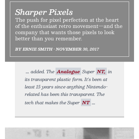
Sharper Pixels
The push for pixel perfection at the heart
of the enthusiast retro movement—and the
company that wants those pixels to look
better than you remember.
BY ERNIE SMITH • NOVEMBER 30, 2017
added. The
Analogue
Super
NT,
in
its transparent plastic form. It's been at
least 15 years since anything Nintendo-
related has been this transparent. The
tech that makes the Super
NT