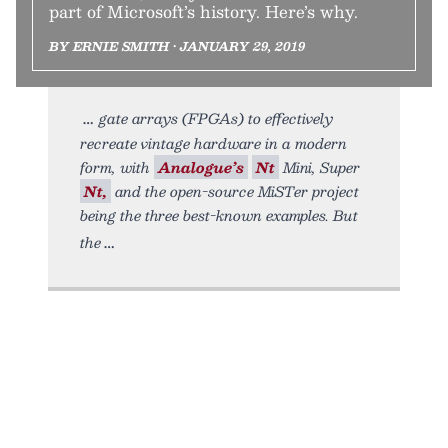
part of Microsoft’s history. Here’s why.
BY ERNIE SMITH • JANUARY 29, 2019
gate arrays (FPGAs) to effectively
recreate vintage hardware in a modern
form, with
Analogue’s
Nt
Mini, Super
Nt,
and the open-source MiSTer project
being the three best-known examples. But
the