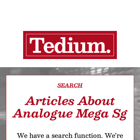
SEARCH
Articles About
Analogue Mega Sg
We have a search function. We’re