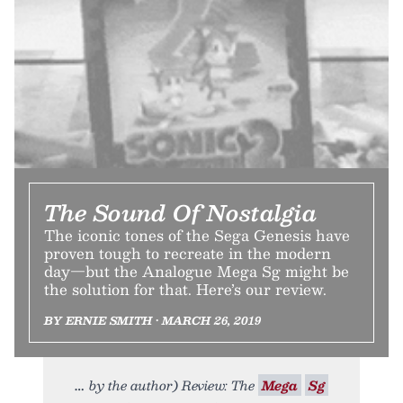
The Sound Of Nostalgia
The iconic tones of the Sega Genesis have
proven tough to recreate in the modern
day—but the Analogue Mega Sg might be
the solution for that. Here’s our review.
BY ERNIE SMITH • MARCH 26, 2019
by the author) Review: The
Mega
Sg