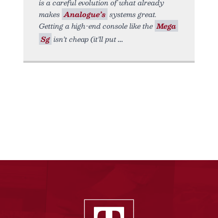
is a careful evolution of what already
makes
Analogue’s
systems great.
Getting a high-end console like the
Mega
Sg
isn’t cheap (it’ll put