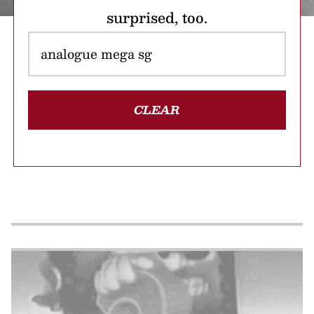
surprised, too.
CLEAR