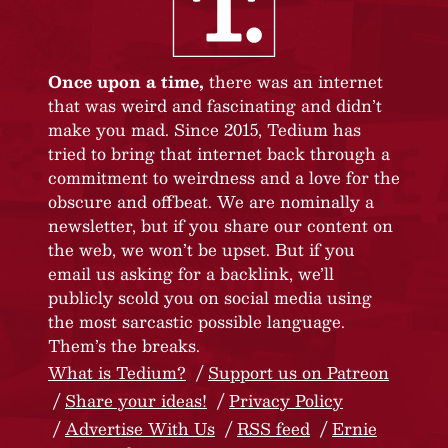
Once upon a time,
there was an internet
that was weird and fascinating and didn’t
make you mad. Since 2015, Tedium has
tried to bring that internet back through a
commitment to weirdness and a love for the
obscure and offbeat. We are nominally a
newsletter, but if you share our content on
the web, we won’t be upset. But if you
email us asking for a backlink, we’ll
publicly scold you on social media using
the most sarcastic possible language.
Them’s the breaks.
What is Tedium?
Support us on Patreon
Share your ideas!
Privacy Policy
Advertise With Us
RSS feed
Ernie