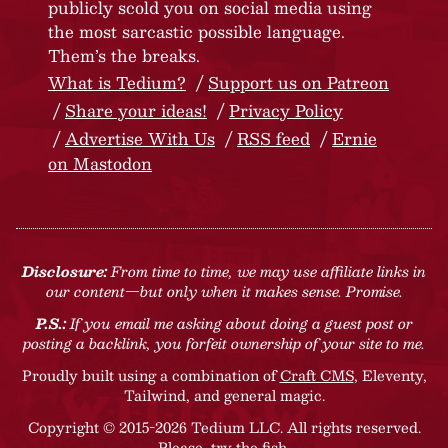
publicly scold you on social media using
the most sarcastic possible language.
Them’s the breaks.
What is Tedium?
Support us on Patreon
Share your ideas!
Privacy Policy
Advertise With Us
RSS feed
Ernie
on Mastodon
Disclosure:
From time to time, we may use affiliate links in
our content—but only when it makes sense. Promise.
P.S.:
If you email me asking about doing a guest post or
posting a backlink, you forfeit ownership of your site to me.
Proudly built using a combination of
Craft CMS
, Eleventy,
Tailwind, and general magic.
Copyright © 2015-2026 Tedium LLC. All rights reserved.
Please, try the fish
.