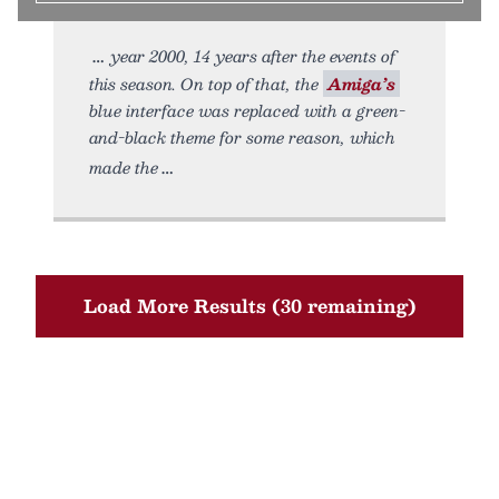
year 2000, 14 years after the events of
this season. On top of that, the
Amiga’s
blue interface was replaced with a green-
and-black theme for some reason, which
made the
Load More Results (30 remaining)