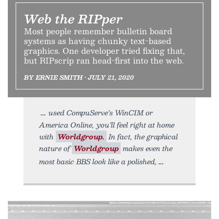
Web the RIPper
Most people remember bulletin board
systems as having chunky text-based
graphics. One developer tried fixing that,
but RIPscrip ran head-first into the web.
BY ERNIE SMITH • JULY 21, 2020
used CompuServe’s WinCIM or
America Online, you’ll feel right at home
with
Worldgroup.
In fact, the graphical
nature of
Worldgroup
makes even the
most basic BBS look like a polished,