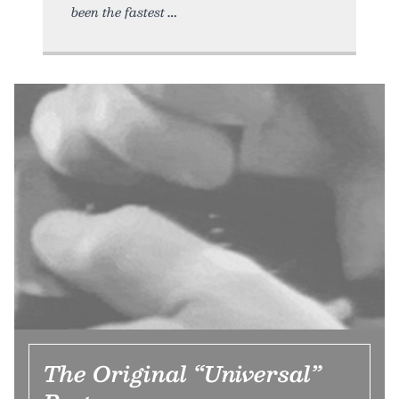
been the fastest
The Original “Universal”