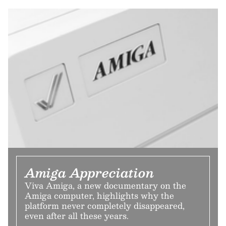
Amiga Appreciation
Viva Amiga, a new documentary on the
Amiga computer, highlights why the
platform never completely disappeared,
even after all these years.