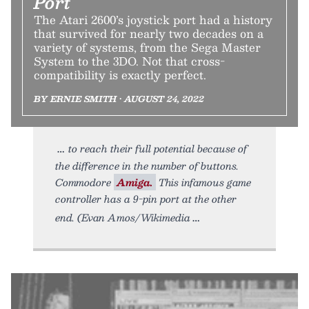
Port
The Atari 2600’s joystick port had a history
that survived for nearly two decades on a
variety of systems, from the Sega Master
System to the 3DO. Not that cross-
compatibility is exactly perfect.
BY ERNIE SMITH • AUGUST 24, 2022
to reach their full potential because of
the difference in the number of buttons.
Commodore
Amiga.
This infamous game
controller has a 9-pin port at the other
end. (Evan Amos/Wikimedia