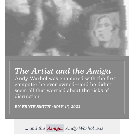
The Artist and the Amiga
Andy Warhol was enamored with the first
computer he ever owned—and he didn’t
seem all that worried about the risks of
disruption.
BY ERNIE SMITH • MAY 13, 2023
and the
Amiga.
Andy Warhol was