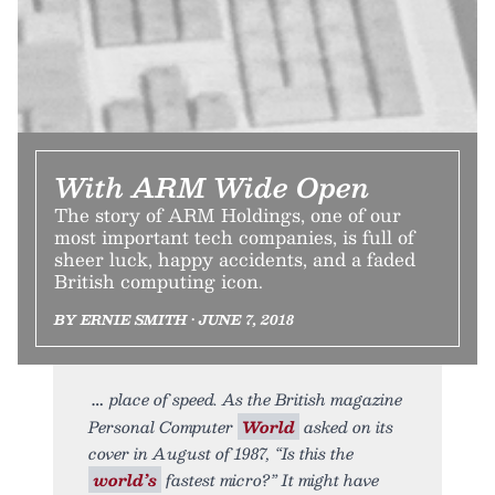
With ARM Wide Open
The story of ARM Holdings, one of our
most important tech companies, is full of
sheer luck, happy accidents, and a faded
British computing icon.
BY ERNIE SMITH • JUNE 7, 2018
place of speed. As the British magazine
Personal Computer
World
asked on its
cover in August of 1987, “Is this the
world’s
fastest micro?” It might have