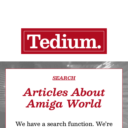
SEARCH
Articles About
Amiga World
We have a search function. We’re