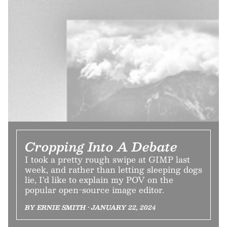
Cropping Into A Debate
I took a pretty rough swipe at GIMP last
week, and rather than letting sleeping dogs
lie, I’d like to explain my POV on the
popular open-source image editor.
BY ERNIE SMITH • JANUARY 22, 2024