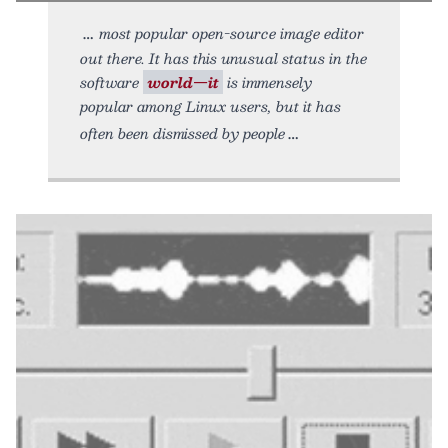
most popular open-source image editor
out there. It has this unusual status in the
software
world—it
is immensely
popular among Linux users, but it has
often been dismissed by people