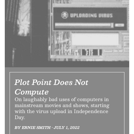
Plot Point Does Not
Compute
On laughably bad uses of computers in
mainstream movies and shows, starting
with the virus upload in Independence
Day.
BY ERNIE SMITH • JULY 1, 2022