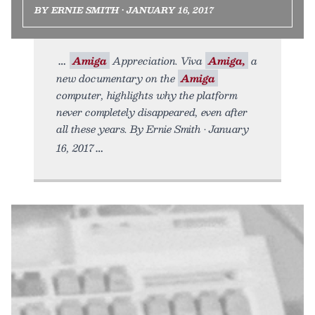
BY ERNIE SMITH • JANUARY 16, 2017
Amiga
Appreciation. Viva
Amiga,
a
new documentary on the
Amiga
computer, highlights why the platform
never completely disappeared, even after
all these years. By Ernie Smith • January
16, 2017