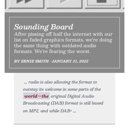
Sounding Board
After pissing off half the internet with our
list on faded graphics formats, we’re doing
the same thing with outdated audio
formats. We’re fearing the worst.
BY ERNIE SMITH • JANUARY 21, 2022
radio is also allowing the format to
outstay its welcome in some parts of the
world—the
original Digital Audio
Broadcasting (DAB) format is still based
on MP2, and while DAB+