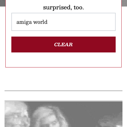
surprised, too.
CLEAR