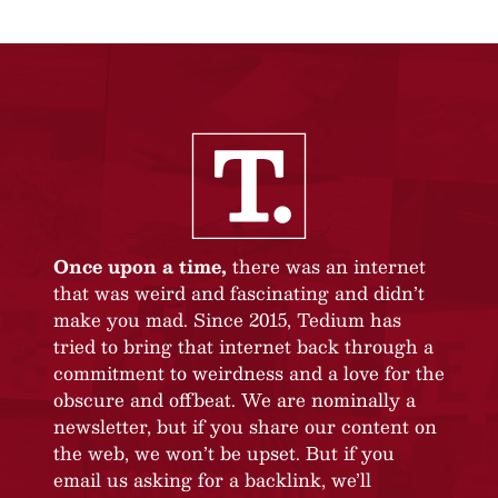
Once upon a time,
there was an internet
that was weird and fascinating and didn’t
make you mad. Since 2015, Tedium has
tried to bring that internet back through a
commitment to weirdness and a love for the
obscure and offbeat. We are nominally a
newsletter, but if you share our content on
the web, we won’t be upset. But if you
email us asking for a backlink, we’ll