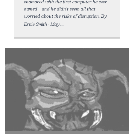
enamored with the first computer he ever
owned—and he didn’t seem all that
worried about the risks of disruption. By
Ernie Smith • May