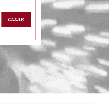
CLEAR