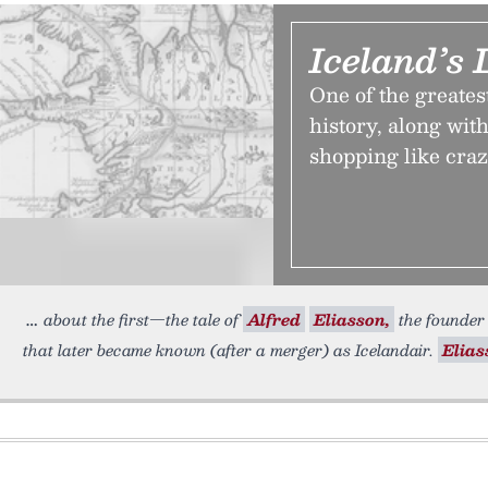
Iceland’s 
One of the greates
history, along with
shopping like craz
about the first—the tale of
Alfred
Eliasson,
the founder o
that later became known (after a merger) as Icelandair.
Elias