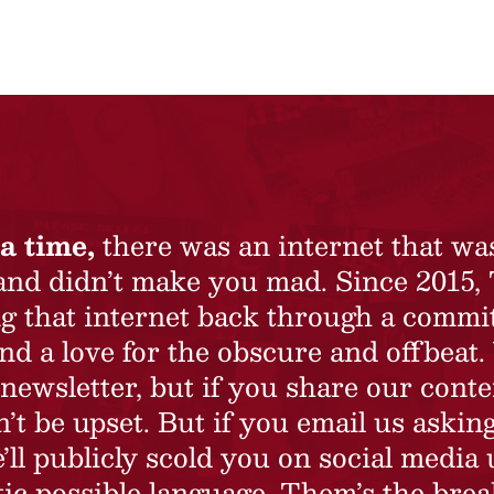
a time,
there was an internet that wa
 and didn’t make you mad. Since 2015,
ing that internet back through a commi
nd a love for the obscure and offbeat.
newsletter, but if you share our conte
t be upset. But if you email us asking
’ll publicly scold you on social media 
ic possible language. Them’s the brea