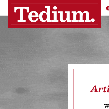
Art
We