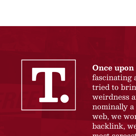
Once upon 
fascinating
tried to br
weirdness a
nominally a 
web, we won’
backlink, we
most sarcast