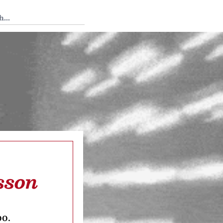
 Tedium
sson
oo.