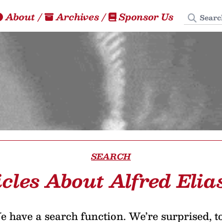
Search
About
/
Archives
/
Sponsor Us
SEARCH
icles About Alfred Elia
 have a search function. We’re surprised, t