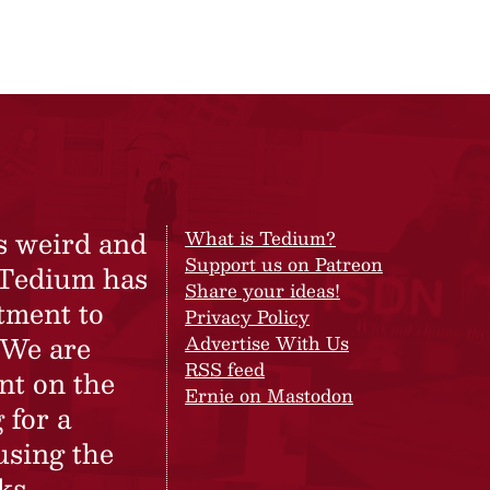
s weird and
What is Tedium?
Support us on Patreon
 Tedium has
Share your ideas!
tment to
Privacy Policy
 We are
Advertise With Us
RSS feed
nt on the
Ernie on Mastodon
 for a
using the
ks.