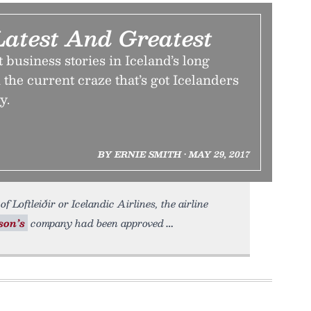
Latest And Greatest
t business stories in Iceland’s long
 the current craze that’s got Icelanders
y.
BY ERNIE SMITH • MAY 29, 2017
f Loftleiðir or Icelandic Airlines, the airline
son’s
company had been approved