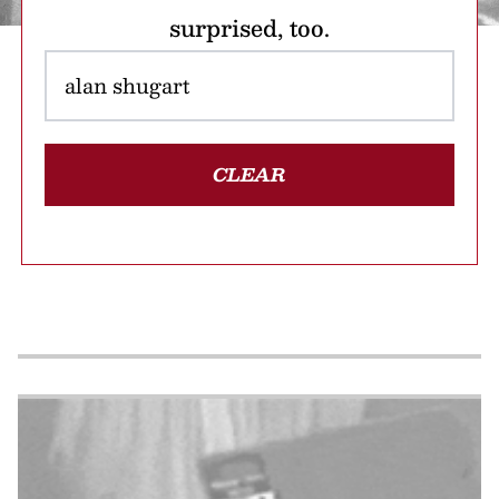
surprised, too.
CLEAR