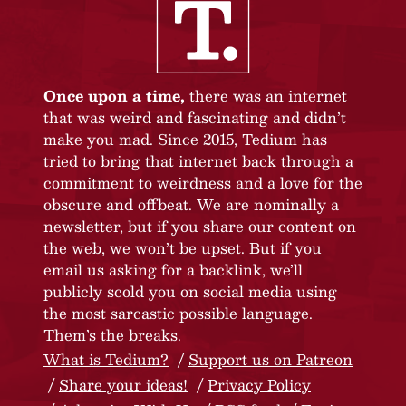
Once upon a time,
there was an internet
that was weird and fascinating and didn’t
make you mad. Since 2015, Tedium has
tried to bring that internet back through a
commitment to weirdness and a love for the
obscure and offbeat. We are nominally a
newsletter, but if you share our content on
the web, we won’t be upset. But if you
email us asking for a backlink, we’ll
publicly scold you on social media using
the most sarcastic possible language.
Them’s the breaks.
What is Tedium?
Support us on Patreon
Share your ideas!
Privacy Policy