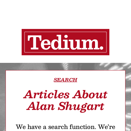
SEARCH
Articles About
Alan Shugart
We have a search function. We’re