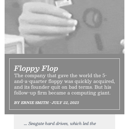
Floppy Flop
The company that gave the world the 5-
and-a-quarter floppy was quickly acquired,
and its founder quit on bad terms. But his
follow-up firm became a computing giant.
BY ERNIE SMITH • JULY 22, 2023
Seagate hard drives, which led the