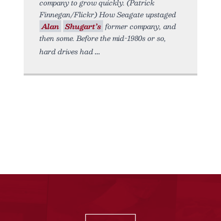
company to grow quickly. (Patrick
Finnegan/Flickr) How Seagate upstaged
Alan
Shugart’s
former company, and
then some. Before the mid-1980s or so,
hard drives had