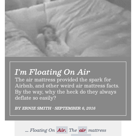
I'm Floating On Air
The air mattress provided the spark for
Airbnb, and other weird air mattress facts.
By the way, why the heck do they always
deflate so easily?
BY ERNIE SMITH • SEPTEMBER 6, 2016
Floating On
Air.
The
air
mattress