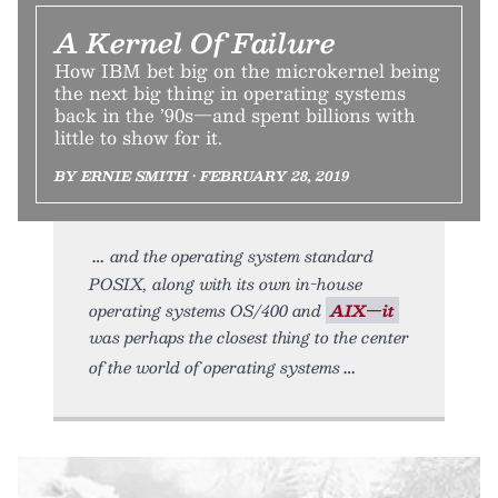
A Kernel Of Failure
How IBM bet big on the microkernel being
the next big thing in operating systems
back in the ’90s—and spent billions with
little to show for it.
BY ERNIE SMITH • FEBRUARY 28, 2019
and the operating system standard
POSIX, along with its own in-house
operating systems OS/400 and
AIX—it
was perhaps the closest thing to the center
of the world of operating systems