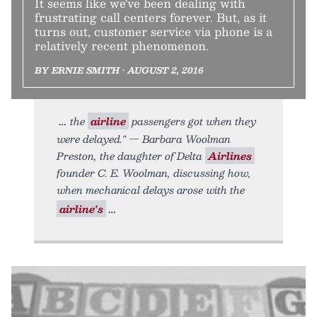
It seems like we've been dealing with
frustrating call centers forever. But, as it
turns out, customer service via phone is a
relatively recent phenomenon.
BY ERNIE SMITH • AUGUST 2, 2016
the
airline
passengers got when they
were delayed." — Barbara Woolman
Preston, the daughter of Delta
Airlines
founder C. E. Woolman, discussing how,
when mechanical delays arose with the
airline's