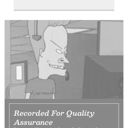
Recorded For Quality
Assurance