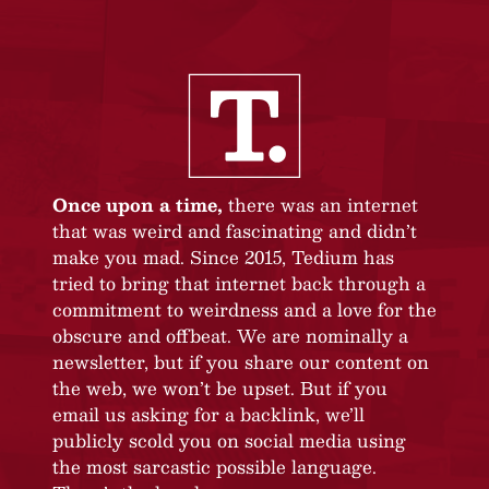
Once upon a time,
there was an internet
that was weird and fascinating and didn’t
make you mad. Since 2015, Tedium has
tried to bring that internet back through a
commitment to weirdness and a love for the
obscure and offbeat. We are nominally a
newsletter, but if you share our content on
the web, we won’t be upset. But if you
email us asking for a backlink, we’ll
publicly scold you on social media using
the most sarcastic possible language.