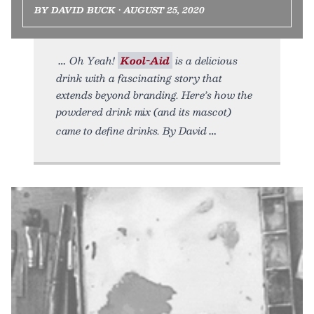
BY DAVID BUCK • AUGUST 25, 2020
Oh Yeah!
Kool-Aid
is a delicious
drink with a fascinating story that
extends beyond branding. Here’s how the
powdered drink mix (and its mascot)
came to define drinks. By David