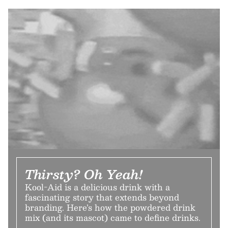
Thirsty? Oh Yeah!
Kool-Aid is a delicious drink with a
fascinating story that extends beyond
branding. Here’s how the powdered drink
mix (and its mascot) came to define drinks.