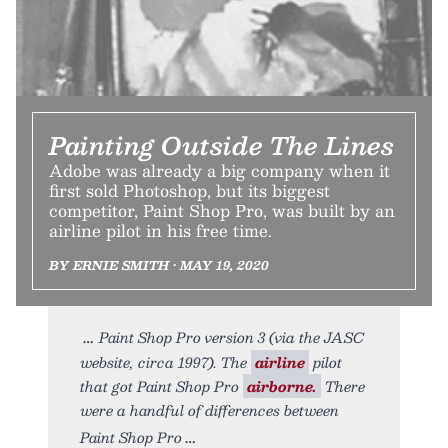
Painting Outside The Lines
Adobe was already a big company when it
first sold Photoshop, but its biggest
competitor, Paint Shop Pro, was built by an
airline pilot in his free time.
BY ERNIE SMITH • MAY 19, 2020
Paint Shop Pro version 3 (via the JASC
website, circa 1997). The
airline
pilot
that got Paint Shop Pro
airborne.
There
were a handful of differences between
Paint Shop Pro