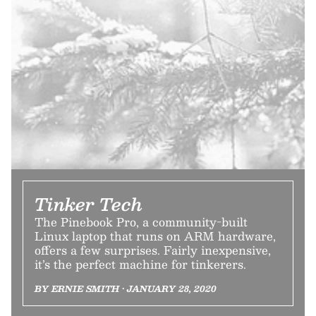
Tinker Tech
The Pinebook Pro, a community-built
Linux laptop that runs on ARM hardware,
offers a few surprises. Fairly inexpensive,
it’s the perfect machine for tinkerers.
BY ERNIE SMITH • JANUARY 28, 2020