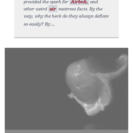
provided the spark for
Airbnb,
and
other weird
air
mattress facts. By the
way, why the heck do they always deflate
so easily? By