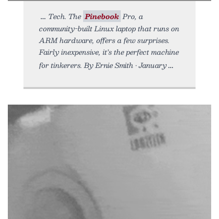
Tech. The
Pinebook
Pro, a
community-built Linux laptop that runs on
ARM hardware, offers a few surprises.
Fairly inexpensive, it’s the perfect machine
for tinkerers. By Ernie Smith • January