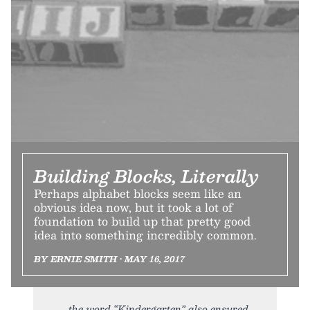
Building Blocks, Literally
Perhaps alphabet blocks seem like an
obvious idea now, but it took a lot of
foundation to build up that pretty good
idea into something incredibly common.
BY ERNIE SMITH • MAY 16, 2017
the word “Kindergarten” also ensured