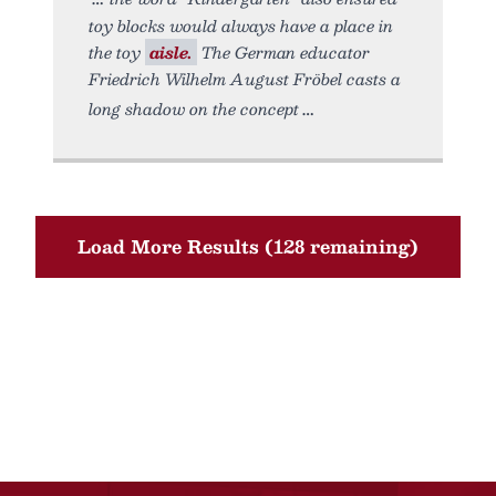
toy blocks would always have a place in
the toy
aisle.
The German educator
Friedrich Wilhelm August Fröbel casts a
long shadow on the concept
Load More Results (128 remaining)