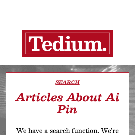
SEARCH
Articles About Ai
Pin
We have a search function. We’re