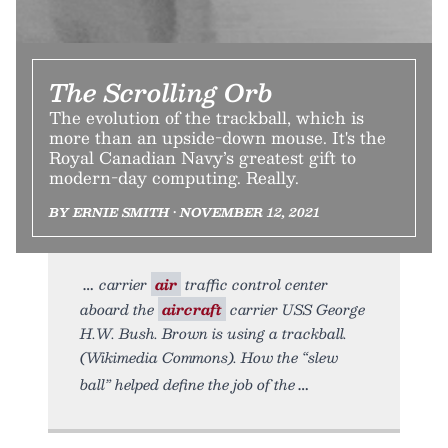
The Scrolling Orb
The evolution of the trackball, which is
more than an upside-down mouse. It's the
Royal Canadian Navy’s greatest gift to
modern-day computing. Really.
BY ERNIE SMITH • NOVEMBER 12, 2021
carrier
air
traffic control center
aboard the
aircraft
carrier USS George
H.W. Bush. Brown is using a trackball.
(Wikimedia Commons). How the “slew
ball” helped define the job of the