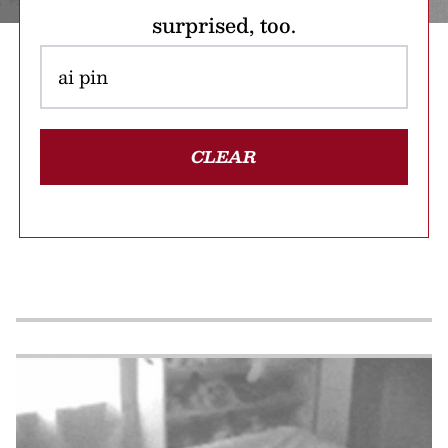
surprised, too.
CLEAR