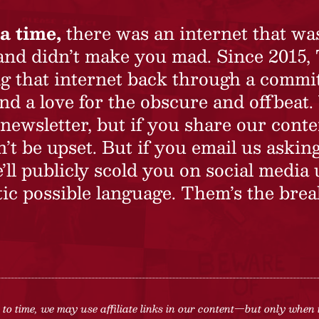
a time,
there was an internet that wa
 and didn’t make you mad. Since 2015,
ing that internet back through a commi
nd a love for the obscure and offbeat.
newsletter, but if you share our conte
t be upset. But if you email us asking
’ll publicly scold you on social media 
ic possible language. Them’s the brea
to time, we may use affiliate links in our content—but only when 