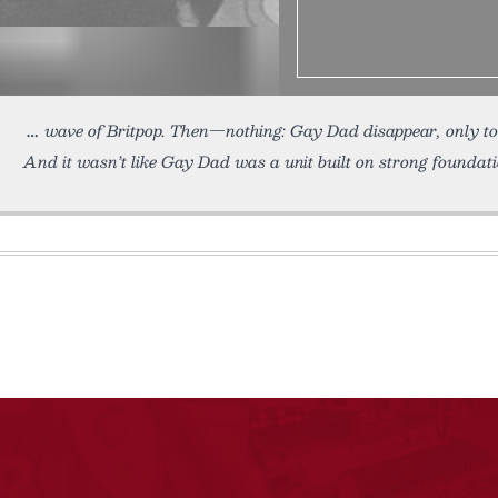
wave of Britpop. Then—nothing: Gay Dad disappear, only to 
And it wasn’t like Gay Dad was a unit built on strong foundat