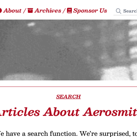
Search
About
/
Archives
/
Sponsor Us
SEARCH
rticles About Aerosmi
 have a search function. We’re surprised, t