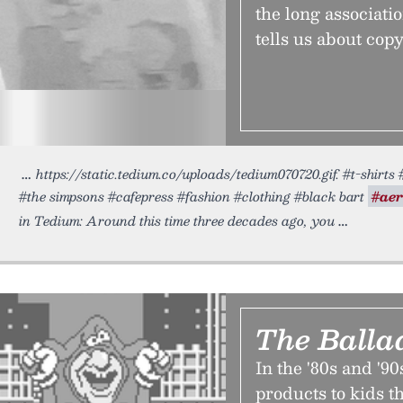
the long associat
tells us about copy
https://static.tedium.co/uploads/tedium070720.gif. #t-shirts 
#the simpsons #cafepress #fashion #clothing #black bart
#aer
in Tedium: Around this time three decades ago, you
The Ballad
In the '80s and '90
products to kids 