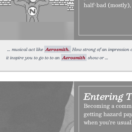
half-bad (mostly), 
musical act like
Aerosmith.
How strong of an impression d
it inspire you to go to to an
Aerosmith
show or
Entering 
Becoming a comme
getting hazard pay
when you’re usually