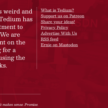
s weird and
What is Tedium?
Support us on Patreon
 Tedium has
Share your ideas!
tment to
Privacy Policy
 We are
Advertise With Us
RSS feed
nt on the
Ernie on Mastodon
 for a
using the
ks.
it makes sense. Promise.