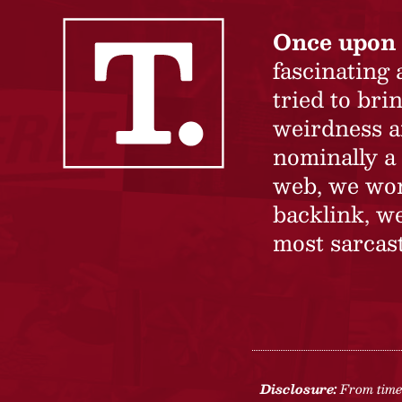
Once upon 
fascinating
tried to br
weirdness a
nominally a 
web, we won’
backlink, we
most sarcast
Disclosure:
From time 