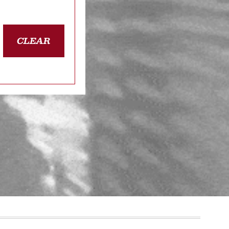
CLEAR