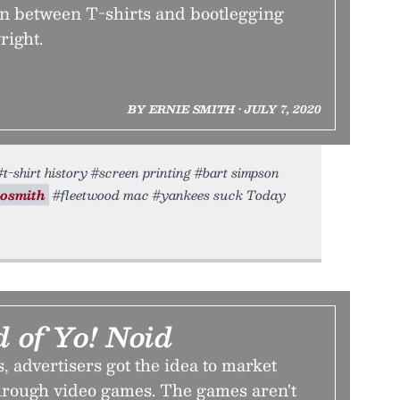
ion between T-shirts and bootlegging
right.
BY ERNIE SMITH • JULY 7, 2020
#t-shirt history #screen printing #bart simpson
osmith
#fleetwood mac #yankees suck Today
 of Yo! Noid
s, advertisers got the idea to market
through video games. The games aren't