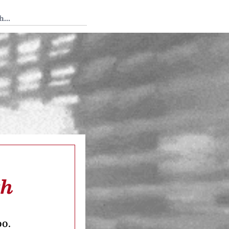
 Tedium
th
oo.