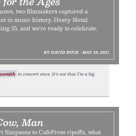
 for the Ages
nutes, two filmmakers captured a
t in music history. Heavy Metal
ning 35, and we’re ready to celebrate.
BY DAVID BUCK • MAY 28, 2021
osmith
in concert once. It’s not that I’m a big
Cow, Man
t Simpsons to CafePress ripoffs, what