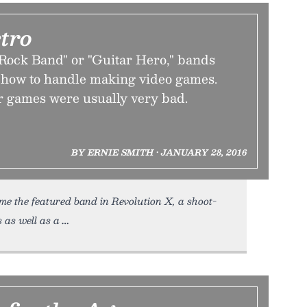
tro
"Rock Band" or "Guitar Hero," bands
w how to handle making video games.
 games were usually very bad.
BY ERNIE SMITH • JANUARY 28, 2016
e the featured band in Revolution X, a shoot-
 as well as a