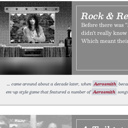
Rock & Re
Before there was 
didn't really kno
Which meant their
came around about a decade later, when
Aerosmith
becam
em-up style game that featured a number of
Aerosmith
songs