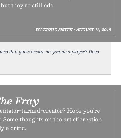
but they're still ads.
BY ERNIE SMITH • AUGUST 16, 2018
oes that game create on you as a player? Does
The Fray
ntator-turned-creator? Hope you’re
. Some thoughts on the art of creation
 a critic.