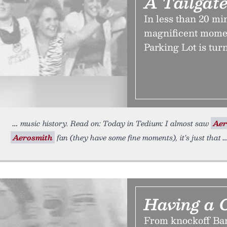
A Tailgate
In less than 20 mi
magnificent momen
Parking Lot is tur
music history. Read on: Today in Tedium: I almost saw
Aer
Aerosmith
fan (they have some fine moments), it’s just that
Having a 
From knockoff Bar