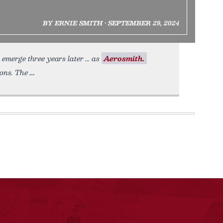
BY ERNIE SMITH • SEPTEMBER 29, 2024
emerge three years later … as
Aerosmith.
ions. The