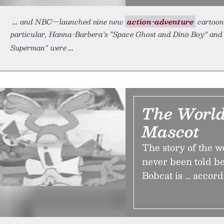
and NBC—launched nine new
action-adventure
cartoons
particular, Hanna-Barbera’s “Space Ghost and Dino Boy” and
Superman” were
The World
Mascot
The story of the wo
never been told be
Bobcat is … accord