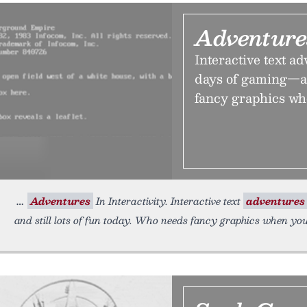
Adventures
Interactive text ad
days of gaming—an
fancy graphics wh
Adventures
In Interactivity. Interactive text
adventures
and still lots of fun today. Who needs fancy graphics when y