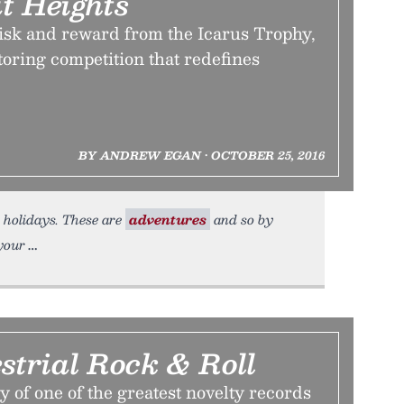
t Heights
risk and reward from the Icarus Trophy,
oring competition that redefines
BY ANDREW EGAN • OCTOBER 25, 2016
t holidays. These are
adventures
and so by
 your
strial Rock & Roll
y of one of the greatest novelty records