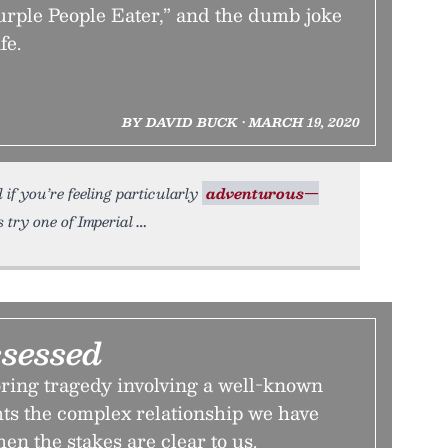
Purple People Eater,” and the dumb joke
fe.
BY DAVID BUCK • MARCH 19, 2020
if you’re feeling particularly
adventurous—
try one of Imperial
ssessed
ring tragedy involving a well-known
ts the complex relationship we have
n the stakes are clear to us.