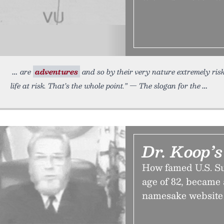
are
adventures
and so by their very nature extremely ris
life at risk. That’s the whole point.” — The slogan for the
Dr. Koop’s
How famed U.S. Su
age of 82, became
namesake website 