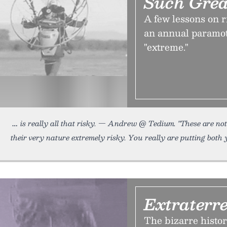
Such Grea
A few lessons on 
an annual paramot
"extreme."
is really all that risky. — Andrew @ Tedium. "These are no
their very nature extremely risky. You really are putting both
Extraterre
The bizarre histor