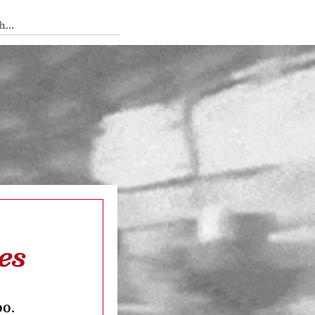
 Tedium
es
oo.