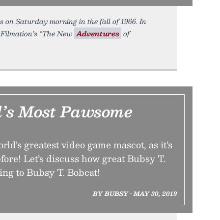
 on Saturday morning in the fall of 1966. In
 Filmation’s “The New
Adventures
of
’s Most Pawsome
rld’s greatest video game mascot, as it’s
fore! Let’s discuss how great Bubsy T.
ing to Bubsy T. Bobcat!
BY BUBSY • MAY 30, 2019