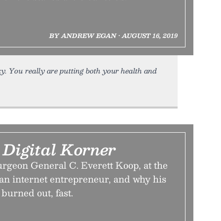
BY ANDREW EGAN • AUGUST 16, 2019
ky. You really are putting both your health and
 Digital Korner
rgeon General C. Everett Koop, at the
 an internet entrepreneur, and why his
burned out, fast.