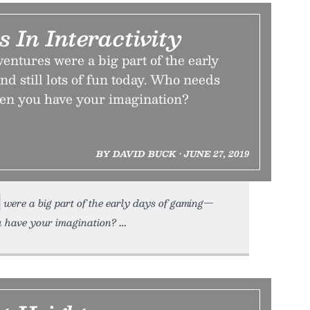
 In Interactivity
ventures were a big part of the early
d still lots of fun today. Who needs
en you have your imagination?
BY DAVID BUCK • JUNE 27, 2019
were a big part of the early days of gaming—
ou have your imagination?