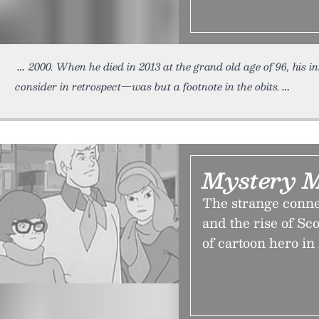
2000. When he died in 2013 at the grand old age of 96, his i
consider in retrospect—was but a footnote in the obits.
Mystery 
The strange conn
and the rise of S
of cartoon hero in 