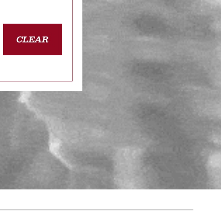
CLEAR