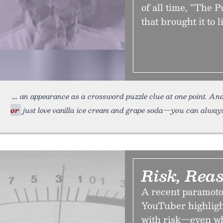
of all time, “The 
that brought it to li
an appearance as a crossword puzzle clue at one point. And 
or
just love vanilla ice cream and grape soda—you can always 
Risk, Rea
A recent paramoto
YouTuber highligh
with risk—even whe