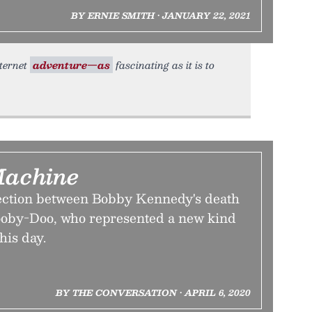
BY ERNIE SMITH • JANUARY 22, 2021
nternet
adventure—as
fascinating as it is to
Machine
ection between Bobby Kennedy's death
cooby-Doo, who represented a new kind
his day.
BY THE CONVERSATION • APRIL 6, 2020