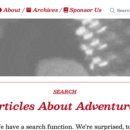
Search
About
/
Archives
/
Sponsor Us
SEARCH
rticles About Adventur
 have a search function. We’re surprised, t