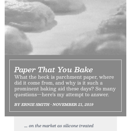
Paper That You Bake
What the heck is parchment paper, where
did it come from, and why is it such a
prominent baking aid these days? So many
questions—here’s my attempt to answer.
BY ERNIE SMITH • NOVEMBER 21, 2019
on the market as silicone treated