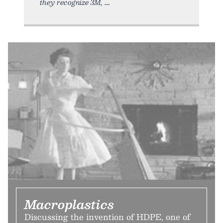
they recognize 3M,
Macroplastics
Discussing the invention of HDPE, one of