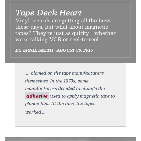
Tape Deck Heart
Vinyl records are getting all the buzz
these days, but what about magnetic
tapes? They're just as quirky—whether
we're talking VCR or reel-to-reel.
BY ERNIE SMITH • AUGUST 20, 2015
blamed on the tape manufacturers
themselves. In the 1970s, some
manufacturers decided to change the
adhesive
used to apply magnetic tape to
plastic film. At the time, the tapes
worked