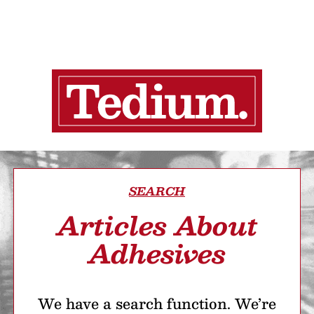
SEARCH
Articles About
Adhesives
We have a search function. We’re