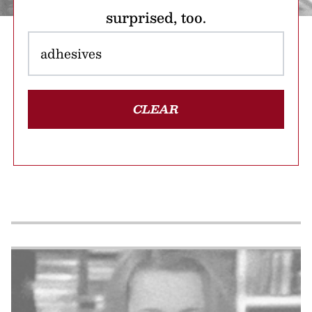
surprised, too.
CLEAR