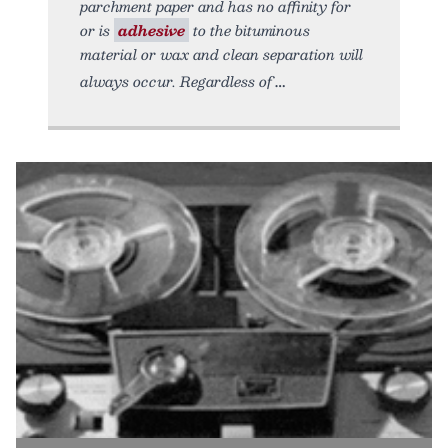
parchment paper and has no affinity for
or is
adhesive
to the bituminous
material or wax and clean separation will
always occur. Regardless of