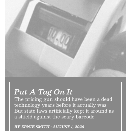
Put A Tag On It
The pricing gun should have been a dead
technology years before it actually was.
But state laws artificially kept it around as
a shield against the scary barcode.
BY ERNIE SMITH • AUGUST 1, 2026