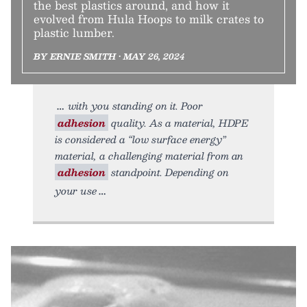
the best plastics around, and how it
evolved from Hula Hoops to milk crates to
plastic lumber.
BY ERNIE SMITH • MAY 26, 2024
with you standing on it. Poor
adhesion
quality. As a material, HDPE
is considered a “low surface energy”
material, a challenging material from an
adhesion
standpoint. Depending on
your use