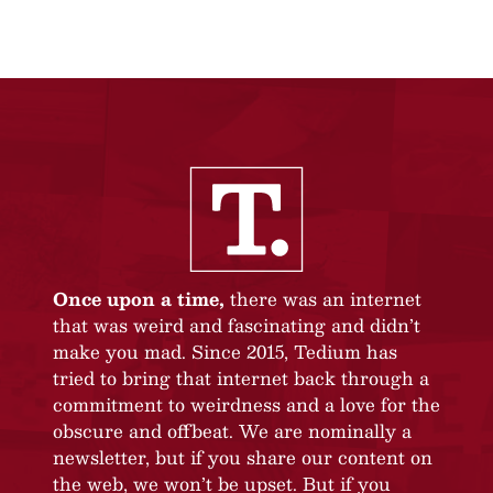
Once upon a time,
there was an internet
that was weird and fascinating and didn’t
make you mad. Since 2015, Tedium has
tried to bring that internet back through a
commitment to weirdness and a love for the
obscure and offbeat. We are nominally a
newsletter, but if you share our content on
the web, we won’t be upset. But if you