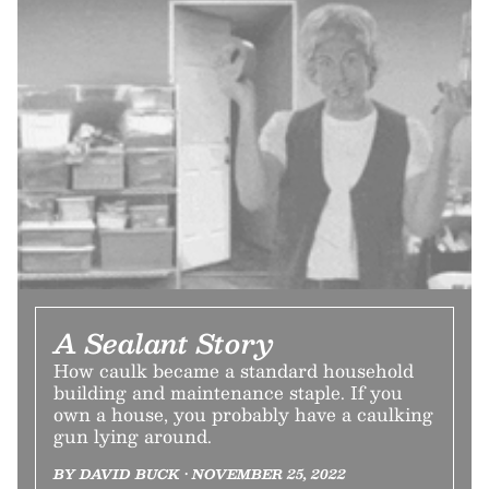
A Sealant Story
How caulk became a standard household
building and maintenance staple. If you
own a house, you probably have a caulking
gun lying around.
BY DAVID BUCK • NOVEMBER 25, 2022