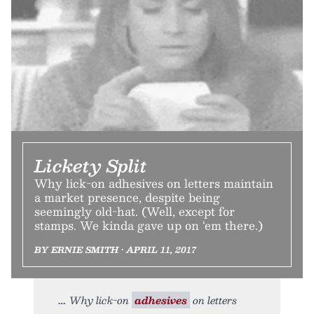
Lickety Split
Why lick-on adhesives on letters maintain
a market presence, despite being
seemingly old-hat. (Well, except for
stamps. We kinda gave up on ‘em there.)
BY ERNIE SMITH • APRIL 11, 2017
Why lick-on
adhesives
on letters