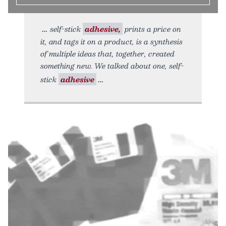
self-stick
adhesive,
prints a price on
it, and tags it on a product, is a synthesis
of multiple ideas that, together, created
something new. We talked about one, self-
stick
adhesive