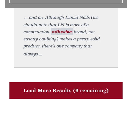
and on. Although Liquid Nails (we
should note that LN is more of a
construction
adhesive
brand, not
strictly caulking) makes a pretty solid
product, there’s one company that
always
Load More Results (6 remaining)