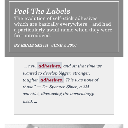
Peel The Labels
The evolution of self-stick adhesives,
which are basically everywhere—and had
a particularly awful name when they were
first introduced.
BY ERNIE SMITH • JUNE 9, 2020
new
adhesives,
and At that time we
wanted to develop bigger, stronger,
tougher
adhesives.
This was none of
those.” — Dr. Spencer Silver, a 3M
scientist, discussing the surprisingly
weak