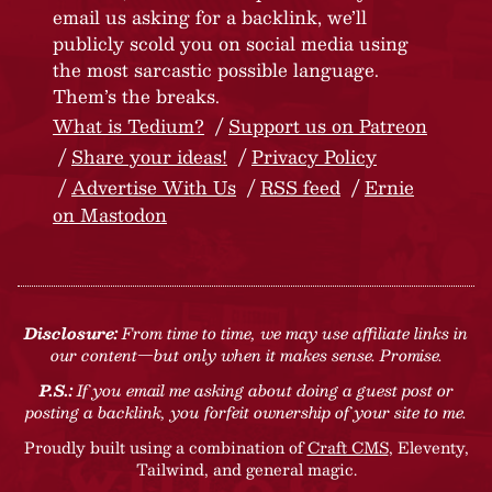
email us asking for a backlink, we’ll
publicly scold you on social media using
the most sarcastic possible language.
Them’s the breaks.
What is Tedium?
Support us on Patreon
Share your ideas!
Privacy Policy
Advertise With Us
RSS feed
Ernie
on Mastodon
Disclosure:
From time to time, we may use affiliate links in
our content—but only when it makes sense. Promise.
P.S.:
If you email me asking about doing a guest post or
posting a backlink, you forfeit ownership of your site to me.
Proudly built using a combination of
Craft CMS
, Eleventy,
Tailwind, and general magic.