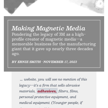
Making Magnetic Media
Pondering the legacy of 3M as a high-
profile creator of magnetic media—a
memorable business for the manufacturing
giant that it gave up nearly three decades
ago.
BY ERNIE SMITH • NOVEMBER 17, 2023
website, you will see no mention of this
legacy—it’s a firm that sells abrasive
materials,
adhesives,
filters, films,
personal protective equipment, and
medical equipment. (Younger people, if