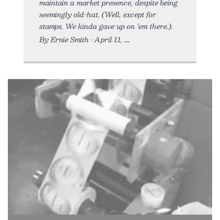
maintain a market presence, despite being
seemingly old-hat. (Well, except for
stamps. We kinda gave up on ‘em there.).
By Ernie Smith • April 11,